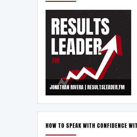
JONATHAN RIVERA | RESULTSLEADER.FM
HOW TO SPEAK WITH CONFIDENCE WI