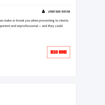
JONATHAN RIVERA
can make or break you when presenting to clients.
ompetent and unprofessional — and they could
READ MORE