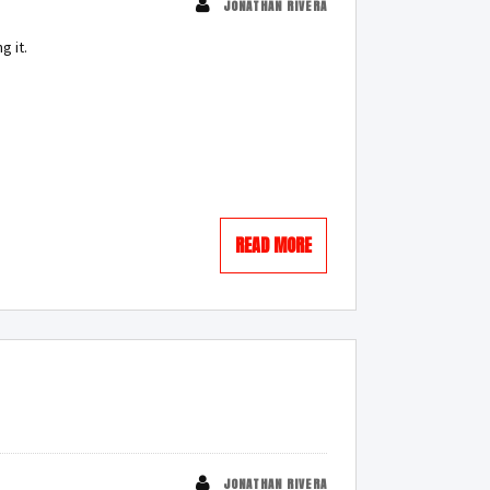
JONATHAN RIVERA
g it.
READ MORE
JONATHAN RIVERA