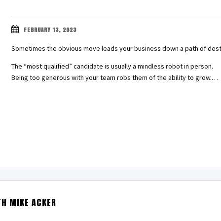
FEBRUARY 13, 2023
Sometimes the obvious move leads your business down a path of dest
The “most qualified” candidate is usually a mindless robot in person.
Being too generous with your team robs them of the ability to grow.…
TH MIKE ACKER