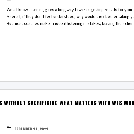
We all know listening goes a long way towards getting results for your c
After all, if they don’t feel understood, why would they bother taking y
But most coaches make innocent listening mistakes, leaving their clie
S WITHOUT SACRIFICING WHAT MATTERS WITH WES MO
DECEMBER 26, 2022