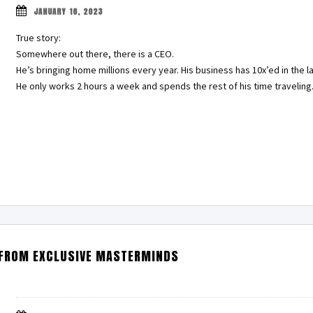
JANUARY 16, 2023
True story:
Somewhere out there, there is a CEO.
He’s bringing home millions every year. His business has 10x’ed in the la
He only works 2 hours a week and spends the rest of his time travelin
 FROM EXCLUSIVE MASTERMINDS