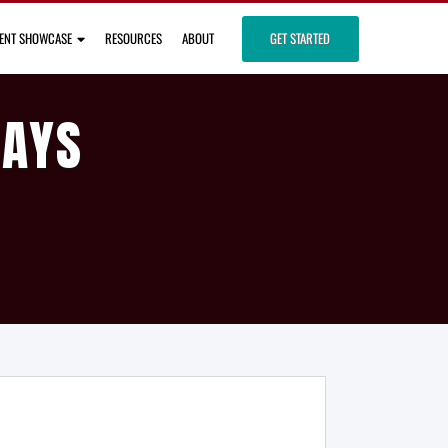
IENT SHOWCASE
RESOURCES
ABOUT
GET STARTED
DAYS