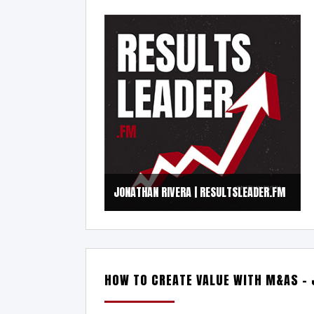
JONATHAN RIVERA | RESULTSLEADER.FM
HOW TO CREATE VALUE WITH M&AS –