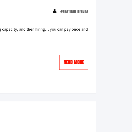
JONATHAN RIVERA
ing capacity, and then hiring… you can pay once and
READ MORE