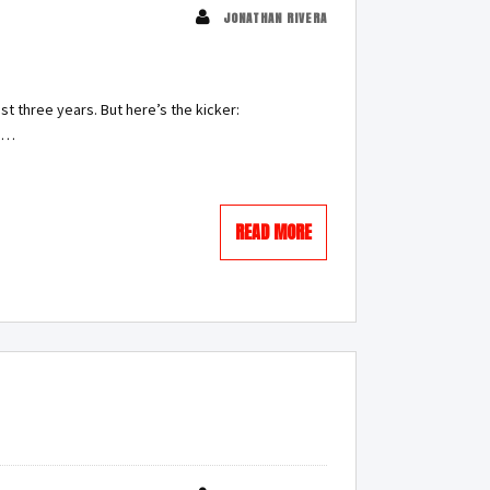
JONATHAN RIVERA
st three years. But here’s the kicker:
g.…
READ MORE