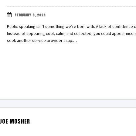
FEBRUARY 6, 2023
Public speaking isn’t something we’re born with. A lack of confidence 
Instead of appearing cool, calm, and collected, you could appear inc
seek another service provider asap.…
 JOE MOSHER