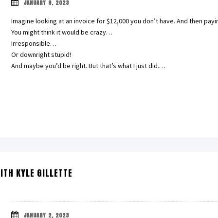
JANUARY 9, 2023
Imagine looking at an invoice for $12,000 you don’t have. And then payin
You might think it would be crazy…
Irresponsible…
Or downright stupid!
And maybe you’d be right. But that’s what I just did.…
ITH KYLE GILLETTE
JANUARY 2, 2023