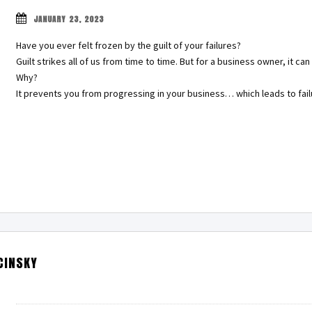
JANUARY 23, 2023
Have you ever felt frozen by the guilt of your failures?
Guilt strikes all of us from time to time. But for a business owner, it 
Why?
It prevents you from progressing in your business… which leads to fai
CINSKY