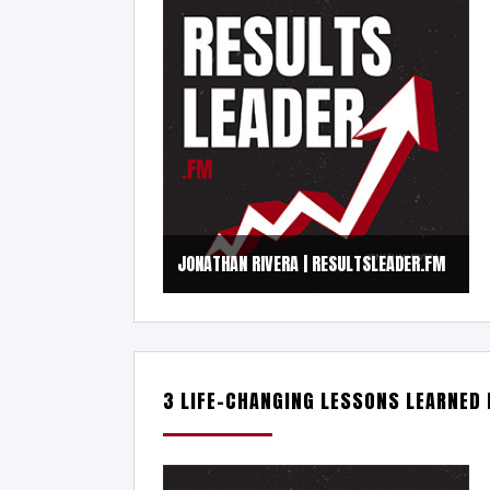
JONATHAN RIVERA | RESULTSLEADER.FM
3 LIFE-CHANGING LESSONS LEARNED