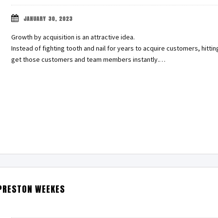
JANUARY 30, 2023
Growth by acquisition is an attractive idea.
Instead of fighting tooth and nail for years to acquire customers, hitt
get those customers and team members instantly.…
PRESTON WEEKES