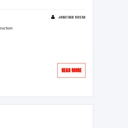
JONATHAN RIVERA
ruction:
READ MORE