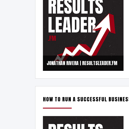
JONATHAN RIVERA | RESULTSLEADER.FM
HOW TO RUN A SUCCESSFUL BUSINES