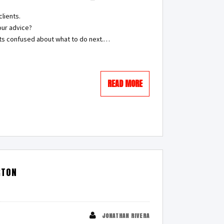
lients.
our advice?
nts confused about what to do next.…
READ MORE
RTON
JONATHAN RIVERA