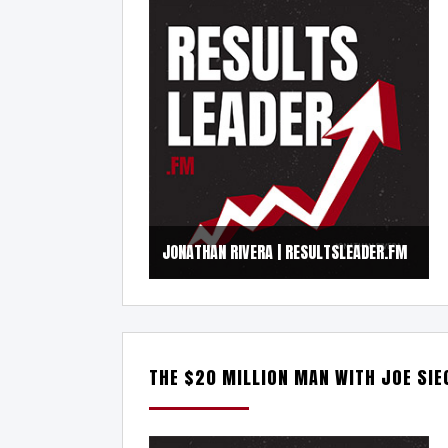
JONATHAN RIVERA | RESULTSLEADER.FM
THE $20 MILLION MAN WITH JOE SIE