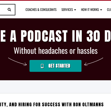
COACHES & CONSULTANTS
SERVICES
HOW IT WORKS
CL
E A PODCAST IN 30 
Without headaches or hassles
GET STARTED
ITY, AND HIRING FOR SUCCESS WITH RON OLTMANNS