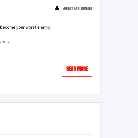
JONATHAN RIVERA
can become your worst enemy.
lure.…
READ MORE