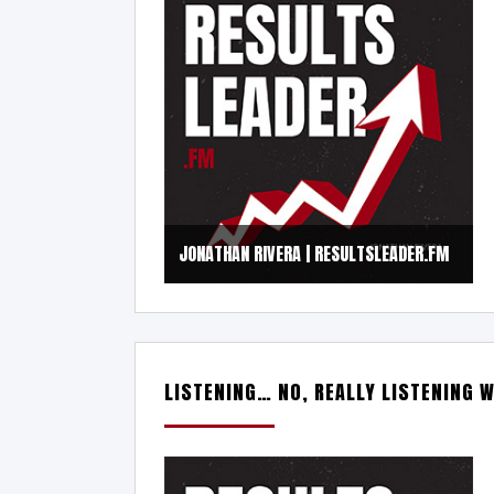
JONATHAN RIVERA | RESULTSLEADER.FM
LISTENING… NO, REALLY LISTENING W