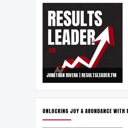
JONATHAN RIVERA | RESULTSLEADER.FM
UNLOCKING JOY & ABUNDANCE WITH 