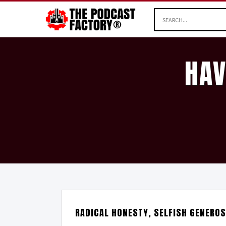
HAV
RADICAL HONESTY, SELFISH GENEROS