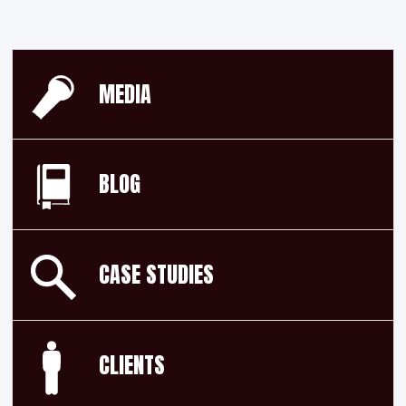
MEDIA
BLOG
CASE STUDIES
CLIENTS