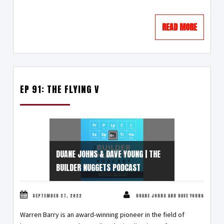
READ MORE
EP 91: THE FLYING V
DUANE JOHNS & DAVE YOUNG | THE
BUILDER NUGGETS PODCAST
SEPTEMBER 27, 2022
DUANE JOHNS AND DAVE YOUNG
Warren Barry is an award-winning pioneer in the field of