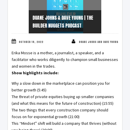
DUANE JOHNS & DAVE YOUNG | THE
BUILDER NUGGETS PODCAST
OCTOBER 18, 2022
DUANE JOHNS AND DAVE YOUNG
Erika Mosse is a mother, a journalist, a speaker, and a
facilitator who works diligently to champion small businesses
and women in the trades.
Show highlights include:
Why a slow down in the marketplace can position you for
better growth (5:45)
The threat of private equities buying up smaller companies
(and what this means for the future of construction) (15:55)
The two things that every construction company should
focus on for exponential growth (21:00)
This “Mindset” shift will build a company that thrives (without