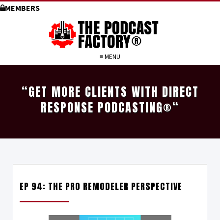
MEMBERS
≡ MENU
“GET MORE CLIENTS WITH DIRECT
RESPONSE PODCASTING
®
“
EP 94: THE PRO REMODELER PERSPECTIVE