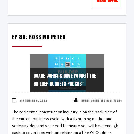
EP 88: ROBBING PETER
DUANE JOHNS & DAVE YOUNG | THE
BUILDER NUGGETS PODCAST
SEPTEMBER 6, 2022
DUANE JOHNS AND DAVE YOUNG
The residential construction industry is on the back side of
the current business cycle. With a tightening market and
softening demand you need to ensure you will have enough
cash to cover jobs without relying on a Line Of Credit or