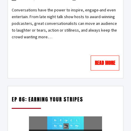
Conversations have the power to inspire, engage-and even
entertain. From late night talk show hosts to award-winning
podcasters, great conversationalists can move an audience
to laughter or tears, action or stillness, and always keep the
crowd wanting more.…
READ MORE
EP 86: EARNING YOUR STRIPES