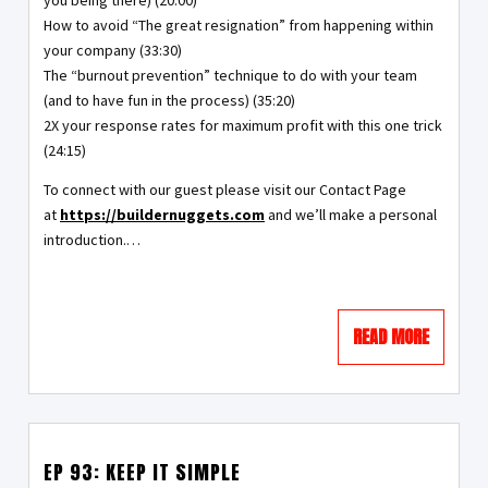
you being there) (20:00)
How to avoid “The great resignation” from happening within
your company (33:30)
The “burnout prevention” technique to do with your team
(and to have fun in the process) (35:20)
2X your response rates for maximum profit with this one trick
(24:15)
To connect with our guest please visit our Contact Page
at
https://buildernuggets.com
and we’ll make a personal
introduction.…
READ MORE
EP 93: KEEP IT SIMPLE