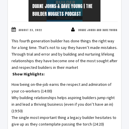
DUANE JOHNS & DAVE YOUNG | THE
BUILDER NUGGETS PODCAST
AUGUST 23, 2022
DUANE JOHNS AND DAVE YOUNG
This fourth generation builder has done things the right way
for a long time. That’s not to say they haven’t made mistakes.
Through trial and error and by building and nurturing lifelong
relationships they have become one of the most sought after
and respected builders in their market
Show Highlights:
How being on-the-job earns the respect and admiration of
your co-workers (14:00)
Why building relationships helps aspiring builders jump right
in and lead a thriving business (even if you don’t have an in)
(19:50)
The single most important thing a legacy builder hesitates to
give up as they contemplate passing the torch (24:20)