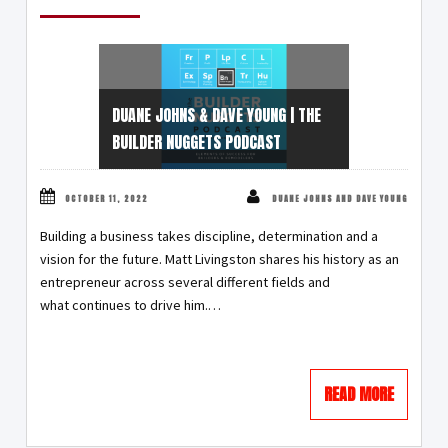
DUANE JOHNS & DAVE YOUNG | THE
BUILDER NUGGETS PODCAST
OCTOBER 11, 2022
DUANE JOHNS AND DAVE YOUNG
Building a business takes discipline, determination and a
vision for the future. Matt Livingston shares his history as an
entrepreneur across several different fields and
what continues to drive him.…
READ MORE