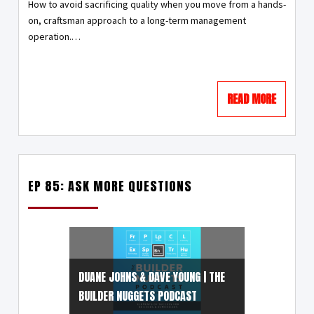
How to avoid sacrificing quality when you move from a hands-
on, craftsman approach to a long-term management
operation.…
READ MORE
EP 85: ASK MORE QUESTIONS
DUANE JOHNS & DAVE YOUNG | THE
BUILDER NUGGETS PODCAST