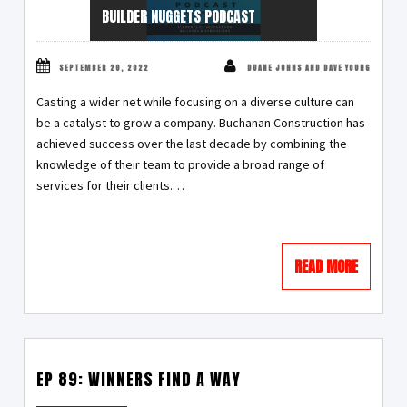
BUILDER NUGGETS PODCAST
SEPTEMBER 20, 2022
DUANE JOHNS AND DAVE YOUNG
Casting a wider net while focusing on a diverse culture can
be a catalyst to grow a company. Buchanan Construction has
achieved success over the last decade by combining the
knowledge of their team to provide a broad range of
services for their clients.…
READ MORE
EP 89: WINNERS FIND A WAY