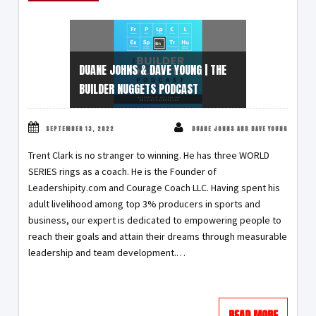
DUANE JOHNS & DAVE YOUNG | THE
BUILDER NUGGETS PODCAST
SEPTEMBER 13, 2022
DUANE JOHNS AND DAVE YOUNG
Trent Clark is no stranger to winning. He has three WORLD
SERIES rings as a coach. He is the Founder of
Leadershipity.com and Courage Coach LLC. Having spent his
adult livelihood among top 3% producers in sports and
business, our expert is dedicated to empowering people to
reach their goals and attain their dreams through measurable
leadership and team development.…
READ MORE