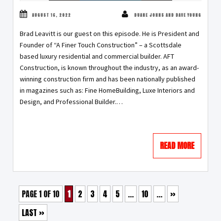
AUGUST 16, 2022
DUANE JOHNS AND DAVE YOUNG
Brad Leavitt is our guest on this episode. He is President and
Founder of “A Finer Touch Construction” – a Scottsdale
based luxury residential and commercial builder. AFT
Construction, is known throughout the industry, as an award-
winning construction firm and has been nationally published
in magazines such as: Fine HomeBuilding, Luxe Interiors and
Design, and Professional Builder.…
READ MORE
PAGE 1 OF 10
1
2
3
4
5
...
10
...
»
LAST »