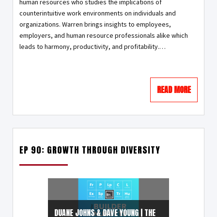
human resources who studies the implications of
counterintuitive work environments on individuals and
organizations. Warren brings insights to employees,
employers, and human resource professionals alike which
leads to harmony, productivity, and profitability.…
READ MORE
EP 90: GROWTH THROUGH DIVERSITY
DUANE JOHNS & DAVE YOUNG | THE