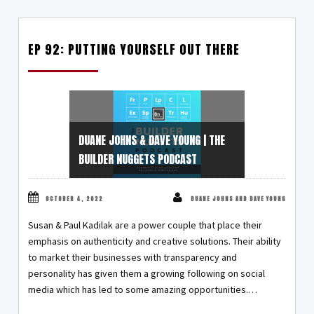
EP 92: PUTTING YOURSELF OUT THERE
DUANE JOHNS & DAVE YOUNG | THE
BUILDER NUGGETS PODCAST
OCTOBER 4, 2022
DUANE JOHNS AND DAVE YOUNG
Susan & Paul Kadilak are a power couple that place their
emphasis on authenticity and creative solutions. Their ability
to market their businesses with transparency and
personality has given them a growing following on social
media which has led to some amazing opportunities.…