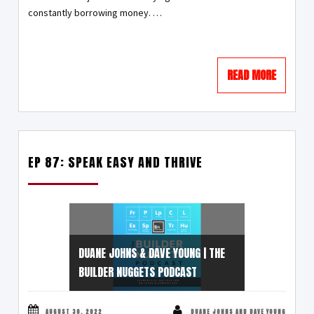
constantly borrowing money. …
READ MORE
EP 87: SPEAK EASY AND THRIVE
DUANE JOHNS & DAVE YOUNG | THE
BUILDER NUGGETS PODCAST
AUGUST 30, 2022
DUANE JOHNS AND DAVE YOUNG