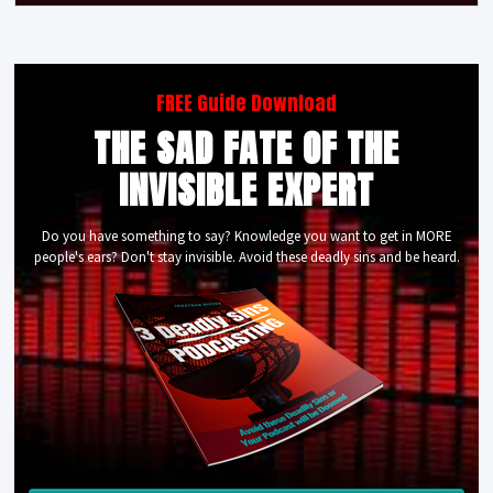
FREE Guide Download
THE SAD FATE OF THE
INVISIBLE EXPERT
Do you have something to say? Knowledge you want to get in MORE
people's ears? Don't stay invisible. Avoid these deadly sins and be heard.