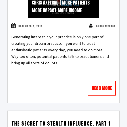
CHRIS AXELRAD | MORE PATIENTS
MORE IMPACT MORE INCOME
DECEMBER 2, 2018
CHRIS AXELROD
Generating interest in your practice is only one part of
creating your dream practice. If you want to treat
enthusiastic patients every day, you need to do more.
Way too often, potential patients talk to practitioners and
bring up all sorts of doubts.…
READ MORE
THE SECRET TO STEALTH INFLUENCE, PART 1