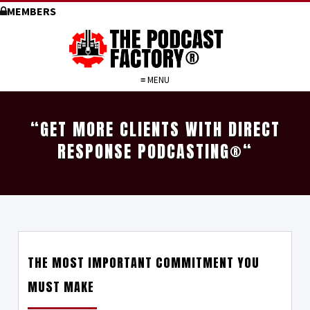
MEMBERS
≡ MENU
“GET MORE CLIENTS WITH DIRECT
RESPONSE PODCASTING
®
“
THE MOST IMPORTANT COMMITMENT YOU
MUST MAKE