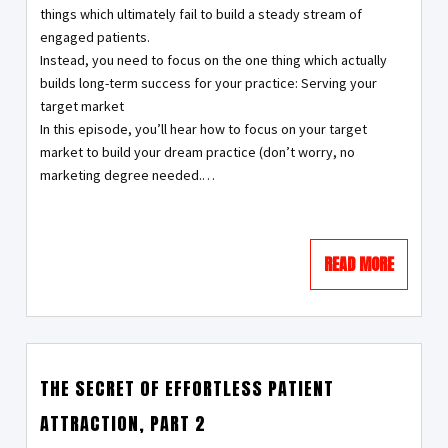
things which ultimately fail to build a steady stream of
engaged patients.
Instead, you need to focus on the one thing which actually
builds long-term success for your practice: Serving your
target market
In this episode, you’ll hear how to focus on your target
market to build your dream practice (don’t worry, no
marketing degree needed.…
READ MORE
THE SECRET OF EFFORTLESS PATIENT
ATTRACTION, PART 2