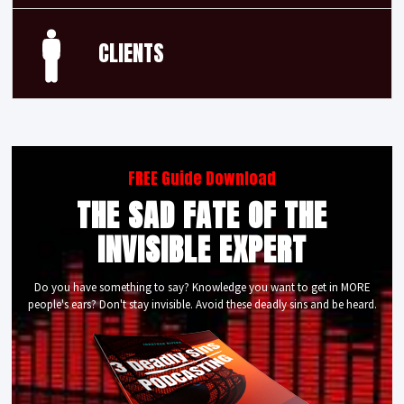
CLIENTS
FREE Guide Download
THE SAD FATE OF THE
INVISIBLE EXPERT
Do you have something to say? Knowledge you want to get in MORE
people's ears? Don't stay invisible. Avoid these deadly sins and be heard.