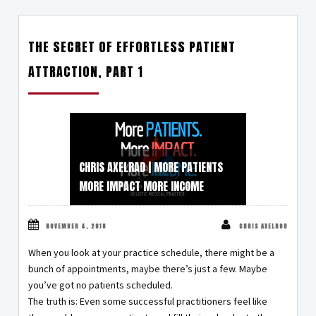
THE SECRET OF EFFORTLESS PATIENT
ATTRACTION, PART 1
CHRIS AXELRAD | MORE PATIENTS
MORE IMPACT MORE INCOME
NOVEMBER 4, 2018
CHRIS AXELROD
When you look at your practice schedule, there might be a
bunch of appointments, maybe there’s just a few. Maybe
you’ve got no patients scheduled.
The truth is: Even some successful practitioners feel like