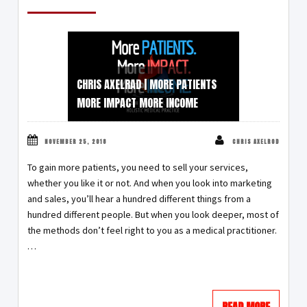
CHRIS AXELRAD | MORE PATIENTS
MORE IMPACT MORE INCOME
NOVEMBER 25, 2018
CHRIS AXELROD
To gain more patients, you need to sell your services,
whether you like it or not. And when you look into marketing
and sales, you’ll hear a hundred different things from a
hundred different people. But when you look deeper, most of
the methods don’t feel right to you as a medical practitioner.
…
READ MORE