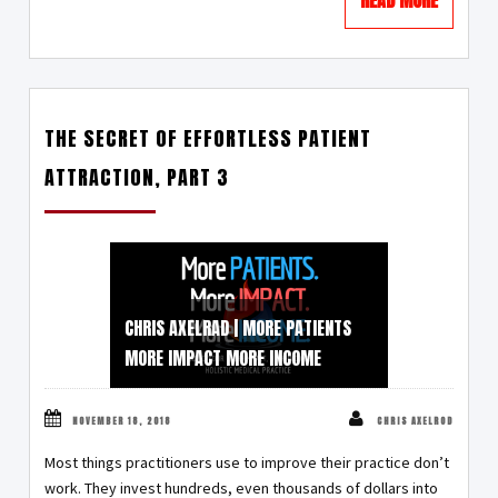
THE SECRET OF EFFORTLESS PATIENT
ATTRACTION, PART 3
CHRIS AXELRAD | MORE PATIENTS
MORE IMPACT MORE INCOME
NOVEMBER 18, 2018
CHRIS AXELROD
Most things practitioners use to improve their practice don’t
work. They invest hundreds, even thousands of dollars into