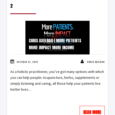
2
CHRIS AXELRAD | MORE PATIENTS
MORE IMPACT MORE INCOME
OCTOBER 21, 2018
CHRIS AXELROD
As a holistic practitioner, you’ve got many options with which
you can help people: Acupuncture, herbs, supplements or
simply listening and caring, all those help your patients live
better lives.…
READ MORE