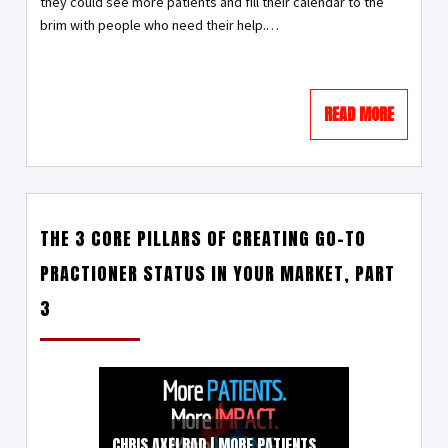
they could see more patients and fill their calendar to the
brim with people who need their help.…
READ MORE
THE 3 CORE PILLARS OF CREATING GO-TO
PRACTIONER STATUS IN YOUR MARKET, PART
3
CHRIS AXELRAD | MORE PATIENTS