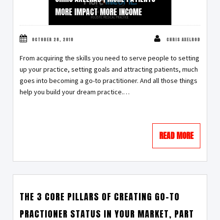
MORE IMPACT MORE INCOME
OCTOBER 28, 2018
CHRIS AXELROD
From acquiring the skills you need to serve people to setting
up your practice, setting goals and attracting patients, much
goes into becoming a go-to practitioner. And all those things
help you build your dream practice.…
READ MORE
THE 3 CORE PILLARS OF CREATING GO-TO
PRACTIONER STATUS IN YOUR MARKET, PART