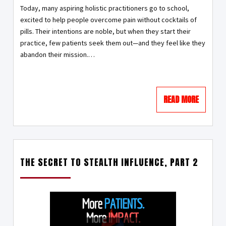
Today, many aspiring holistic practitioners go to school,
excited to help people overcome pain without cocktails of
pills. Their intentions are noble, but when they start their
practice, few patients seek them out—and they feel like they
abandon their mission.…
READ MORE
THE SECRET TO STEALTH INFLUENCE, PART 2