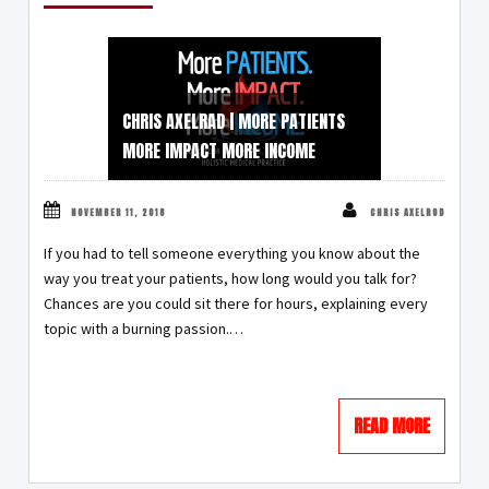
CHRIS AXELRAD | MORE PATIENTS
MORE IMPACT MORE INCOME
NOVEMBER 11, 2018
CHRIS AXELROD
If you had to tell someone everything you know about the
way you treat your patients, how long would you talk for?
Chances are you could sit there for hours, explaining every
topic with a burning passion.…
READ MORE