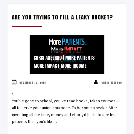
ARE YOU TRYING TO FILL A LEAKY BUCKET?
CHRIS AXELRAD | MORE PATIENTS
MORE IMPACT MORE INCOME
DECEMBER 16, 2018
CHRIS AXELROD
\
You’ve gone to school, you’ve read books, taken courses—
all to serve your unique purpose. To become a healer. After
investing all the time, money and effort, it hurts to see less
patients than you’d like.…