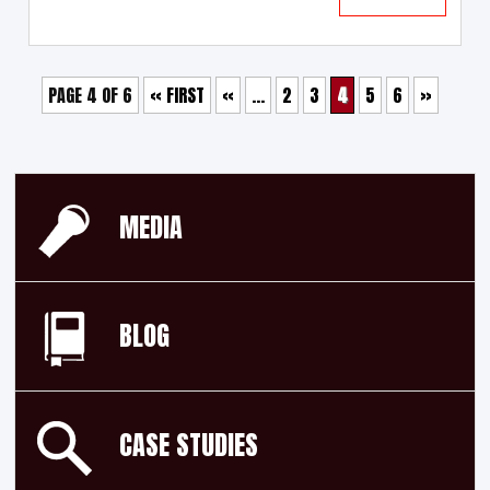
PAGE 4 OF 6
« FIRST
«
...
2
3
4
5
6
»
MEDIA
BLOG
CASE STUDIES