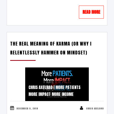
READ MORE
THE REAL MEANING OF KARMA (OR WHY I
RELENTLESSLY HAMMER ON MINDSET)
CHRIS AXELRAD | MORE PATIENTS
MORE IMPACT MORE INCOME
DECEMBER 9, 2018
CHRIS AXELROD