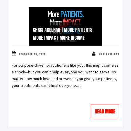
CHRIS AXELRAD | MORE PATIENTS
MORE IMPACT MORE INCOME
DECEMBER 23, 2018
CHRIS AXELROD
For purpose-driven practitioners like you, this might come as
a shock—but you can’t help everyone you want to serve. No
matter how much love and presence you give your patients,
your treatments can’t heal everyone.…
READ MORE