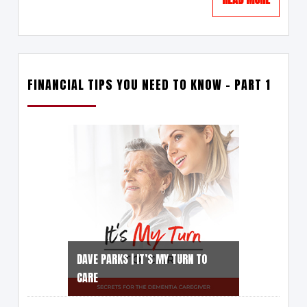
FINANCIAL TIPS YOU NEED TO KNOW – PART 1
DAVE PARKS | IT’S MY TURN TO
CARE