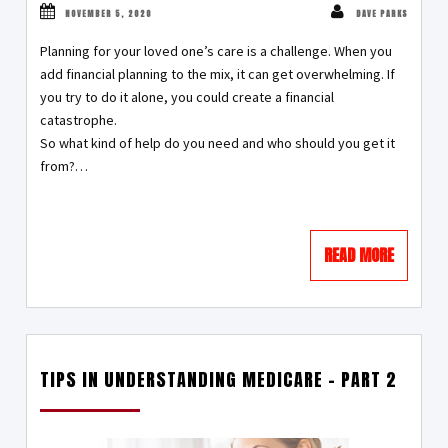
NOVEMBER 5, 2020
DAVE PARKS
Planning for your loved one’s care is a challenge. When you
add financial planning to the mix, it can get overwhelming. If
you try to do it alone, you could create a financial
catastrophe.
So what kind of help do you need and who should you get it
from?…
READ MORE
TIPS IN UNDERSTANDING MEDICARE – PART 2