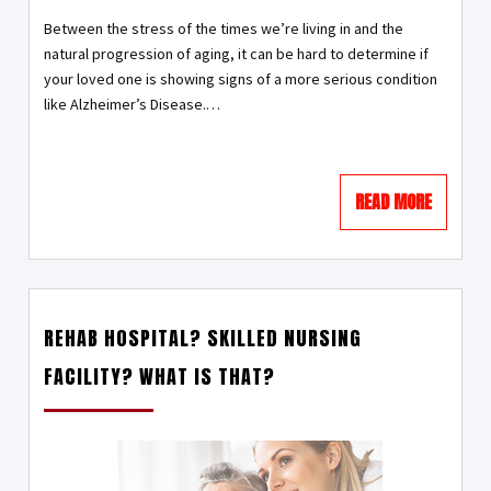
Between the stress of the times we’re living in and the
natural progression of aging, it can be hard to determine if
your loved one is showing signs of a more serious condition
like Alzheimer’s Disease.
…
READ MORE
REHAB HOSPITAL? SKILLED NURSING
FACILITY? WHAT IS THAT?