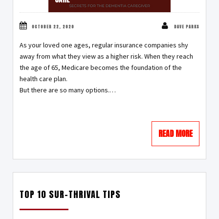
OCTOBER 22, 2020
DAVE PARKS
As your loved one ages, regular insurance companies shy
away from what they view as a higher risk. When they reach
the age of 65, Medicare becomes the foundation of the
health care plan.
But there are so many options.…
READ MORE
TOP 10 SUR-THRIVAL TIPS