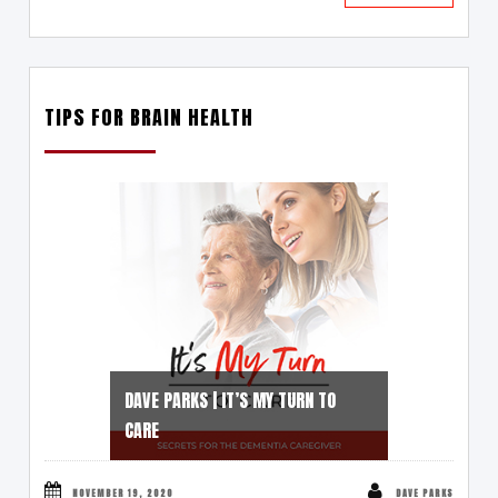
TIPS FOR BRAIN HEALTH
DAVE PARKS | IT’S MY TURN TO
CARE
NOVEMBER 19, 2020
DAVE PARKS