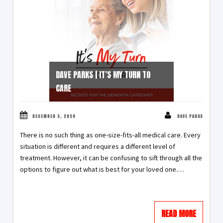
DAVE PARKS | IT’S MY TURN TO
CARE
DECEMBER 3, 2020
DAVE PARKS
There is no such thing as one-size-fits-all medical care. Every
situation is different and requires a different level of
treatment. However, it can be confusing to sift through all the
options to figure out what is best for your loved one.
…
READ MORE