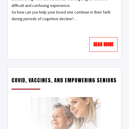
difficult and confusing experience.
So how can you help your loved one continue in their faith
during periods of cognitive decline?
…
READ MORE
COVID, VACCINES, AND EMPOWERING SENIORS