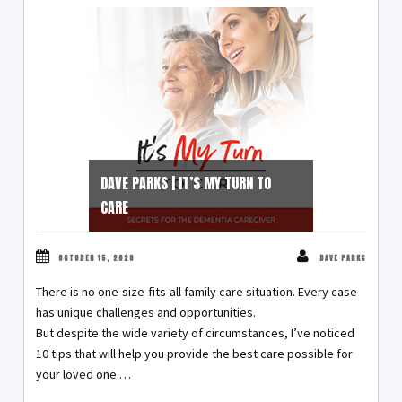
DAVE PARKS | IT’S MY TURN TO
CARE
OCTOBER 15, 2020
DAVE PARKS
There is no one-size-fits-all family care situation. Every case
has unique challenges and opportunities.
But despite the wide variety of circumstances, I’ve noticed
10 tips that will help you provide the best care possible for
your loved one.…