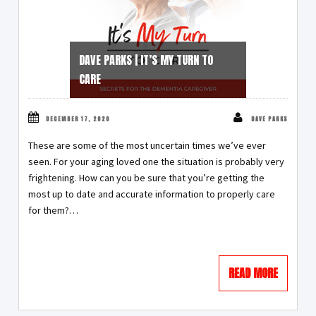
DAVE PARKS | IT’S MY TURN TO
CARE
DECEMBER 17, 2020
DAVE PARKS
These are some of the most uncertain times we’ve ever
seen. For your aging loved one the situation is probably very
frightening. How can you be sure that you’re getting the
most up to date and accurate information to properly care
for them?
…
READ MORE