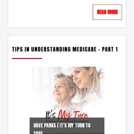
READ MORE
TIPS IN UNDERSTANDING MEDICARE – PART 1
DAVE PARKS | IT’S MY TURN TO
CARE