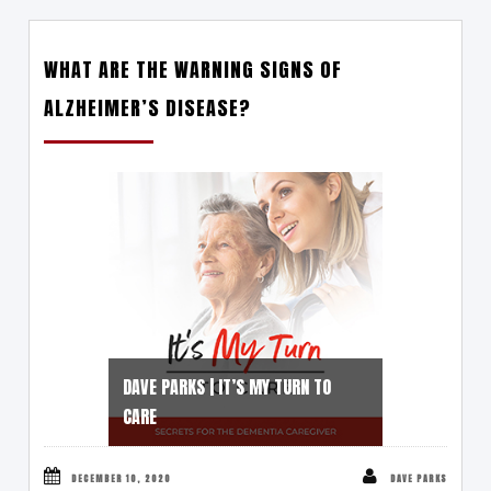
WHAT ARE THE WARNING SIGNS OF
ALZHEIMER’S DISEASE?
DAVE PARKS | IT’S MY TURN TO
CARE
DECEMBER 10, 2020
DAVE PARKS