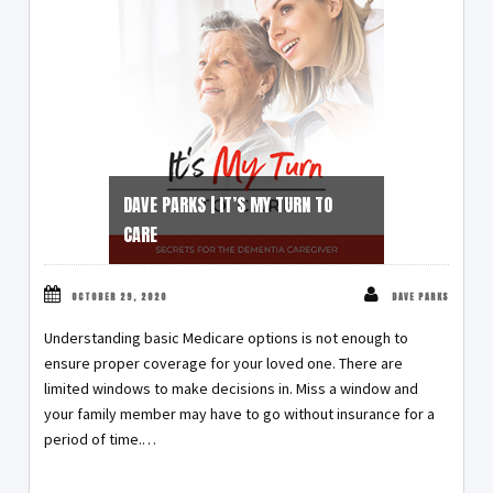
DAVE PARKS | IT’S MY TURN TO
CARE
OCTOBER 29, 2020
DAVE PARKS
Understanding basic Medicare options is not enough to
ensure proper coverage for your loved one. There are
limited windows to make decisions in. Miss a window and
your family member may have to go without insurance for a
period of time.…