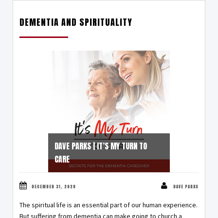
DEMENTIA AND SPIRITUALITY
DAVE PARKS | IT’S MY TURN TO
CARE
DECEMBER 31, 2020
DAVE PARKS
The spiritual life is an essential part of our human experience.
But suffering from dementia can make going to church a