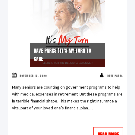
DAVE PARKS | IT’S MY TURN TO
CARE
NOVEMBER 12, 2020
DAVE PARKS
Many seniors are counting on government programs to help
with medical expenses in retirement. But these programs are
in terrible financial shape. This makes the right insurance a
vital part of your loved one’s financial plan.…
READ MORE