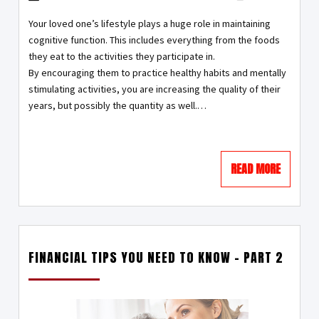
Your loved one’s lifestyle plays a huge role in maintaining
cognitive function. This includes everything from the foods
they eat to the activities they participate in.
By encouraging them to practice healthy habits and mentally
stimulating activities, you are increasing the quality of their
years, but possibly the quantity as well.…
READ MORE
FINANCIAL TIPS YOU NEED TO KNOW – PART 2