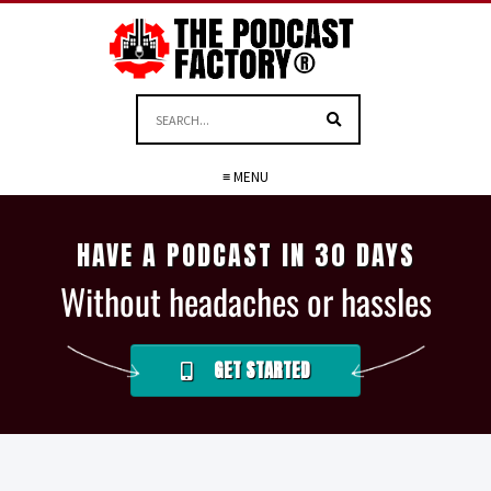
≡ MENU
HAVE A PODCAST IN 30 DAYS
Without headaches or hassles
GET STARTED