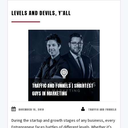
LEVELS AND DEVILS, Y’ALL
TRAFFIC AND FUNNELS | SMARTEST
GUYS IN MARKETING
NOVEMBER 15, 2018
TRAFFIC AND FUNNELS
During the startup and growth stages of any business, every
Entrepreneur faces battles of different levels. Whether it’s