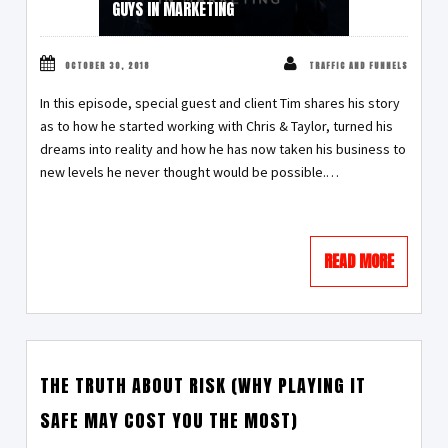
GUYS IN MARKETING
OCTOBER 30, 2018
TRAFFIC AND FUNNELS
In this episode, special guest and client Tim shares his story
as to how he started working with Chris & Taylor, turned his
dreams into reality and how he has now taken his business to
new levels he never thought would be possible.…
READ MORE
THE TRUTH ABOUT RISK (WHY PLAYING IT
SAFE MAY COST YOU THE MOST)