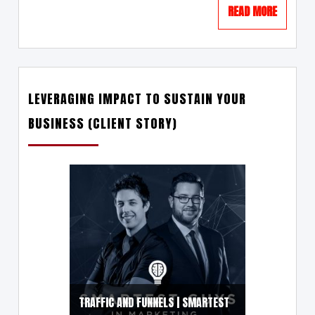
READ MORE
LEVERAGING IMPACT TO SUSTAIN YOUR
BUSINESS (CLIENT STORY)
TRAFFIC AND FUNNELS | SMARTEST