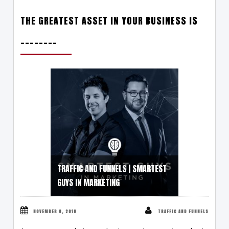
THE GREATEST ASSET IN YOUR BUSINESS IS
________
TRAFFIC AND FUNNELS | SMARTEST
GUYS IN MARKETING
NOVEMBER 8, 2018
TRAFFIC AND FUNNELS