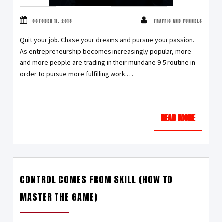
OCTOBER 11, 2018
TRAFFIC AND FUNNELS
Quit your job. Chase your dreams and pursue your passion.
As entrepreneurship becomes increasingly popular, more
and more people are trading in their mundane 9-5 routine in
order to pursue more fulfilling work.…
READ MORE
CONTROL COMES FROM SKILL (HOW TO
MASTER THE GAME)