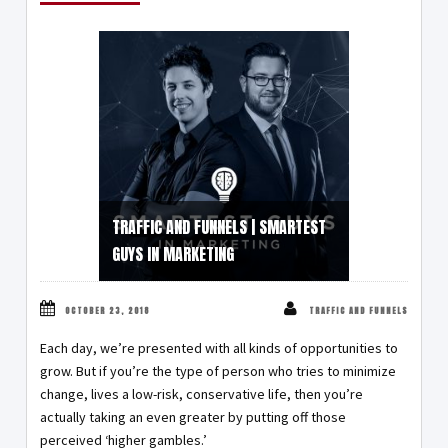
TRAFFIC AND FUNNELS | SMARTEST
GUYS IN MARKETING
OCTOBER 23, 2018
TRAFFIC AND FUNNELS
Each day, we’re presented with all kinds of opportunities to
grow. But if you’re the type of person who tries to minimize
change, lives a low-risk, conservative life, then you’re
actually taking an even greater by putting off those
perceived ‘higher gambles.’