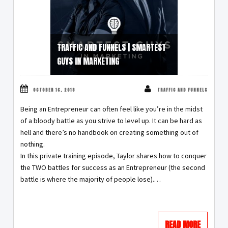
TRAFFIC AND FUNNELS | SMARTEST
GUYS IN MARKETING
OCTOBER 16, 2018
TRAFFIC AND FUNNELS
Being an Entrepreneur can often feel like you’re in the midst
of a bloody battle as you strive to level up. It can be hard as
hell and there’s no handbook on creating something out of
nothing.
In this private training episode, Taylor shares how to conquer
the TWO battles for success as an Entrepreneur (the second
battle is where the majority of people lose).…
READ MORE