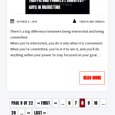
TRAFFIC AND FUNNELS | SMARTEST
GUYS IN MARKETING
OCTOBER 4, 2018
TRAFFIC AND FUNNELS
There’s a big difference between being interested and being
committed.
When you’re interested, you do it only when it is convenient.
When you’re committed, you’re in it to win it, and you’ll do
anything within your power to stay focused on your goal.…
READ MORE
PAGE 8 OF 22
« FIRST
«
...
6
7
8
9
10
...
20
...
»
LAST »