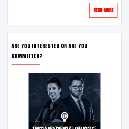
READ MORE
ARE YOU INTERESTED OR ARE YOU
COMMITTED?