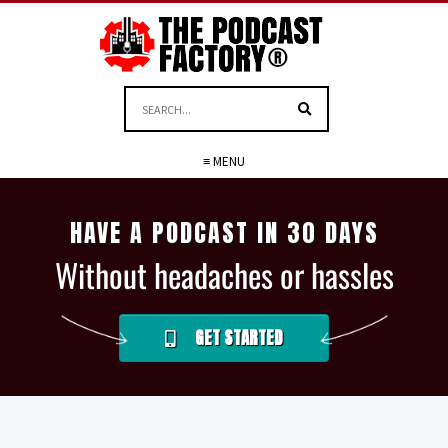
≡ MENU
HAVE A PODCAST IN 30 DAYS
Without headaches or hassles
GET STARTED