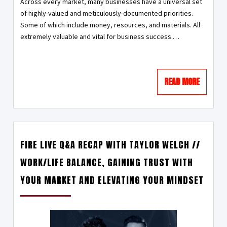
Across every market, many businesses have a universal set
of highly-valued and meticulously-documented priorities.
Some of which include money, resources, and materials. All
extremely valuable and vital for business success.…
READ MORE
FIRE LIVE Q&A RECAP WITH TAYLOR WELCH //
WORK/LIFE BALANCE, GAINING TRUST WITH
YOUR MARKET AND ELEVATING YOUR MINDSET