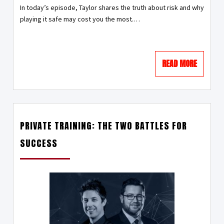
In today’s episode, Taylor shares the truth about risk and why
playing it safe may cost you the most.…
READ MORE
PRIVATE TRAINING: THE TWO BATTLES FOR
SUCCESS