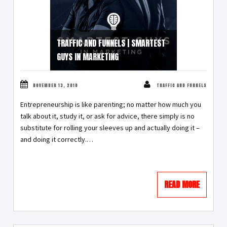
TRAFFIC AND FUNNELS | SMARTEST
GUYS IN MARKETING
NOVEMBER 13, 2018
TRAFFIC AND FUNNELS
Entrepreneurship is like parenting; no matter how much you
talk about it, study it, or ask for advice, there simply is no
substitute for rolling your sleeves up and actually doing it –
and doing it correctly.…
READ MORE