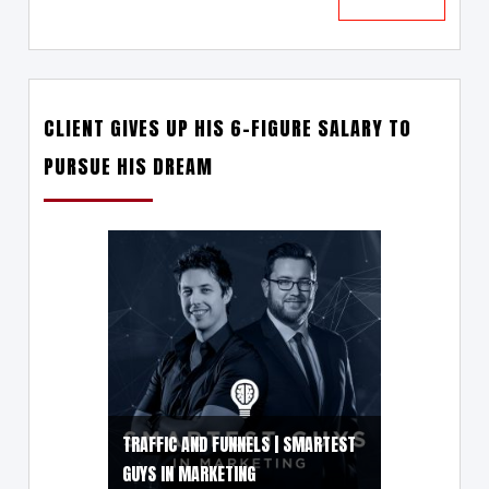
CLIENT GIVES UP HIS 6-FIGURE SALARY TO
PURSUE HIS DREAM
TRAFFIC AND FUNNELS | SMARTEST
GUYS IN MARKETING