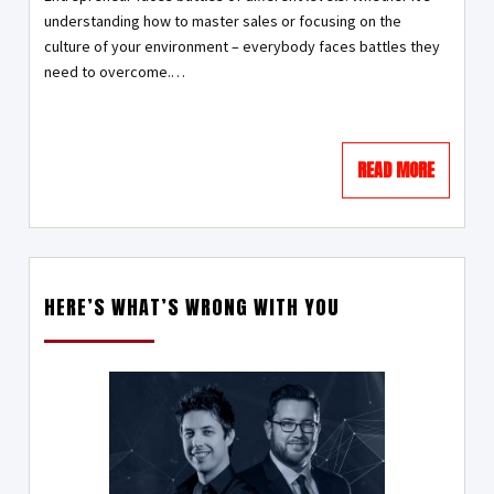
understanding how to master sales or focusing on the
culture of your environment – everybody faces battles they
need to overcome.…
READ MORE
HERE’S WHAT’S WRONG WITH YOU