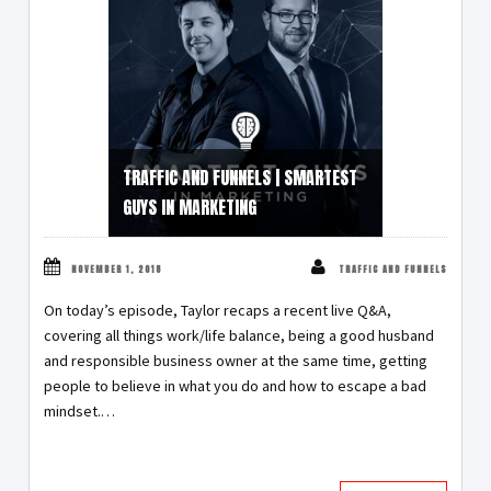
TRAFFIC AND FUNNELS | SMARTEST
GUYS IN MARKETING
NOVEMBER 1, 2018
TRAFFIC AND FUNNELS
On today’s episode, Taylor recaps a recent live Q&A,
covering all things work/life balance, being a good husband
and responsible business owner at the same time, getting
people to believe in what you do and how to escape a bad
mindset.…