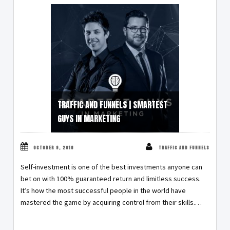
TRAFFIC AND FUNNELS | SMARTEST
GUYS IN MARKETING
OCTOBER 9, 2018
TRAFFIC AND FUNNELS
Self-investment is one of the best investments anyone can
bet on with 100% guaranteed return and limitless success.
It’s how the most successful people in the world have
mastered the game by acquiring control from their skills.…