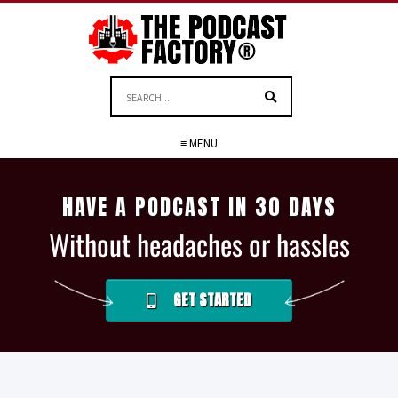
≡ MENU
HAVE A PODCAST IN 30 DAYS
Without headaches or hassles
GET STARTED