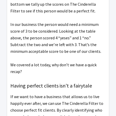
bottom we tally up the scores on The Cinderella
Filter to see if this person would be a perfect fit.
In our business the person would need a minimum
score of 3 to be considered. Looking at the table
above, the person scored 4 “yeses” and 1 “no.”
Subtract the two and we’re left with 3. That’s the
minimum acceptable score to be one of our clients.
We covered a lot today, why don’t we have a quick
recap?
Having perfect clients isn't a fairytale
If we want to have a business that allows us to live
happily ever after, we can use The Cinderella Filter to
choose perfect fit clients. By clearly identifying who