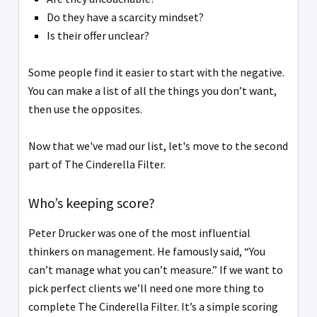
Do they have a scarcity mindset?
Is their offer unclear?
Some people find it easier to start with the negative.
You can make a list of all the things you don’t want,
then use the opposites.
Now that we've mad our list, let's move to the second
part of The Cinderella Filter.
Who’s keeping score?
Peter Drucker was one of the most influential
thinkers on management. He famously said, “You
can’t manage what you can’t measure.” If we want to
pick perfect clients we’ll need one more thing to
complete The Cinderella Filter. It’s a simple scoring