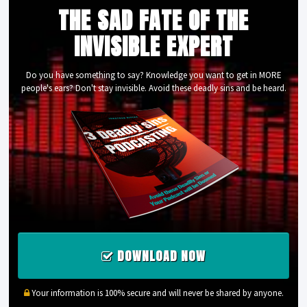
THE SAD FATE OF THE
INVISIBLE EXPERT
Do you have something to say? Knowledge you want to get in MORE
people's ears? Don't stay invisible. Avoid these deadly sins and be heard.
DOWNLOAD NOW
Your information is 100% secure and will never be shared by anyone.