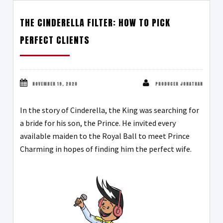
THE CINDERELLA FILTER: HOW TO PICK
PERFECT CLIENTS
NOVEMBER 19, 2020
PRODUCER JONATHAN
In the story of Cinderella, the King was searching for
a bride for his son, the Prince. He invited every
available maiden to the Royal Ball to meet Prince
Charming in hopes of finding him the perfect wife.