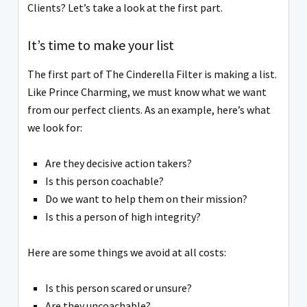
Clients? Let’s take a look at the first part.
It’s time to make your list
The first part of The Cinderella Filter is making a list.
Like Prince Charming, we must know what we want
from our perfect clients. As an example, here’s what
we look for:
Are they decisive action takers?
Is this person coachable?
Do we want to help them on their mission?
Is this a person of high integrity?
Here are some things we avoid at all costs:
Is this person scared or unsure?
Are they uncoachable?