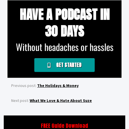
HAVE A PODCAST IN
30 DAYS
Without headaches or hassles
GET STARTED
Previous post:
The Holidays & Money
Next post:
What We Love & Hate About Suze
FREE Guide Download