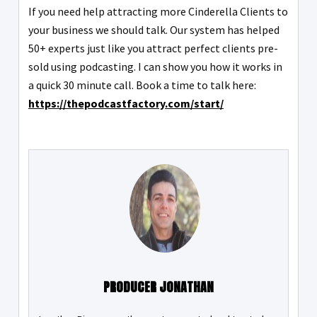
If you need help attracting more Cinderella Clients to
your business we should talk. Our system has helped
50+ experts just like you attract perfect clients pre-
sold using podcasting. I can show you how it works in
a quick 30 minute call. Book a time to talk here:
https://thepodcastfactory.com/start/
PRODUCER JONATHAN