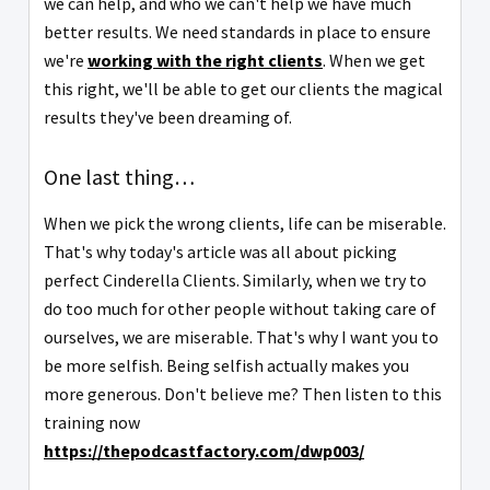
we can help, and who we can't help we have much
better results. We need standards in place to ensure
we're
working with the right clients
. When we get
this right, we'll be able to get our clients the magical
results they've been dreaming of.
One last thing…
When we pick the wrong clients, life can be miserable.
That's why today's article was all about picking
perfect Cinderella Clients. Similarly, when we try to
do too much for other people without taking care of
ourselves, we are miserable. That's why I want you to
be more selfish. Being selfish actually makes you
more generous. Don't believe me? Then listen to this
training now
https://thepodcastfactory.com/dwp003/