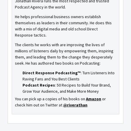
Jonathan Rivera runs the most respected and trusted
Podcast Agency in the world.
He helps professional business owners establish
themselves as leaders in their community. He does this
with a mix of digital media and old school Direct
Response tactics.
The clients he works with are improving the lives of
millions of listeners daily by empowering them, inspiring
them, and leading them to the change they desperately
seek. He has authored two books on Podcasting:
Direct Response Podcasting™
: Turn Listeners Into
Raving Fans and You Best Clients
Podcast Recipes
: 50 Recipes to Build Your Brand,
Grow Your Audience, and Make More Money
You can pick up a copies of his books on
Amazon
or
check him out on Twitter at
@riverathan