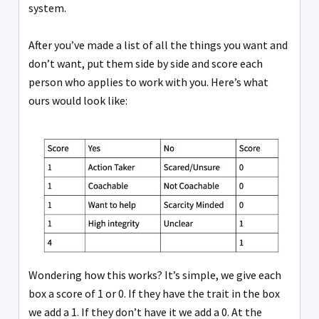
system.
After you’ve made a list of all the things you want and
don’t want, put them side by side and score each
person who applies to work with you. Here’s what
ours would look like:
Wondering how this works? It’s simple, we give each
box a score of 1 or 0. If they have the trait in the box
we add a 1. If they don’t have it we add a 0. At the