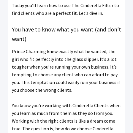
Today you’ll learn how to use The Cinderella Filter to
find clients who are a perfect fit. Let’s dive in.
You have to know what you want (and don’t
want)
Prince Charming knew exactly what he wanted, the
girl who fit perfectly into the glass slipper. It’s a lot
tougher when you’re running your own business. It’s
tempting to choose any client who can afford to pay
you. This temptation could easily ruin your business if
you choose the wrong clients.
You know you're working with Cinderella Clients when
you learn as much from them as they do from you.
Working with the right clients is like a dream come
true. The question is, how do we choose Cinderella