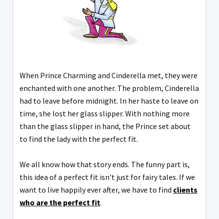
When Prince Charming and Cinderella met, they were
enchanted with one another. The problem, Cinderella
had to leave before midnight. In her haste to leave on
time, she lost her glass slipper. With nothing more
than the glass slipper in hand, the Prince set about
to find the lady with the perfect fit.
We all know how that story ends. The funny part is,
this idea of a perfect fit isn't just for fairy tales. If we
want to live happily ever after, we have to find
clients
who are the perfect fit
.