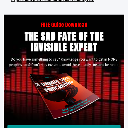
FREE Guide Download
THE SAD FATE OF THE
INVISIBLE EXPERT
Do you have something to say? Knowledge you want to get in MORE
people's ears? Don't stay invisible. Avoid these deadly sins and be heard.