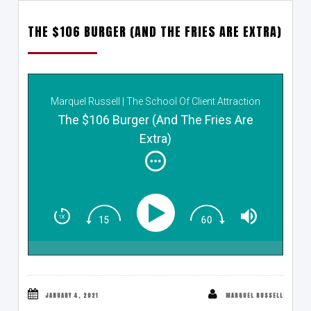
THE $106 BURGER (AND THE FRIES ARE EXTRA)
Marquel Russell | The School Of Client Attraction
The $106 Burger (And The Fries Are
Extra)
JANUARY 4, 2021
MARQUEL RUSSELL