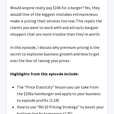
Would anyone really pay $106 for a burger? Yes, they
would! One of the biggest mistakes entrepreneurs
make is pricing their services too low. This repels the
clients you want to work with and attracts bargain
shoppers that are more trouble than they’re worth.
In this episode, I discuss why premium pricing is the
secret to explosive business growth and how to get
over the fear of raising your prices.
Highlights from this episode include:
The “Price Elasticity” lesson you can take from
the $106a hamburger and apply to your business
to explode profits (1:24)
How to use “90/10 Pricing Strategy” to boost your
bottom line by tomorrow (1:35)