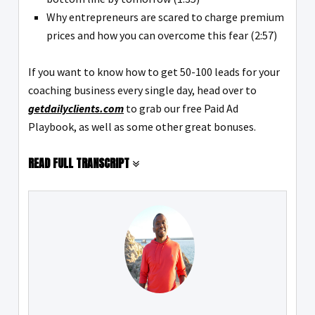
Why entrepreneurs are scared to charge premium
prices and how you can overcome this fear (2:57)
If you want to know how to get 50-100 leads for your
coaching business every single day, head over to
getdailyclients.com
to grab our free Paid Ad
Playbook, as well as some other great bonuses.
READ FULL TRANSCRIPT