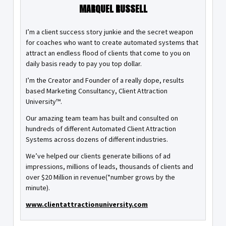
MARQUEL RUSSELL
I’m a client success story junkie and the secret weapon
for coaches who want to create automated systems that
attract an endless flood of clients that come to you on
daily basis ready to pay you top dollar.
I’m the Creator and Founder of a really dope, results
based Marketing Consultancy, Client Attraction
University™.
Our amazing team team has built and consulted on
hundreds of different Automated Client Attraction
Systems across dozens of different industries.
We’ve helped our clients generate billions of ad
impressions, millions of leads, thousands of clients and
over $20 Million in revenue(*number grows by the
minute).
www.clientattractionuniversity.com