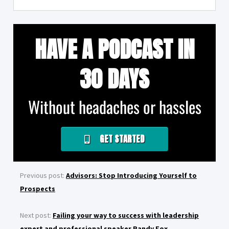
HAVE A PODCAST IN
30 DAYS
Without headaches or hassles
GET STARTED
Previous post:
Advisors: Stop Introducing Yourself to
Prospects
Next post:
Failing your way to success with leadership
expert and professional speaker Randy Fox