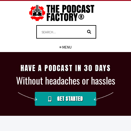
≡ MENU
HAVE A PODCAST IN 30 DAYS
Without headaches or hassles
GET STARTED