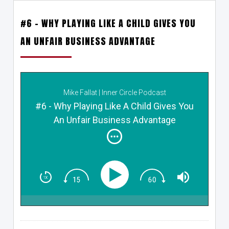
#6 – WHY PLAYING LIKE A CHILD GIVES YOU
AN UNFAIR BUSINESS ADVANTAGE
Mike Fallat | Inner Circle Podcast
#6 - Why Playing Like A Child Gives You
An Unfair Business Advantage