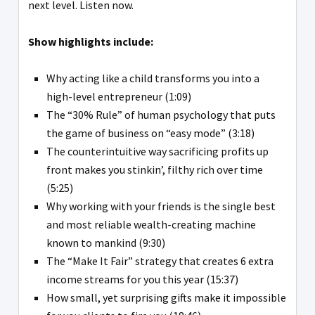
next level. Listen now.
Show highlights include:
Why acting like a child transforms you into a
high-level entrepreneur (1:09)
The “30% Rule” of human psychology that puts
the game of business on “easy mode” (3:18)
The counterintuitive way sacrificing profits up
front makes you stinkin’, filthy rich over time
(5:25)
Why working with your friends is the single best
and most reliable wealth-creating machine
known to mankind (9:30)
The “Make It Fair” strategy that creates 6 extra
income streams for you this year (15:37)
How small, yet surprising gifts make it impossible