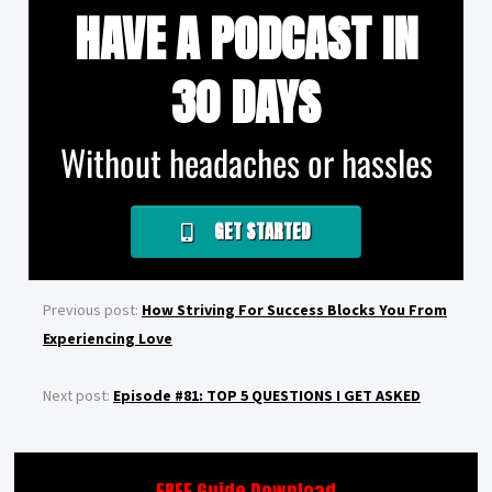
HAVE A PODCAST IN
30 DAYS
Without headaches or hassles
GET STARTED
Previous post:
How Striving For Success Blocks You From
Experiencing Love
Next post:
Episode #81: TOP 5 QUESTIONS I GET ASKED
FREE Guide Download