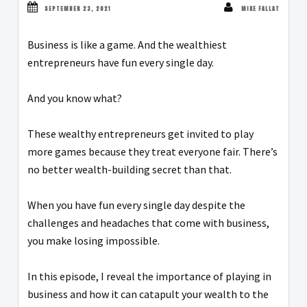
SEPTEMBER 23, 2021
MIKE FALLAT
Business is like a game. And the wealthiest
entrepreneurs have fun every single day.
And you know what?
These wealthy entrepreneurs get invited to play
more games because they treat everyone fair. There’s
no better wealth-building secret than that.
When you have fun every single day despite the
challenges and headaches that come with business,
you make losing impossible.
In this episode, I reveal the importance of playing in
business and how it can catapult your wealth to the