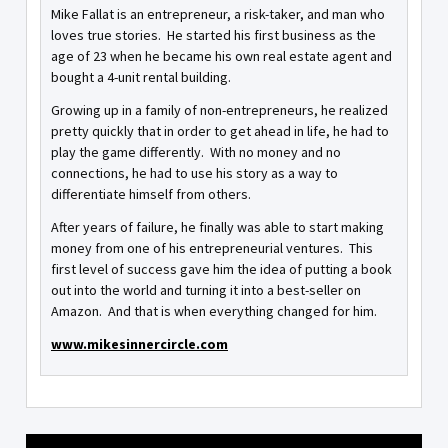
Mike Fallat is an entrepreneur, a risk-taker, and man who
loves true stories. He started his first business as the
age of 23 when he became his own real estate agent and
bought a 4-unit rental building.
Growing up in a family of non-entrepreneurs, he realized
pretty quickly that in order to get ahead in life, he had to
play the game differently. With no money and no
connections, he had to use his story as a way to
differentiate himself from others.
After years of failure, he finally was able to start making
money from one of his entrepreneurial ventures. This
first level of success gave him the idea of putting a book
out into the world and turning it into a best-seller on
Amazon. And that is when everything changed for him.
www.mikesinnercircle.com