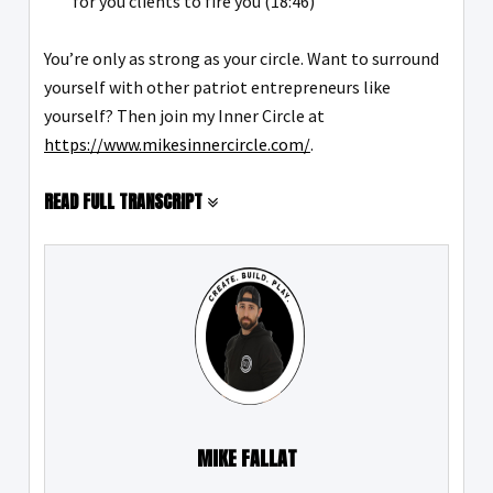
for you clients to fire you (18:46)
You’re only as strong as your circle. Want to surround
yourself with other patriot entrepreneurs like
yourself? Then join my Inner Circle at
https://www.mikesinnercircle.com/
.
READ FULL TRANSCRIPT
MIKE FALLAT