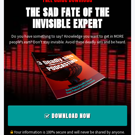
THE SAD FATE OF THE
INVISIBLE EXPERT
Do you have something to say? Knowledge you want to get in MORE
people's ears? Don't stay invisible. Avoid these deadly sins and be heard.
DOWNLOAD NOW
Your information is 100% secure and will never be shared by anyone.