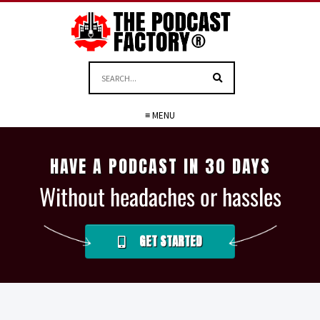
≡ MENU
HAVE A PODCAST IN 30 DAYS
Without headaches or hassles
GET STARTED