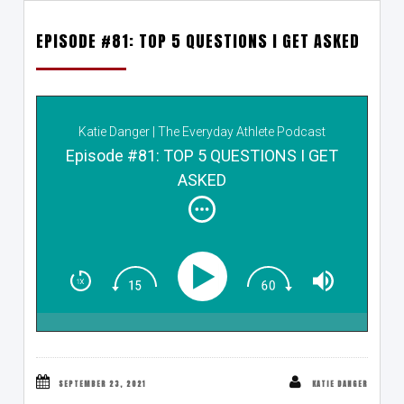
EPISODE #81: TOP 5 QUESTIONS I GET ASKED
Katie Danger | The Everyday Athlete Podcast
Episode #81: TOP 5 QUESTIONS I GET
ASKED
SEPTEMBER 23, 2021
KATIE DANGER