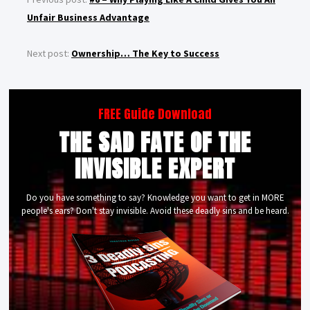
Unfair Business Advantage
Next post:
Ownership… The Key to Success
FREE Guide Download
THE SAD FATE OF THE
INVISIBLE EXPERT
Do you have something to say? Knowledge you want to get in MORE
people's ears? Don't stay invisible. Avoid these deadly sins and be heard.