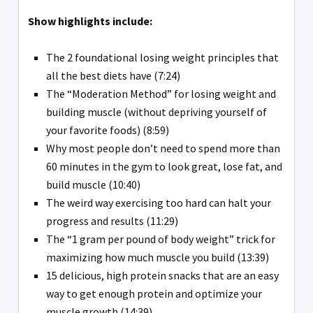
Show highlights include:
The 2 foundational losing weight principles that
all the best diets have (7:24)
The “Moderation Method” for losing weight and
building muscle (without depriving yourself of
your favorite foods) (8:59)
Why most people don’t need to spend more than
60 minutes in the gym to look great, lose fat, and
build muscle (10:40)
The weird way exercising too hard can halt your
progress and results (11:29)
The “1 gram per pound of body weight” trick for
maximizing how much muscle you build (13:39)
15 delicious, high protein snacks that are an easy
way to get enough protein and optimize your
muscle growth (14:39)