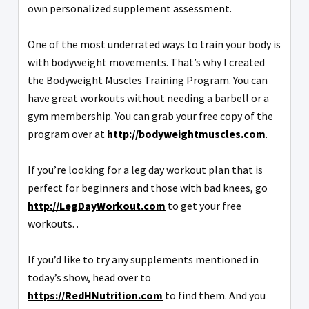
own personalized supplement assessment.
One of the most underrated ways to train your body is
with bodyweight movements. That’s why I created
the Bodyweight Muscles Training Program. You can
have great workouts without needing a barbell or a
gym membership. You can grab your free copy of the
program over at
http://bodyweightmuscles.com
.
If you’re looking for a leg day workout plan that is
perfect for beginners and those with bad knees, go
http://LegDayWorkout.com
to get your free
workouts. .
If you’d like to try any supplements mentioned in
today’s show, head over to
https://RedHNutrition.com
to find them. And you