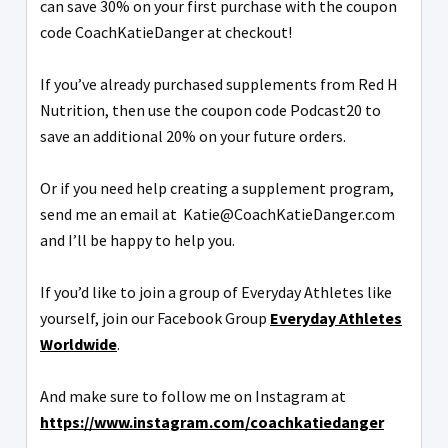
can save 30% on your first purchase with the coupon
code CoachKatieDanger at checkout!
If you’ve already purchased supplements from Red H
Nutrition, then use the coupon code Podcast20 to
save an additional 20% on your future orders.
Or if you need help creating a supplement program,
send me an email at Katie@CoachKatieDanger.com
and I’ll be happy to help you.
If you’d like to join a group of Everyday Athletes like
yourself, join our Facebook Group
Everyday Athletes
Worldwide
.
And make sure to follow me on Instagram at
https://www.instagram.com/coachkatiedanger