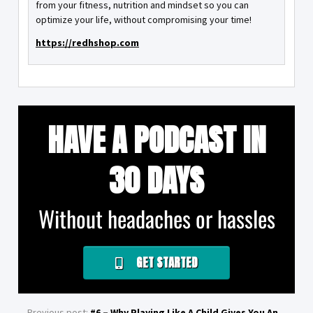
from your fitness, nutrition and mindset so you can
optimize your life, without compromising your time!
https://redhshop.com
HAVE A PODCAST IN
30 DAYS
Without headaches or hassles
GET STARTED
Previous post:
#6 – Why Playing Like A Child Gives You An