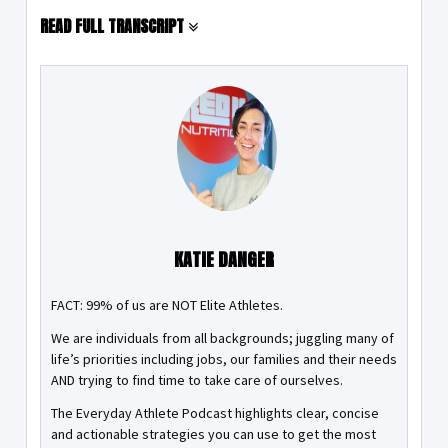
READ FULL TRANSCRIPT
KATIE DANGER
FACT: 99% of us are NOT Elite Athletes.
We are individuals from all backgrounds; juggling many of
life’s priorities including jobs, our families and their needs
AND trying to find time to take care of ourselves.
The Everyday Athlete Podcast highlights clear, concise
and actionable strategies you can use to get the most