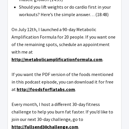
Should you lift weights or do cardio first in your
workouts? Here’s the simple answer… (18:48)
On July 12th, I launched a 90-day Metabolic
Amplification Formula for 20 people. If you want one
of the remaining spots, schedule an appointment
with me at
http://metabolicamplificationformula.com
.
If you want the PDF version of the foods mentioned
in this podcast episode, you can download it for free
at
http://foodsforflatabs.com
.
Every month, I host a different 30-day fitness
challenge to help you burn fat faster. If you’d like to
join our next 30-day challenge, go to
http://fullsend30challenge.com
.