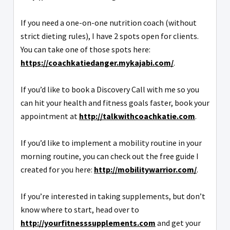
If you need a one-on-one nutrition coach (without
strict dieting rules), I have 2 spots open for clients.
You can take one of those spots here:
https://coachkatiedanger.mykajabi.com/
.
If you’d like to book a Discovery Call with me so you
can hit your health and fitness goals faster, book your
appointment at
http://talkwithcoachkatie.com
.
If you’d like to implement a mobility routine in your
morning routine, you can check out the free guide I
created for you here:
http://mobilitywarrior.com/
.
If you’re interested in taking supplements, but don’t
know where to start, head over to
http://yourfitnesssupplements.com
and get your