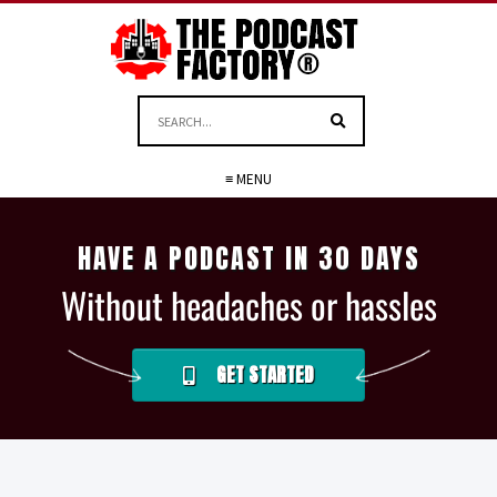
≡ MENU
HAVE A PODCAST IN 30 DAYS
Without headaches or hassles
GET STARTED