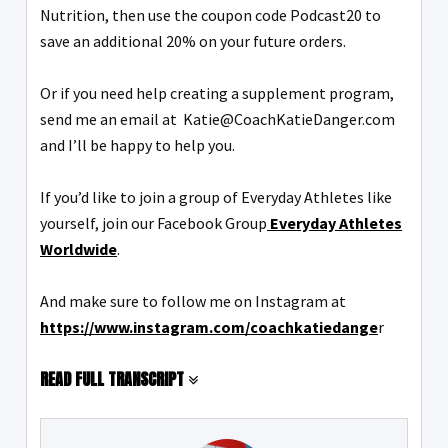
Nutrition, then use the coupon code Podcast20 to
save an additional 20% on your future orders.
Or if you need help creating a supplement program,
send me an email at Katie@CoachKatieDanger.com
and I’ll be happy to help you.
If you’d like to join a group of Everyday Athletes like
yourself, join our Facebook Group
Everyday Athletes
Worldwide
.
And make sure to follow me on Instagram at
https://www.instagram.com/coachkatiedange
r
READ FULL TRANSCRIPT