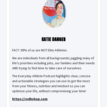
KATIE DANGER
FACT: 99% of us are NOT Elite Athletes.
We are individuals from all backgrounds; juggling many of
life’s priorities including jobs, our families and their needs
AND trying to find time to take care of ourselves.
The Everyday Athlete Podcast highlights clear, concise
and actionable strategies you can use to get the most
from your fitness, nutrition and mindset so you can
optimize your life, without compromising your time!
https://redhshop.com