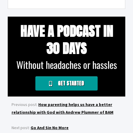
HAVE A PODCAST IN
30 DAYS
Without headaches or hassles
GET STARTED
Previous post:
How parenting helps us have a better
relationship with God with Andrew Plummer of BAM
Next post:
Go And Sin No More