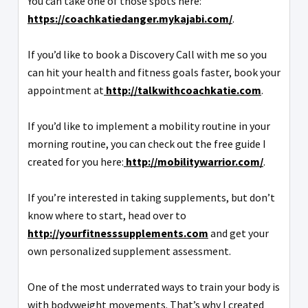
You can take one of those spots here:
https://coachkatiedanger.mykajabi.com/
.
If you’d like to book a Discovery Call with me so you
can hit your health and fitness goals faster, book your
appointment at
http://talkwithcoachkatie.com
.
If you’d like to implement a mobility routine in your
morning routine, you can check out the free guide I
created for you here:
http://mobilitywarrior.com/
.
If you’re interested in taking supplements, but don’t
know where to start, head over to
http://yourfitnesssupplements.com
and get your
own personalized supplement assessment.
One of the most underrated ways to train your body is
with bodyweight movements. That’s why I created