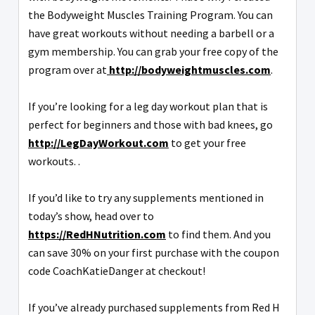
the Bodyweight Muscles Training Program. You can
have great workouts without needing a barbell or a
gym membership. You can grab your free copy of the
program over at
http://bodyweightmuscles.com
.
If you’re looking for a leg day workout plan that is
perfect for beginners and those with bad knees, go
http://LegDayWorkout.com
to get your free
workouts. .
If you’d like to try any supplements mentioned in
today’s show, head over to
https://RedHNutrition.com
to find them. And you
can save 30% on your first purchase with the coupon
code CoachKatieDanger at checkout!
If you’ve already purchased supplements from Red H