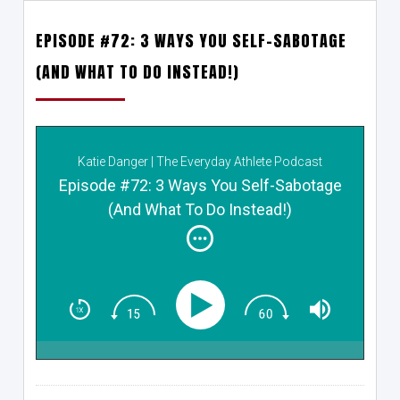
EPISODE #72: 3 WAYS YOU SELF-SABOTAGE
(AND WHAT TO DO INSTEAD!)
Katie Danger | The Everyday Athlete Podcast
Episode #72: 3 Ways You Self-Sabotage
(And What To Do Instead!)