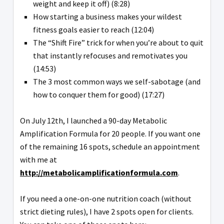
weight and keep it off) (8:28)
How starting a business makes your wildest
fitness goals easier to reach (12:04)
The “Shift Fire” trick for when you’re about to quit
that instantly refocuses and remotivates you
(14:53)
The 3 most common ways we self-sabotage (and
how to conquer them for good) (17:27)
On July 12th, I launched a 90-day Metabolic
Amplification Formula for 20 people. If you want one
of the remaining 16 spots, schedule an appointment
with me at
http://metabolicamplificationformula.com
.
If you need a one-on-one nutrition coach (without
strict dieting rules), I have 2 spots open for clients.