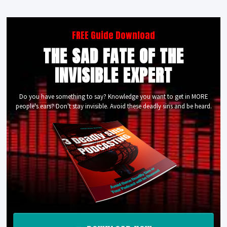
FREE Guide Download
THE SAD FATE OF THE
INVISIBLE EXPERT
Do you have something to say? Knowledge you want to get in MORE
people's ears? Don't stay invisible. Avoid these deadly sins and be heard.