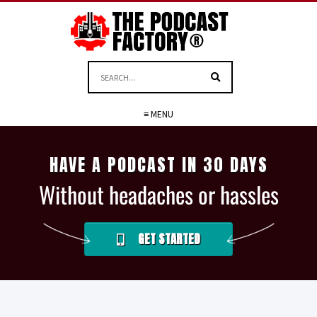
≡ MENU
HAVE A PODCAST IN 30 DAYS
Without headaches or hassles
GET STARTED