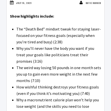
JULY 15, 2021
KATIE DANGER
Show highlights include:
The “Death Bed” mindset tweak for staying laser-
focused on your fitness goals (especially when
you’re tired and busy) (2:38)
Why you’ll never have the body you want if you
treat your goals like politicians treat their
promises (3:16)
The weird way losing 50 pounds in one month sets
you up to gain even more weight in the next few
months (7:10)
How wishful thinking destroys your fitness goals
(even if you think it’s motivating you) (7:40)
Why a macronutrient calorie plan won’t help you
lose weight (and the skills you need to lose