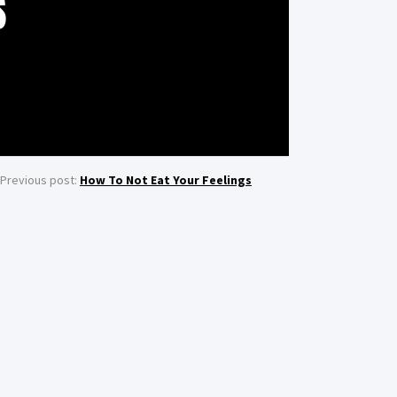
S
Previous post:
How To Not Eat Your Feelings