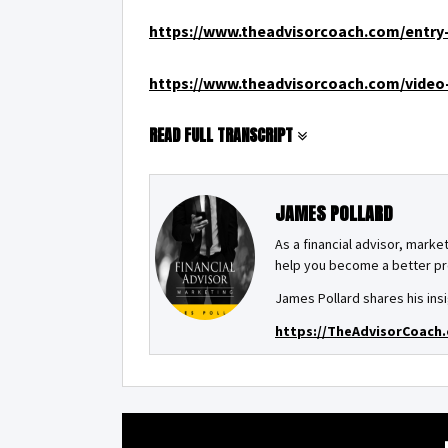
https://www.theadvisorcoach.com/entry-
https://www.theadvisorcoach.com/video-
READ FULL TRANSCRIPT
JAMES POLLARD
As a financial advisor, market
help you become a better pro
James Pollard shares his insi
https://TheAdvisorCoach