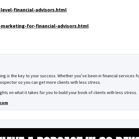
level-financial-advisors.html
marketing-for-financial-advisors.html
ing is the key to your success. Whether you’ve been in financial services for
spector so you can get more clients with less stress.
ghts on what it takes for you to build your book of clients with less stress.
.com