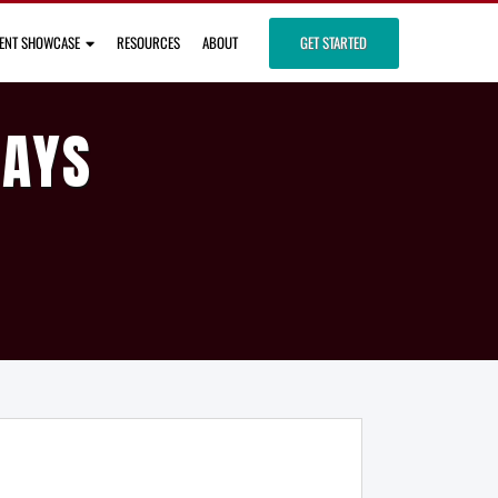
IENT SHOWCASE
RESOURCES
ABOUT
GET STARTED
DAYS