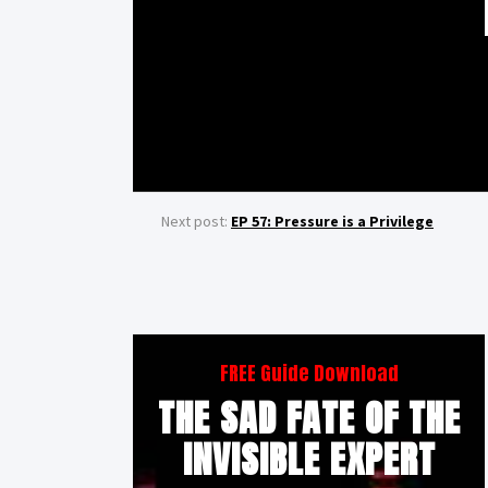
Next post:
EP 57: Pressure is a Privilege
FREE Guide Download
THE SAD FATE OF THE
INVISIBLE EXPERT