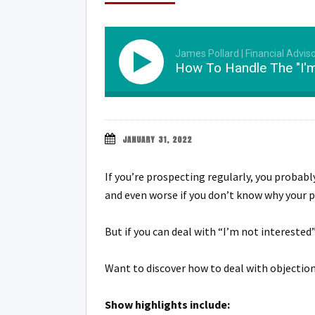
James Pollard | Financial Advis
How To Handle The "I'm
JANUARY 31, 2022
If you’re prospecting regularly, you probab
and even worse if you don’t know why your p
But if you can deal with “I’m not interested
Want to discover how to deal with objection
Show highlights include: