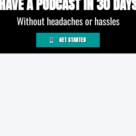
HAVE A PODCAST IN 30 DAY
Without headaches or hassles
GET STARTED