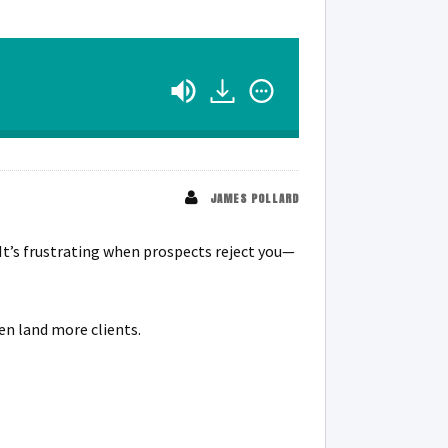
JAMES POLLARD
It’s frustrating when prospects reject you—
en land more clients.