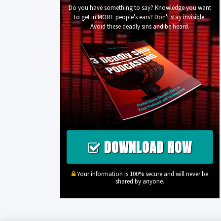
Do you have something to say? Knowledge you want
to get in MORE people's ears? Don't stay invisible.
Avoid these deadly sins and be heard.
DOWNLOAD NOW
Your information is 100% secure and will never be
shared by anyone.