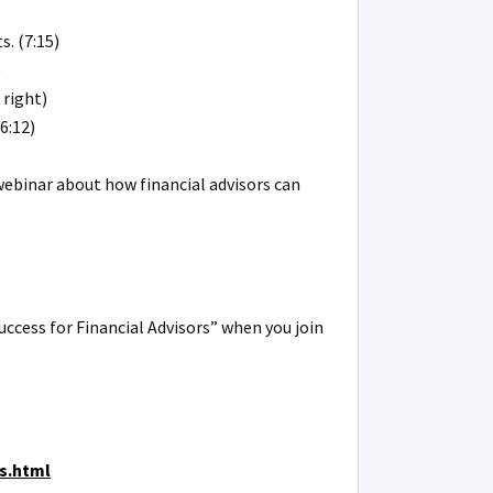
. (7:15)
)
 right)
6:12)
webinar about how financial advisors can
uccess for Financial Advisors” when you join
s.html