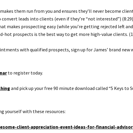
makes them run from you and ensures they’ll never become clients
convert leads into clients (even if they’re “not interested”) (8:29
t makes prospecting easy (while you’re getting rejected left and
d-hot prospects is the best way to get more high-value clients. (1
ointments with qualified prospects, sign up for James’ brand new 
nar
to register today.
ching
and pick up your free 90 minute download called “5 Keys to S
g yourself with these resources:
some-client-appreciation-event-ideas-for-financial-advisor