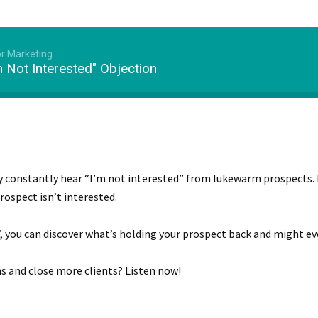
or Marketing
 Not Interested" Objection
ly constantly hear “I’m not interested” from lukewarm prospects. 
rospect isn’t interested.
”, you can discover what’s holding your prospect back and might ev
s and close more clients? Listen now!