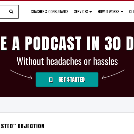
COACHES & CONSULTANTS
SERVICES
HOW IT WORKS
CL
E A PODCAST IN 30 
Without headaches or hassles
GET STARTED
ESTED” OBJECTION