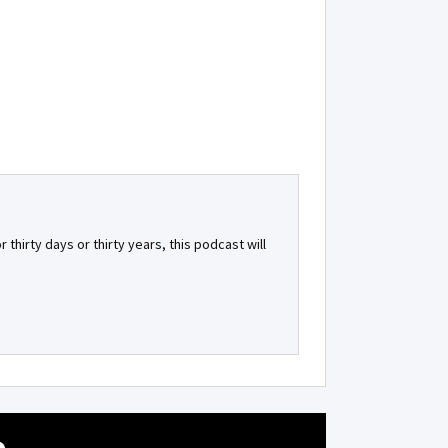
 thirty days or thirty years, this podcast will