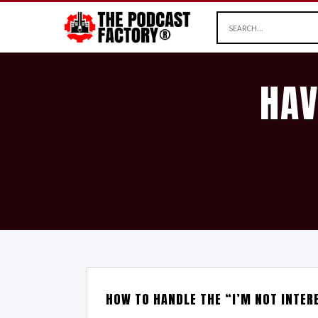
HAV
HOW TO HANDLE THE “I’M NOT INTER