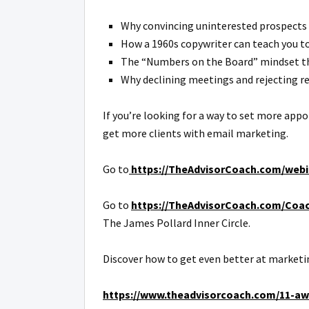
Why convincing uninterested prospects 
How a 1960s copywriter can teach you to 
The “Numbers on the Board” mindset tha
Why declining meetings and rejecting re
If you’re looking for a way to set more app
get more clients with email marketing.
Go to
https://TheAdvisorCoach.com/webi
Go to
https://TheAdvisorCoach.com/Coa
The James Pollard Inner Circle.
Discover how to get even better at marketin
https://www.theadvisorcoach.com/11-awe