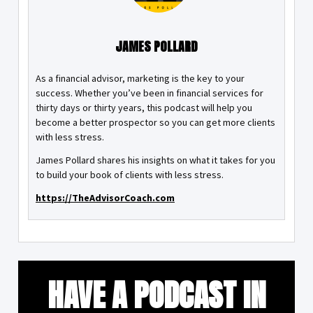
JAMES POLLARD
As a financial advisor, marketing is the key to your
success. Whether you’ve been in financial services for
thirty days or thirty years, this podcast will help you
become a better prospector so you can get more clients
with less stress.
James Pollard shares his insights on what it takes for you
to build your book of clients with less stress.
https://TheAdvisorCoach.com
HAVE A PODCAST IN