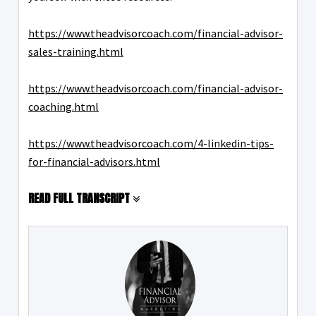
https://www.theadvisorcoach.com/financial-advisor-
sales-training.html
https://www.theadvisorcoach.com/financial-advisor-
coaching.html
https://www.theadvisorcoach.com/4-linkedin-tips-
for-financial-advisors.html
READ FULL TRANSCRIPT