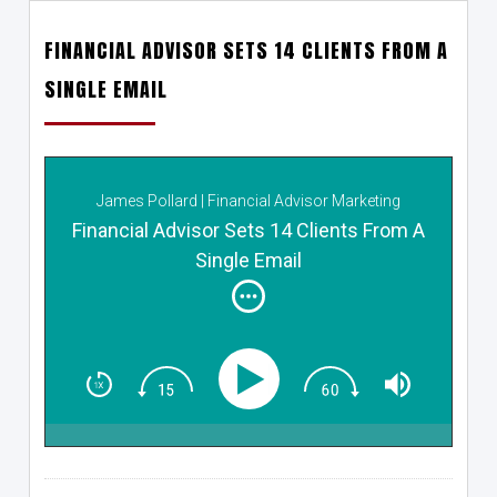
FINANCIAL ADVISOR SETS 14 CLIENTS FROM A
SINGLE EMAIL
James Pollard | Financial Advisor Marketing
Financial Advisor Sets 14 Clients From A
Single Email