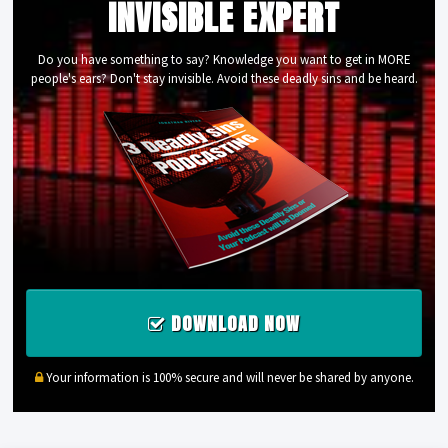
INVISIBLE EXPERT
Do you have something to say? Knowledge you want to get in MORE
people's ears? Don't stay invisible. Avoid these deadly sins and be heard.
DOWNLOAD NOW
Your information is 100% secure and will never be shared by anyone.