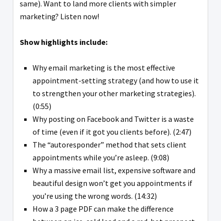
same). Want to land more clients with simpler
marketing? Listen now!
Show highlights include:
Why email marketing is the most effective
appointment-setting strategy (and how to use it
to strengthen your other marketing strategies).
(0:55)
Why posting on Facebook and Twitter is a waste
of time (even if it got you clients before). (2:47)
The “autoresponder” method that sets client
appointments while you’re asleep. (9:08)
Why a massive email list, expensive software and
beautiful design won’t get you appointments if
you’re using the wrong words. (14:32)
How a 3 page PDF can make the difference