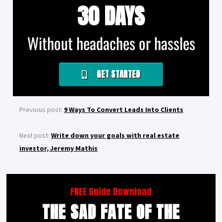
30 DAYS
Without headaches or hassles
GET STARTED
Previous post:
9 Ways To Convert Leads Into Clients
Next post:
Write down your goals with real estate
investor, Jeremy Mathis
FREE Guide Download
THE SAD FATE OF THE