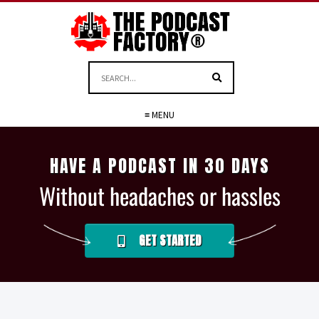
≡ MENU
HAVE A PODCAST IN 30 DAYS
Without headaches or hassles
GET STARTED