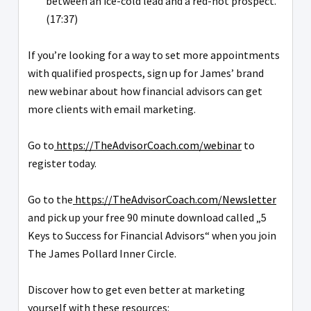
between an ice-cold lead and a red-hot prospect.
(17:37)
If you’re looking for a way to set more appointments
with qualified prospects, sign up for James’ brand
new webinar about how financial advisors can get
more clients with email marketing.
Go to
https://TheAdvisorCoach.com/webinar
to
register today.
Go to the
https://TheAdvisorCoach.com/Newsletter
and pick up your free 90 minute download called „5
Keys to Success for Financial Advisors“ when you join
The James Pollard Inner Circle.
Discover how to get even better at marketing
yourself with these resources: