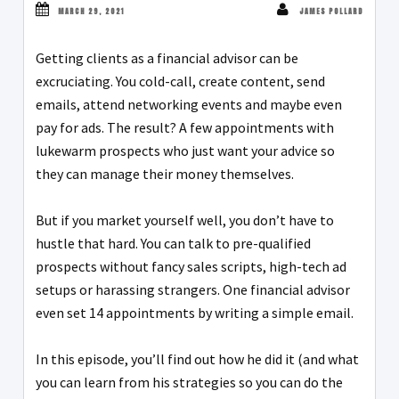
MARCH 29, 2021
JAMES POLLARD
Getting clients as a financial advisor can be
excruciating. You cold-call, create content, send
emails, attend networking events and maybe even
pay for ads. The result? A few appointments with
lukewarm prospects who just want your advice so
they can manage their money themselves.
But if you market yourself well, you don’t have to
hustle that hard. You can talk to pre-qualified
prospects without fancy sales scripts, high-tech ad
setups or harassing strangers. One financial advisor
even set 14 appointments by writing a simple email.
In this episode, you’ll find out how he did it (and what
you can learn from his strategies so you can do the