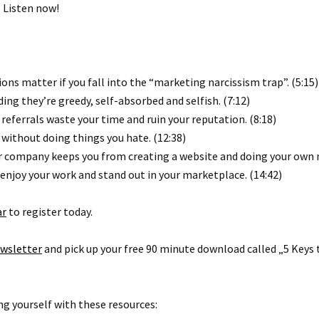
 Listen now!
ons matter if you fall into the “marketing narcissism trap”. (5:15)
ng they’re greedy, self-absorbed and selfish. (7:12)
eferrals waste your time and ruin your reputation. (8:18)
without doing things you hate. (12:38)
ur company keeps you from creating a website and doing your own 
 enjoy your work and stand out in your marketplace. (14:42)
ar
to register today.
wsletter
and pick up your free 90 minute download called „5 Keys 
g yourself with these resources: