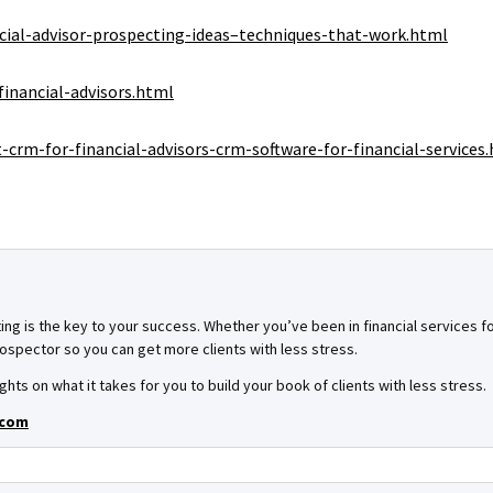
cial-advisor-prospecting-ideas–techniques-that-work.html
inancial-advisors.html
crm-for-financial-advisors-crm-software-for-financial-services
ing is the key to your success. Whether you’ve been in financial services for
spector so you can get more clients with less stress.
ghts on what it takes for you to build your book of clients with less stress.
.com