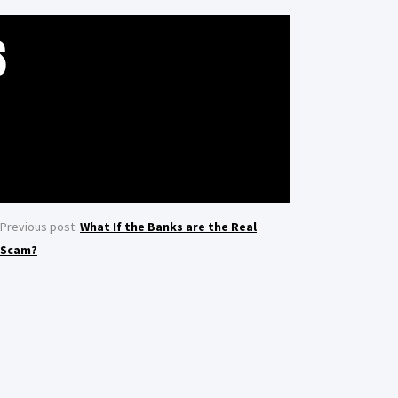
S
Previous post:
What If the Banks are the Real
Scam?