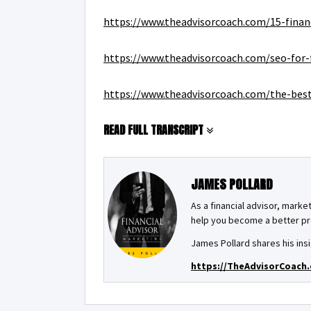
https://www.theadvisorcoach.com/15-finan
https://www.theadvisorcoach.com/seo-for-f
https://www.theadvisorcoach.com/the-best-
READ FULL TRANSCRIPT
JAMES POLLARD
As a financial advisor, market
help you become a better pro
James Pollard shares his insi
https://TheAdvisorCoach