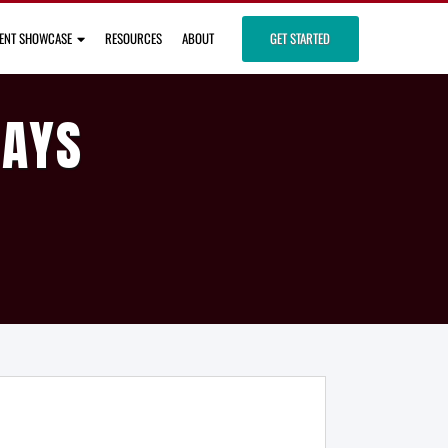
IENT SHOWCASE
RESOURCES
ABOUT
GET STARTED
DAYS