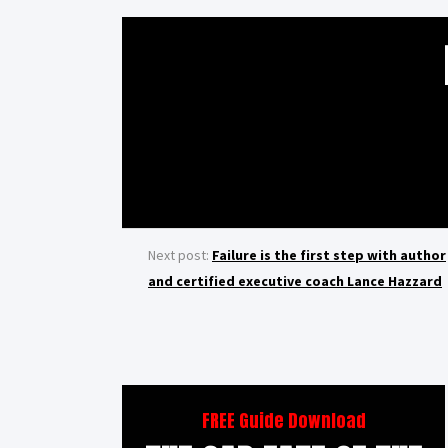
Next post:
Failure is the first step with author
and certified executive coach Lance Hazzard
FREE Guide Download