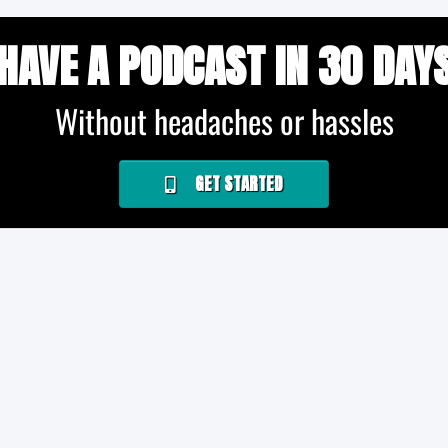
HAVE A PODCAST IN 30 DAY
Without headaches or hassles
GET STARTED