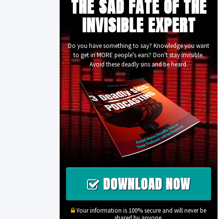
THE SAD FATE OF THE
INVISIBLE EXPERT
Do you have something to say? Knowledge you want
to get in MORE people's ears? Don't stay invisible.
Avoid these deadly sins and be heard.
DOWNLOAD NOW
Your information is 100% secure and will never be
shared by anyone.