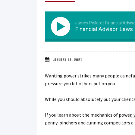
James Pollard | Financial Advis
Financial Advisor Laws
JANUARY 18, 2021
Wanting power strikes many people as nefario
pressure you let others put on you.
While you should absolutely put your clients
If you learn about the mechanics of power, y
penny-pinchers and cunning competitors a 