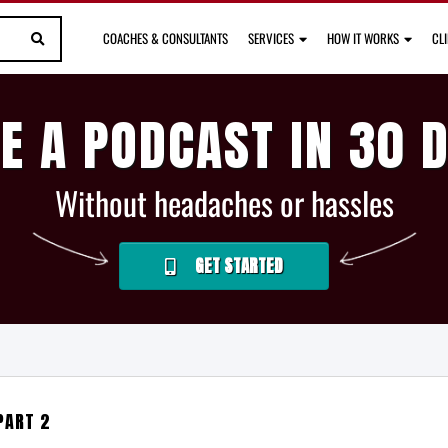
COACHES & CONSULTANTS
SERVICES
HOW IT WORKS
CL
E A PODCAST IN 30 
Without headaches or hassles
GET STARTED
PART 2