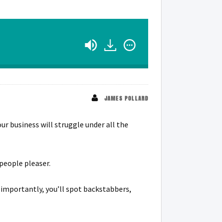
JAMES POLLARD
ur business will struggle under all the
 people pleaser.
e importantly, you’ll spot backstabbers,