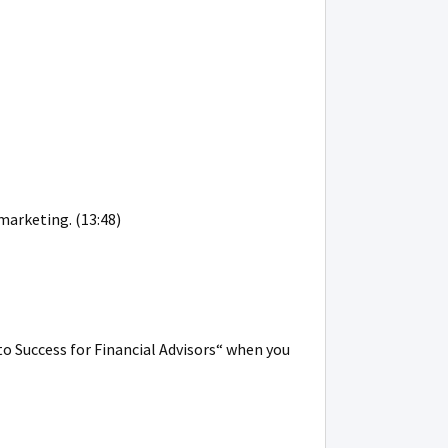
marketing. (13:48)
to Success for Financial Advisors“ when you