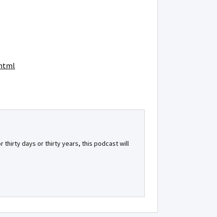
.html
 thirty days or thirty years, this podcast will