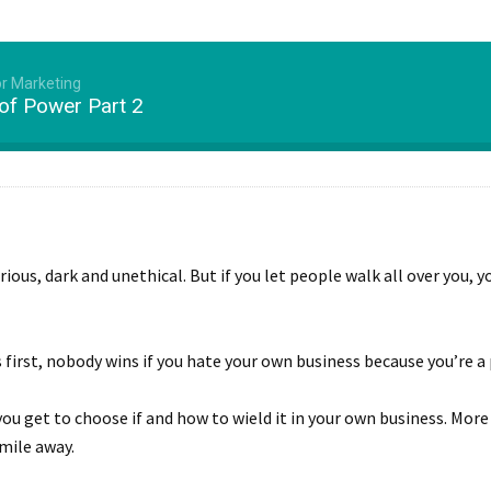
or Marketing
 of Power Part 2
us, dark and unethical. But if you let people walk all over you, yo
 first, nobody wins if you hate your own business because you’re a
ou get to choose if and how to wield it in your own business. Mor
mile away.