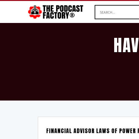
HAV
FINANCIAL ADVISOR LAWS OF POWER 