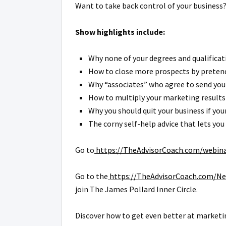
Want to take back control of your business?
Show highlights include:
Why none of your degrees and qualificati
How to close more prospects by pretendi
Why “associates” who agree to send you r
How to multiply your marketing results 
Why you should quit your business if yo
The corny self-help advice that lets you
Go to
https://TheAdvisorCoach.com/webin
Go to the
https://TheAdvisorCoach.com/Ne
join The James Pollard Inner Circle.
Discover how to get even better at marketin