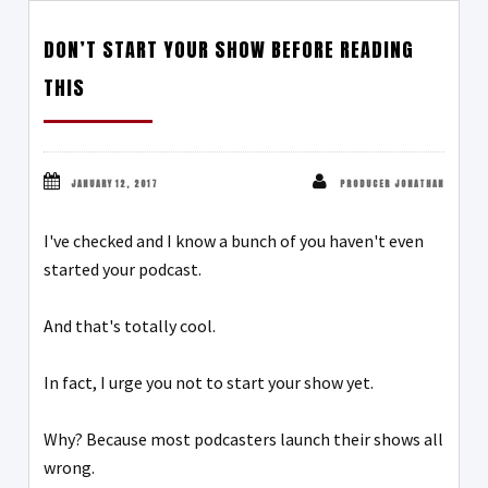
DON’T START YOUR SHOW BEFORE READING
THIS
JANUARY 12, 2017
PRODUCER JONATHAN
I've checked and I know a bunch of you haven't even
started your podcast.
And that's totally cool.
In fact, I urge you not to start your show yet.
Why? Because most podcasters launch their shows all
wrong.