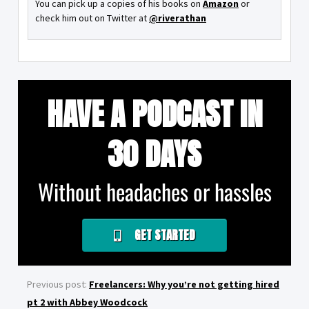
You can pick up a copies of his books on
Amazon
or
check him out on Twitter at
@riverathan
HAVE A PODCAST IN
30 DAYS
Without headaches or hassles
GET STARTED
Previous post:
Freelancers: Why you’re not getting hired
pt 2 with Abbey Woodcock