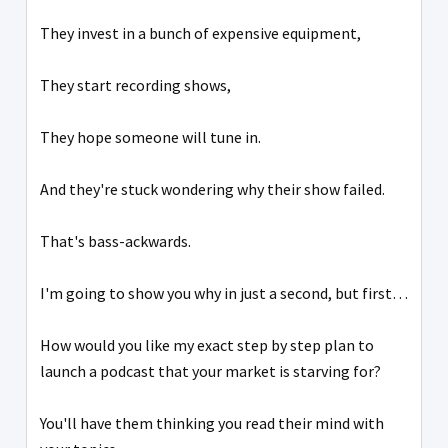
They invest in a bunch of expensive equipment,
They start recording shows,
They hope someone will tune in.
And they're stuck wondering why their show failed.
That's bass-ackwards.
I'm going to show you why in just a second, but first…
How would you like my exact step by step plan to
launch a podcast that your market is starving for?
You'll have them thinking you read their mind with