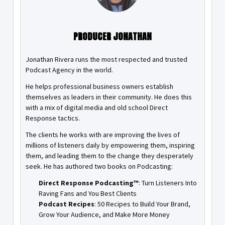
PRODUCER JONATHAN
Jonathan Rivera runs the most respected and trusted
Podcast Agency in the world.
He helps professional business owners establish
themselves as leaders in their community. He does this
with a mix of digital media and old school Direct
Response tactics.
The clients he works with are improving the lives of
millions of listeners daily by empowering them, inspiring
them, and leading them to the change they desperately
seek. He has authored two books on Podcasting:
Direct Response Podcasting™
: Turn Listeners Into
Raving Fans and You Best Clients
Podcast Recipes
: 50 Recipes to Build Your Brand,
Grow Your Audience, and Make More Money