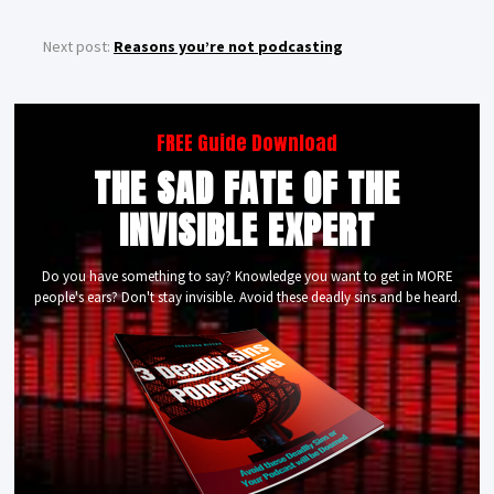
Next post:
Reasons you’re not podcasting
FREE Guide Download
THE SAD FATE OF THE
INVISIBLE EXPERT
Do you have something to say? Knowledge you want to get in MORE
people's ears? Don't stay invisible. Avoid these deadly sins and be heard.