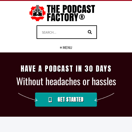
≡ MENU
HAVE A PODCAST IN 30 DAYS
Without headaches or hassles
GET STARTED