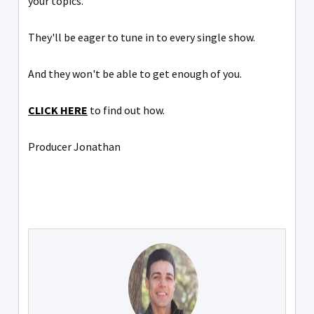
your topics.
They'll be eager to tune in to every single show.
And they won't be able to get enough of you.
CLICK HERE
to find out how.
Producer Jonathan