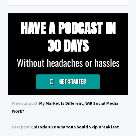
HAVE A PODCAST IN
30 DAYS
Without headaches or hassles
GET STARTED
Previous post:
My Market Is Different, Will Social Media
Work?
Next post:
Episode #33: Why You Should Skip Breakfast