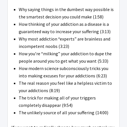
Why saying things in the dumbest way possible is
the smartest decision you could make (1:58)
How thinking of your addiction as a disease is a
guaranteed way to increase your suffering (3:13)
Why most addiction “experts” are brainless and
incompetent noobs (3:23)
How you’re “milking” your addiction to dupe the
people around you to get what you want (5:33)
How modern science subconsciously tricks you
into making excuses for your addictions (6:23)
The real reason you feel like a helpless victim to
your addictions (8:19)
The trick for making all of your triggers
completely disappear (9:54)
The unlikely source of all your suffering (14:00)