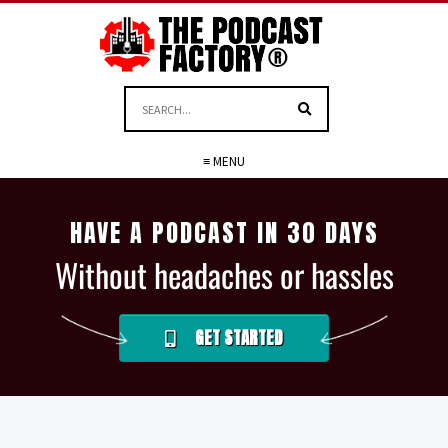
≡ MENU
HAVE A PODCAST IN 30 DAYS
Without headaches or hassles
GET STARTED