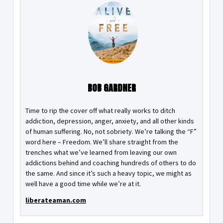
BOB GARDNER
Time to rip the cover off what really works to ditch
addiction, depression, anger, anxiety, and all other kinds
of human suffering. No, not sobriety. We’re talking the “F”
word here – Freedom. We’ll share straight from the
trenches what we’ve learned from leaving our own
addictions behind and coaching hundreds of others to do
the same. And since it’s such a heavy topic, we might as
well have a good time while we’re at it.
liberateaman.com