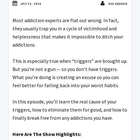
JULY 23, 2020
BOB GARDNER
Most addiction experts are flat out wrong. In fact,
they usually trap you in a cycle of victimhood and
helplessness that makes it impossible to ditch your
addictions.
This is especially true when “triggers” are brought up.
But you’re not a gun — so you don’t have triggers.
What you’re doing is creating an excuse so you can
feel better for falling back into your worst habits.
In this episode, you’ll learn the real cause of your
triggers, how to eliminate them for good, and how to
finally break free from any addictions you have.
Here Are The Show Highlights: