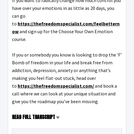
If you want to radically change how much control you
have over your emotions in as little as 20 days, you
can go
to
https://thefreedomspecialist.com/feelbettern
ow
and sign up for the Choose Your Own Emotion
course.
If you or somebody you know is looking to drop the ‘F’
Bomb of freedom in your life and break free from
addiction, depression, anxiety or anything that’s
making you feel flat-out stuck, head over
to
https://thefreedomspecialist.com/
and book a
call where we can look at your unique situation and
give you the roadmap you’ve been missing.
READ FULL TRANSCRIPT