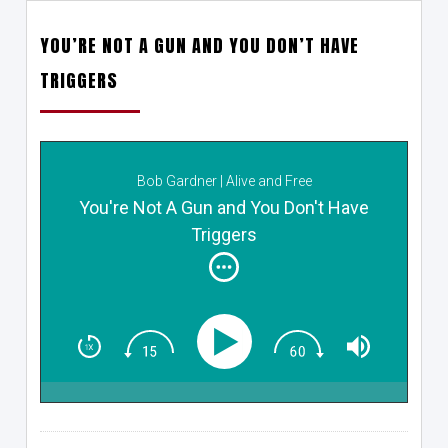
YOU’RE NOT A GUN AND YOU DON’T HAVE
TRIGGERS
Bob Gardner | Alive and Free
You're Not A Gun and You Don't Have
Triggers