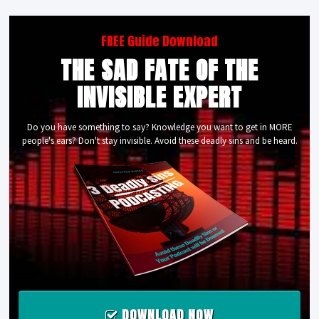
FREE Guide Download
THE SAD FATE OF THE
INVISIBLE EXPERT
Do you have something to say? Knowledge you want to get in MORE
people's ears? Don't stay invisible. Avoid these deadly sins and be heard.
DOWNLOAD NOW