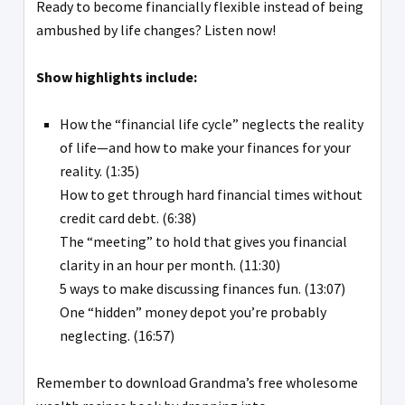
Ready to become financially flexible instead of being
ambushed by life changes? Listen now!
Show highlights include:
How the “financial life cycle” neglects the reality
of life—and how to make your finances for your
reality. (1:35)
How to get through hard financial times without
credit card debt. (6:38)
The “meeting” to hold that gives you financial
clarity in an hour per month. (11:30)
5 ways to make discussing finances fun. (13:07)
One “hidden” money depot you’re probably
neglecting. (16:57)
Remember to download Grandma’s free wholesome