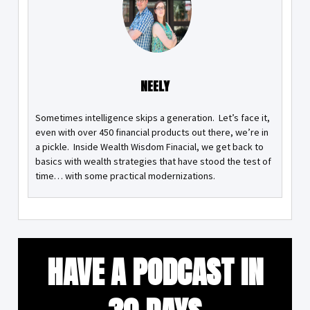
NEELY
Sometimes intelligence skips a generation. Let’s face it,
even with over 450 financial products out there, we’re in
a pickle. Inside Wealth Wisdom Finacial, we get back to
basics with wealth strategies that have stood the test of
time… with some practical modernizations.
HAVE A PODCAST IN