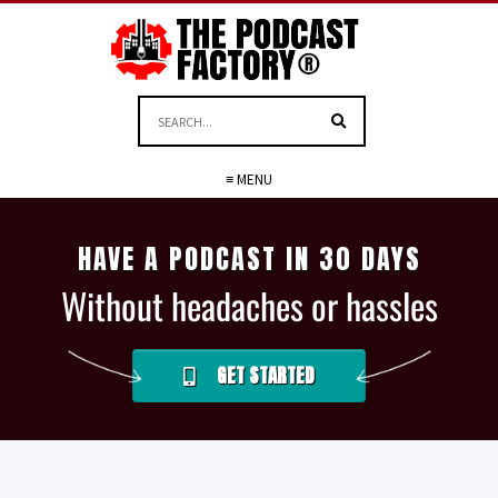
≡ MENU
HAVE A PODCAST IN 30 DAYS
Without headaches or hassles
GET STARTED