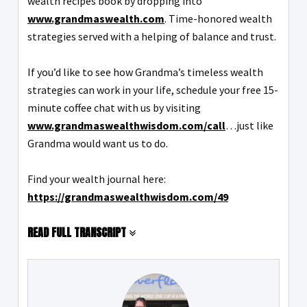
wealth recipes book by dropping into
www.grandmaswealth.com
. Time-honored wealth
strategies served with a helping of balance and trust.
If you’d like to see how Grandma’s timeless wealth
strategies can work in your life, schedule your free 15-
minute coffee chat with us by visiting
www.grandmaswealthwisdom.com/call
…just like
Grandma would want us to do.
Find your wealth journal here:
https://grandmaswealthwisdom.com/49
READ FULL TRANSCRIPT