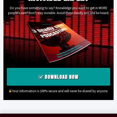
Do you have something to say? Knowledge you want to get in MORE
people's ears? Don't stay invisible. Avoid these deadly sins and be heard.
DOWNLOAD NOW
Your information is 100% secure and will never be shared by anyone.