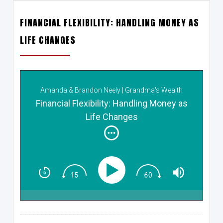
FINANCIAL FLEXIBILITY: HANDLING MONEY AS
LIFE CHANGES
Amanda & Brandon Neely | Grandma's Wealth
Wisdom
Financial Flexibility: Handling Money as
Life Changes