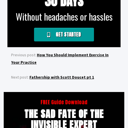
30 DAYS
Without headaches or hassles
GET STARTED
Previous post:
How You Should Implement Exercise In
Your Practice
Next post:
Fathership with Scott Doucet pt 1
FREE Guide Download
THE SAD FATE OF THE
INVISIBLE EXPERT