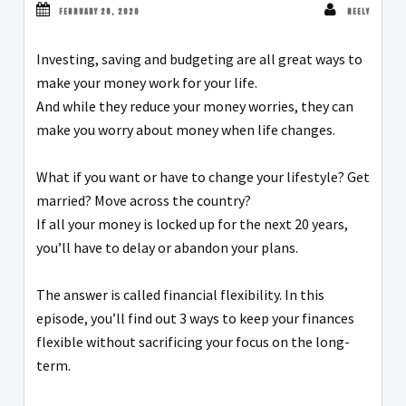
FEBRUARY 28, 2020
NEELY
Investing, saving and budgeting are all great ways to
make your money work for your life.
And while they reduce your money worries, they can
make you worry about money when life changes.
What if you want or have to change your lifestyle? Get
married? Move across the country?
If all your money is locked up for the next 20 years,
you’ll have to delay or abandon your plans.
The answer is called financial flexibility. In this
episode, you’ll find out 3 ways to keep your finances
flexible without sacrificing your focus on the long-
term.