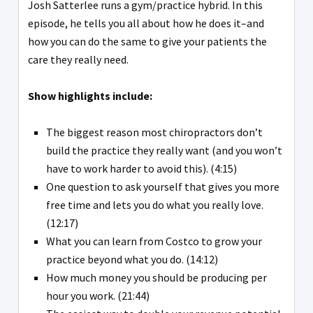
Josh Satterlee runs a gym/practice hybrid. In this
episode, he tells you all about how he does it–and
how you can do the same to give your patients the
care they really need.
Show highlights include:
The biggest reason most chiropractors don’t
build the practice they really want (and you won’t
have to work harder to avoid this). (4:15)
One question to ask yourself that gives you more
free time and lets you do what you really love.
(12:17)
What you can learn from Costco to grow your
practice beyond what you do. (14:12)
How much money you should be producing per
hour you work. (21:44)