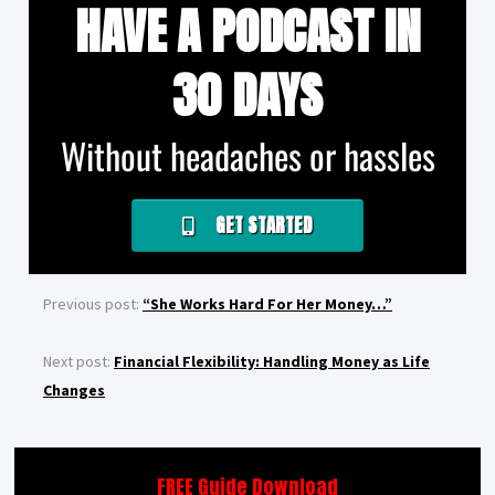
HAVE A PODCAST IN
30 DAYS
Without headaches or hassles
GET STARTED
Previous post:
“She Works Hard For Her Money…”
Next post:
Financial Flexibility: Handling Money as Life
Changes
FREE Guide Download