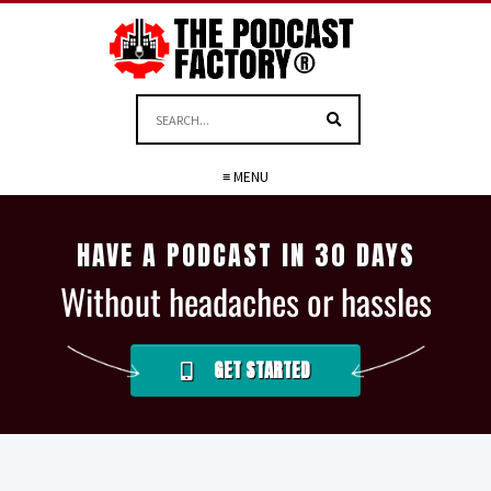
≡ MENU
HAVE A PODCAST IN 30 DAYS
Without headaches or hassles
GET STARTED