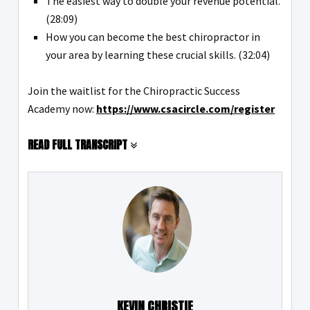
The easiest way to double your revenue potential.
(28:09)
How you can become the best chiropractor in
your area by learning these crucial skills. (32:04)
Join the waitlist for the Chiropractic Success
Academy now:
https://www.csacircle.com/register
READ FULL TRANSCRIPT
KEVIN CHRISTIE