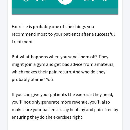
Exercise is probably one of the things you
recommend most to your patients after a successful
treatment.
But what happens when you send them off? They
might join a gym and get bad advice from amateurs,
which makes their pain return. And who do they
probably blame? You.
If you can give your patients the exercise they need,
you’ll not only generate more revenue, you’ll also
make sure your patients stay healthy and pain-free by
ensuring they do the exercises right.