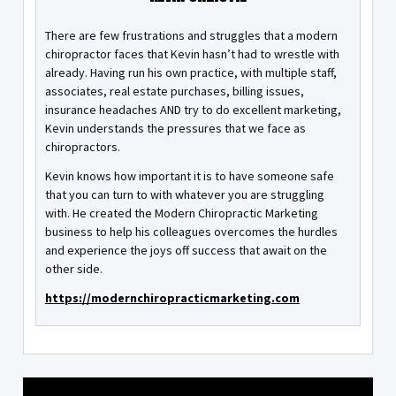
There are few frustrations and struggles that a modern
chiropractor faces that Kevin hasn’t had to wrestle with
already. Having run his own practice, with multiple staff,
associates, real estate purchases, billing issues,
insurance headaches AND try to do excellent marketing,
Kevin understands the pressures that we face as
chiropractors.
Kevin knows how important it is to have someone safe
that you can turn to with whatever you are struggling
with. He created the Modern Chiropractic Marketing
business to help his colleagues overcomes the hurdles
and experience the joys off success that await on the
other side.
https://modernchiropracticmarketing.com