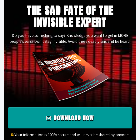
THE SAD FATE OF THE
INVISIBLE EXPERT
Do you have something to say? Knowledge you want to get in MORE
people's ears? Don't stay invisible. Avoid these deadly sins and be heard.
DOWNLOAD NOW
Your information is 100% secure and will never be shared by anyone.