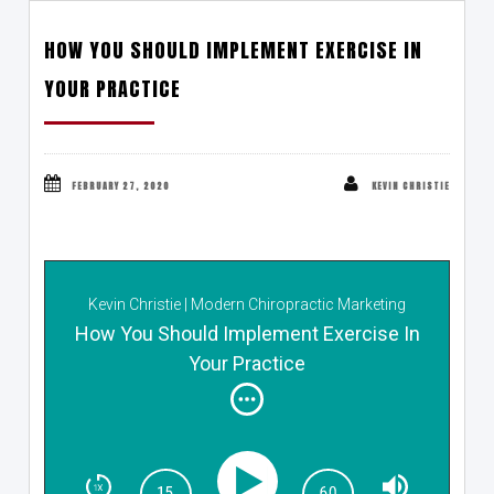
HOW YOU SHOULD IMPLEMENT EXERCISE IN
YOUR PRACTICE
FEBRUARY 27, 2020
KEVIN CHRISTIE
Kevin Christie | Modern Chiropractic Marketing
Show
How You Should Implement Exercise In
Your Practice