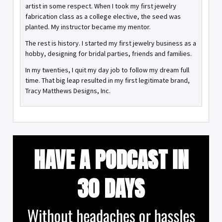
artist in some respect. When I took my first jewelry
fabrication class as a college elective, the seed was
planted. My instructor became my mentor.
The rest is history. I started my first jewelry business as a
hobby, designing for bridal parties, friends and families.
In my twenties, I quit my day job to follow my dream full
time. That big leap resulted in my first legitimate brand,
Tracy Matthews Designs, Inc.
HAVE A PODCAST IN
30 DAYS
Without headaches or hassles