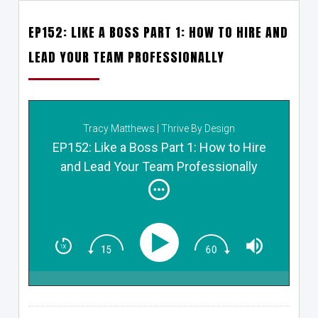
EP152: LIKE A BOSS PART 1: HOW TO HIRE AND
LEAD YOUR TEAM PROFESSIONALLY
Tracy Matthews | Thrive By Design
EP152: Like a Boss Part 1: How to Hire
and Lead Your Team Professionally