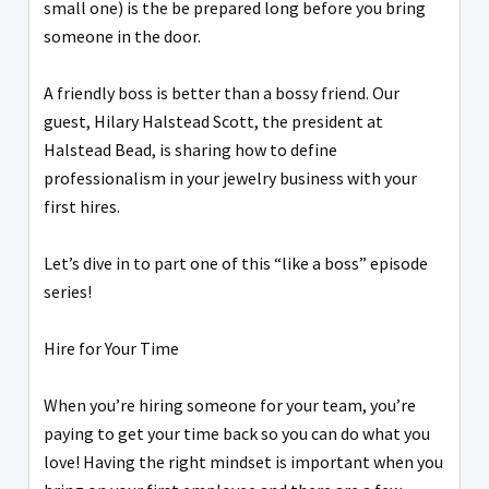
small one) is the be prepared long before you bring
someone in the door.
A friendly boss is better than a bossy friend. Our
guest, Hilary Halstead Scott, the president at
Halstead Bead, is sharing how to define
professionalism in your jewelry business with your
first hires.
Let’s dive in to part one of this “like a boss” episode
series!
Hire for Your Time
When you’re hiring someone for your team, you’re
paying to get your time back so you can do what you
love! Having the right mindset is important when you