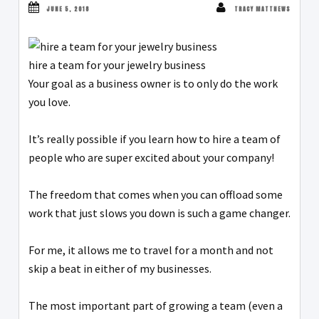
JUNE 5, 2018
TRACY MATTHEWS
hire a team for your jewelry business
Your goal as a business owner is to only do the work
you love.
It’s really possible if you learn how to hire a team of
people who are super excited about your company!
The freedom that comes when you can offload some
work that just slows you down is such a game changer.
For me, it allows me to travel for a month and not
skip a beat in either of my businesses.
The most important part of growing a team (even a