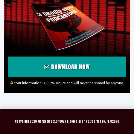
DOWNLOAD NOW
Your information is 100% secure and will never be shared by anyone.
Copyright
2026 Marketing 2.0 16877 E.Colonial Dr #203 Orlando, FL 32820