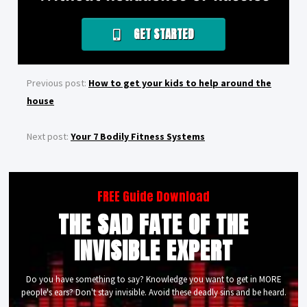
GET STARTED
Previous post:
How to get your kids to help around the
house
Next post:
Your 7 Bodily Fitness Systems
FREE Guide Download
THE SAD FATE OF THE
INVISIBLE EXPERT
Do you have something to say? Knowledge you want to get in MORE
people's ears? Don't stay invisible. Avoid these deadly sins and be heard.