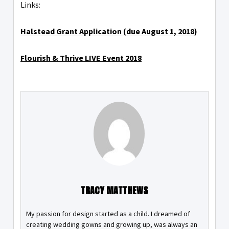
Links:
Halstead Grant Application (due August 1, 2018)
Flourish & Thrive LIVE Event 2018
TRACY MATTHEWS
My passion for design started as a child. I dreamed of
creating wedding gowns and growing up, was always an