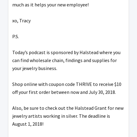
much as it helps your new employee!
xo, Tracy
P.S.
Today’s podcast is sponsored by Halstead where you
can find wholesale chain, findings and supplies for
your jewelry business.
Shop online with coupon code THRIVE to receive $10
off your first order between now and July 30, 2018.
Also, be sure to check out the Halstead Grant for new
jewelry artists working in silver. The deadline is
August 1, 2018!