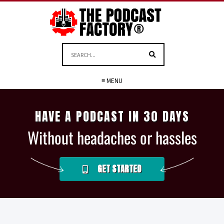
≡ MENU
HAVE A PODCAST IN 30 DAYS
Without headaches or hassles
GET STARTED