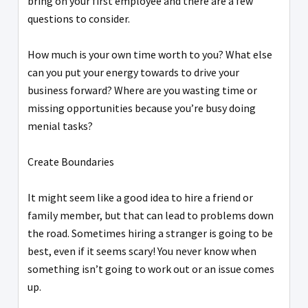
bring on your first employee and there are a few
questions to consider.
How much is your own time worth to you? What else
can you put your energy towards to drive your
business forward? Where are you wasting time or
missing opportunities because you’re busy doing
menial tasks?
Create Boundaries
It might seem like a good idea to hire a friend or
family member, but that can lead to problems down
the road. Sometimes hiring a stranger is going to be
best, even if it seems scary! You never know when
something isn’t going to work out or an issue comes
up.