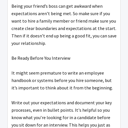
Being your friend’s boss can get awkward when
expectations aren’t being met. So make sure if you
want to hire a family member or friend make sure you
create clear boundaries and expectations at the start.
Then if it doesn’t end up being a good fit, you can save
your relationship.
Be Ready Before You Interview
It might seem premature to write an employee
handbook or systems before you hire someone, but
it’s important to think about it from the beginning.
Write out your expectations and document your key
processes, even in bullet points. It's helpful so you
know what you’re looking for in a candidate before
you sit down for an interview. This helps you just as