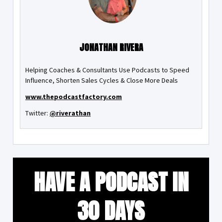
JONATHAN RIVERA
Helping Coaches & Consultants Use Podcasts to Speed
Influence, Shorten Sales Cycles & Close More Deals
www.thepodcastfactory.com
Twitter:
@riverathan
HAVE A PODCAST IN
30 DAYS