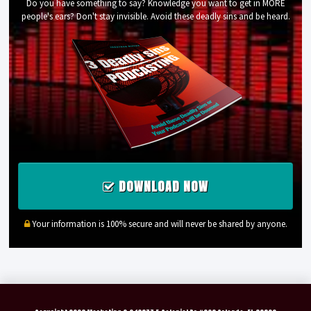
Do you have something to say? Knowledge you want to get in MORE
people's ears? Don't stay invisible. Avoid these deadly sins and be heard.
DOWNLOAD NOW
Your information is 100% secure and will never be shared by anyone.