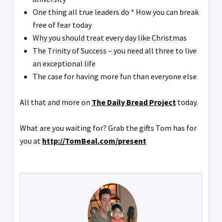
One thing all true leaders do * How you can break
free of fear today
Why you should treat every day like Christmas
The Trinity of Success – you need all three to live
an exceptional life
The case for having more fun than everyone else
All that and more on
The Daily Bread Project
today.
What are you waiting for? Grab the gifts Tom has for
you at
http://TomBeal.com/present