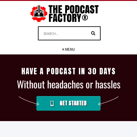
≡ MENU
HAVE A PODCAST IN 30 DAYS
Without headaches or hassles
GET STARTED