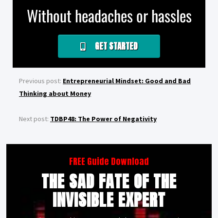
Without headaches or hassles
GET STARTED
Previous post:
Entrepreneurial Mindset: Good and Bad
Thinking about Money
Next post:
TDBP48: The Power of Negativity
FREE Guide Download
THE SAD FATE OF THE
INVISIBLE EXPERT