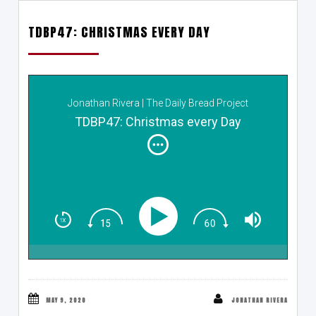
TDBP47: CHRISTMAS EVERY DAY
Jonathan Rivera | The Daily Bread Project
TDBP47: Christmas every Day
MAY 9, 2020
JONATHAN RIVERA