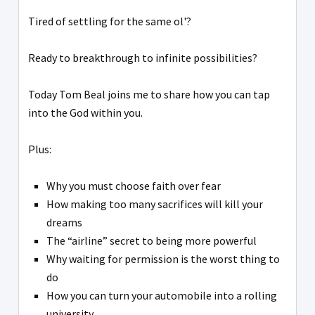
Tired of settling for the same ol'?
Ready to breakthrough to infinite possibilities?
Today Tom Beal joins me to share how you can tap
into the God within you.
Plus:
Why you must choose faith over fear
How making too many sacrifices will kill your
dreams
The “airline” secret to being more powerful
Why waiting for permission is the worst thing to
do
How you can turn your automobile into a rolling
university