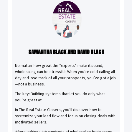
SAMANTHA BLACK AND DAVID BLACK
No matter how great the “experts” make it sound,
wholesaling can be stressful: When you’re cold-calling all
day and lose track of all your prospects, you’ve got a job
—not a business.
The key: Building systems that let you do only what
you’re great at.
In The Real Estate Closers, you’ll discover how to
systemize your lead flow and focus on closing deals with
motivated sellers.
After working with hundreds of wholesaling businesses,