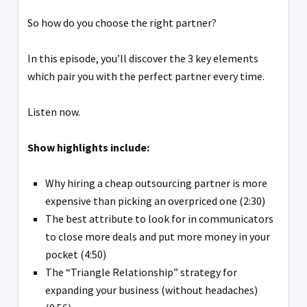
So how do you choose the right partner?
In this episode, you’ll discover the 3 key elements
which pair you with the perfect partner every time.
Listen now.
Show highlights include:
Why hiring a cheap outsourcing partner is more
expensive than picking an overpriced one (2:30)
The best attribute to look for in communicators
to close more deals and put more money in your
pocket (4:50)
The “Triangle Relationship” strategy for
expanding your business (without headaches)