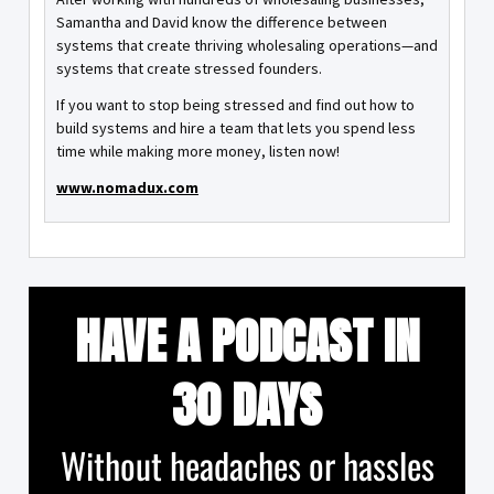
Samantha and David know the difference between
systems that create thriving wholesaling operations—and
systems that create stressed founders.
If you want to stop being stressed and find out how to
build systems and hire a team that lets you spend less
time while making more money, listen now!
www.nomadux.com
HAVE A PODCAST IN
30 DAYS
Without headaches or hassles