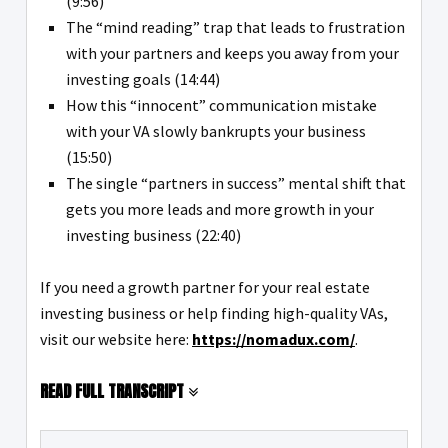
(9:56)
The “mind reading” trap that leads to frustration
with your partners and keeps you away from your
investing goals (14:44)
How this “innocent” communication mistake
with your VA slowly bankrupts your business
(15:50)
The single “partners in success” mental shift that
gets you more leads and more growth in your
investing business (22:40)
If you need a growth partner for your real estate
investing business or help finding high-quality VAs,
visit our website here:
https://nomadux.com/
.
READ FULL TRANSCRIPT