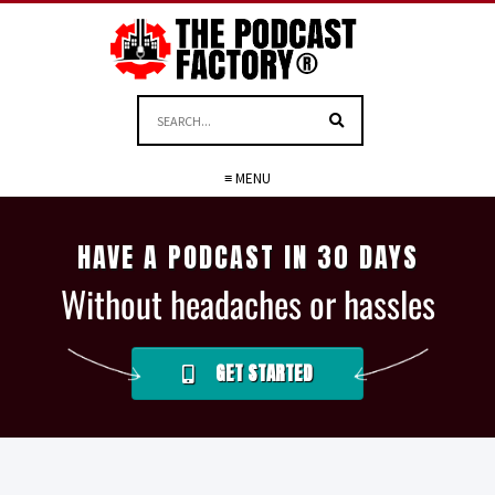
≡ MENU
HAVE A PODCAST IN 30 DAYS
Without headaches or hassles
GET STARTED