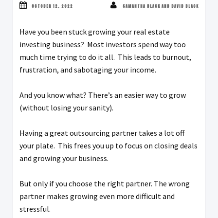
OCTOBER 12, 2022
SAMANTHA BLACK AND DAVID BLACK
Have you been stuck growing your real estate
investing business? Most investors spend way too
much time trying to do it all. This leads to burnout,
frustration, and sabotaging your income.
And you know what? There’s an easier way to grow
(without losing your sanity).
Having a great outsourcing partner takes a lot off
your plate. This frees you up to focus on closing deals
and growing your business.
But only if you choose the right partner. The wrong
partner makes growing even more difficult and
stressful.