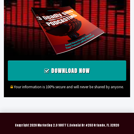
DOWNLOAD NOW
Your information is 100% secure and will never be shared by anyone.
Copyright
2026 Marketing 2.0 16877 E.Colonial Dr #203 Orlando, FL 32820