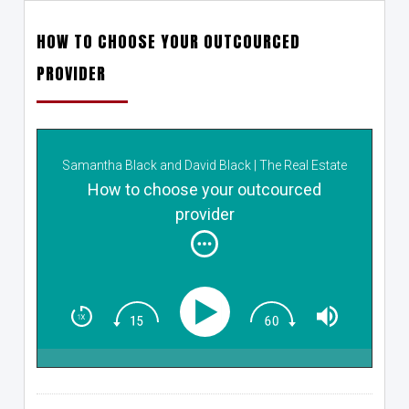
HOW TO CHOOSE YOUR OUTCOURCED
PROVIDER
Samantha Black and David Black | The Real Estate
Closers
How to choose your outcourced
provider