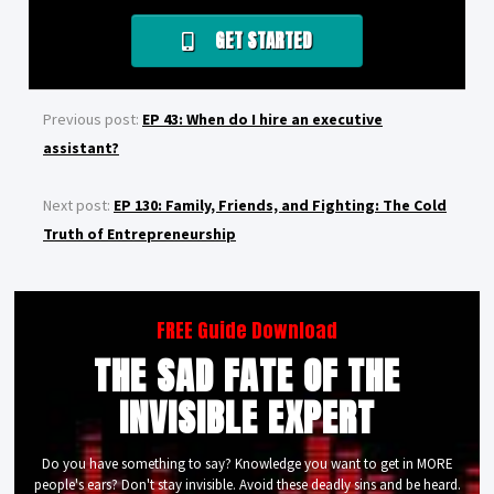
GET STARTED
Previous post:
EP 43: When do I hire an executive
assistant?
Next post:
EP 130: Family, Friends, and Fighting: The Cold
Truth of Entrepreneurship
FREE Guide Download
THE SAD FATE OF THE
INVISIBLE EXPERT
Do you have something to say? Knowledge you want to get in MORE
people's ears? Don't stay invisible. Avoid these deadly sins and be heard.