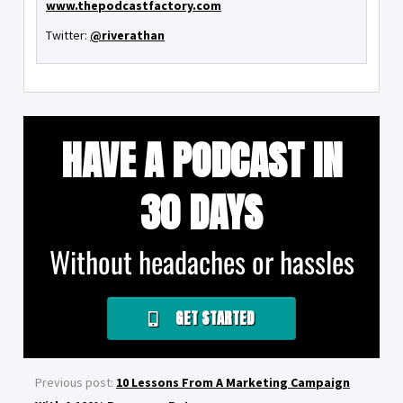
www.thepodcastfactory.com
Twitter:
@riverathan
HAVE A PODCAST IN
30 DAYS
Without headaches or hassles
GET STARTED
Previous post:
10 Lessons From A Marketing Campaign