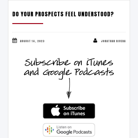
DO YOUR PROSPECTS FEEL UNDERSTOOD?
AUGUST 14, 2023
JONATHAN RIVERA