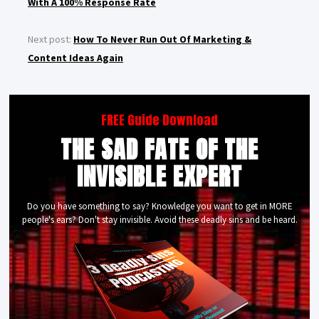
With A 100% Response Rate
Next post:
How To Never Run Out Of Marketing &
Content Ideas Again
FREE Guide Download
THE SAD FATE OF THE
INVISIBLE EXPERT
Do you have something to say? Knowledge you want to get in MORE
people's ears? Don't stay invisible. Avoid these deadly sins and be heard.