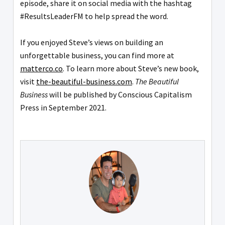
episode, share it on social media with the hashtag
#ResultsLeaderFM to help spread the word.
If you enjoyed Steve’s views on building an
unforgettable business, you can find more at
matterco.co
. To learn more about Steve’s new book,
visit
the-beautiful-business.com
.
The Beautiful
Business
will be published by Conscious Capitalism
Press in September 2021.