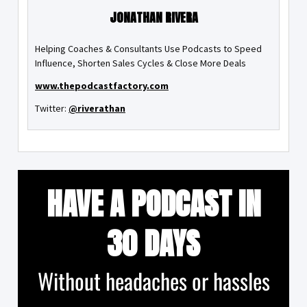
JONATHAN RIVERA
Helping Coaches & Consultants Use Podcasts to Speed
Influence, Shorten Sales Cycles & Close More Deals
www.thepodcastfactory.com
Twitter:
@riverathan
HAVE A PODCAST IN
30 DAYS
Without headaches or hassles