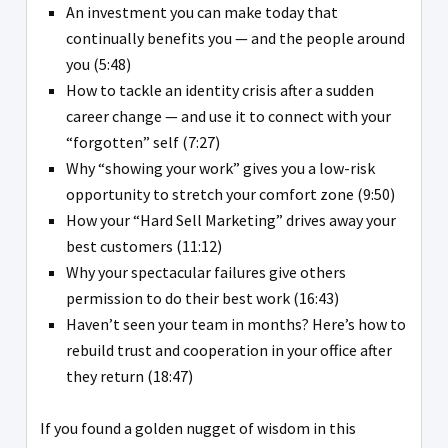
An investment you can make today that
continually benefits you — and the people around
you (5:48)
How to tackle an identity crisis after a sudden
career change — and use it to connect with your
“forgotten” self (7:27)
Why “showing your work” gives you a low-risk
opportunity to stretch your comfort zone (9:50)
How your “Hard Sell Marketing” drives away your
best customers (11:12)
Why your spectacular failures give others
permission to do their best work (16:43)
Haven’t seen your team in months? Here’s how to
rebuild trust and cooperation in your office after
they return (18:47)
If you found a golden nugget of wisdom in this