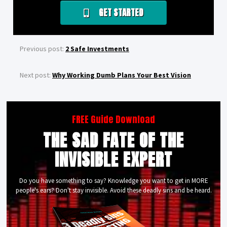
GET STARTED
Previous post:
2 Safe Investments
Next post:
Why Working Dumb Plans Your Best Vision
FREE Guide Download
THE SAD FATE OF THE
INVISIBLE EXPERT
Do you have something to say? Knowledge you want to get in MORE
people's ears? Don't stay invisible. Avoid these deadly sins and be heard.