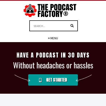
≡ MENU
HAVE A PODCAST IN 30 DAYS
Without headaches or hassles
GET STARTED