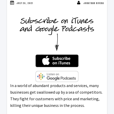
JULY 26, 2021
JONATHAN RIVERA
In a world of abundant products and services, many
businesses get swallowed up by a sea of competitors.
They fight for customers with price and marketing,
killing their unique business in the process.