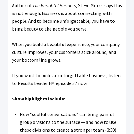
Author of
The Beautiful Business
, Steve Morris says this
is not enough. Business is about connecting with
people. And to become unforgettable, you have to
bring beauty to the people you serve.
When you build a beautiful experience, your company
culture improves, your customers stick around, and
your bottom line grows.
If you want to build an unforgettable business, listen
to Results Leader FM episode 37 now.
Show highlights include:
How “soulful conversations” can bring painful
group divisions to the surface — and how to use
these divisions to create a stronger team (3:30)