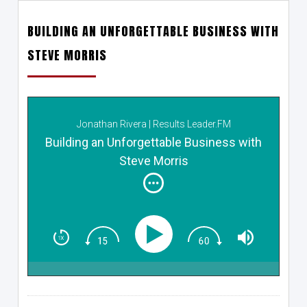
BUILDING AN UNFORGETTABLE BUSINESS WITH
STEVE MORRIS
Jonathan Rivera | Results Leader.FM
Building an Unforgettable Business with
Steve Morris