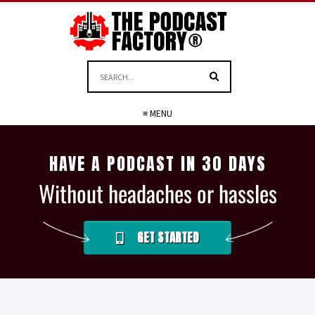
≡ MENU
HAVE A PODCAST IN 30 DAYS
Without headaches or hassles
GET STARTED