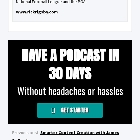
National Football League and the PGA.
www.rickrigsby.com
HAVE A PODCAST IN
30 DAYS
Without headaches or hassles
GET STARTED
Previous post:
Smarter Content Creation with James