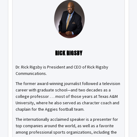
RICK RIGSBY
Dr. Rick Rigsby is President and CEO of Rick Rigsby
Communications.
The former award-winning journalist followed a television
career with graduate school—and two decades as a
college professor . . . most of those years at Texas A&M
University, where he also served as character coach and
chaplain for the Aggies football team.
The internationally acclaimed speaker is a presenter for
top companies around the world, as well as a favorite
among professional sports organizations, including the