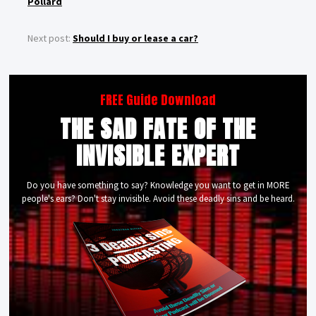
Pollard
Next post:
Should I buy or lease a car?
FREE Guide Download
THE SAD FATE OF THE
INVISIBLE EXPERT
Do you have something to say? Knowledge you want to get in MORE
people's ears? Don't stay invisible. Avoid these deadly sins and be heard.