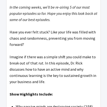
In the coming weeks, we’ll be re-airing 5 of our most
popular episodes so far. Hope you enjoy this look back at
some of our best episodes.
Have you ever felt stuck? Like your life was filled with
chaos and randomness, preventing you from moving
forward?
Imagine if there was a simple shift you could make to
break out of that rut. In this episode, Dr. Rick
discusses how to have an active mind and why
continuous learning is the key to sustained growth in
your business and life.
Show Highlights Include:
Why passive minds are destroying society (2:58)