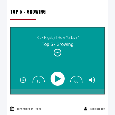
TOP 5 – GROWING
Rick Rigsby | How Ya Livin'
Top 5 - Growing
SEPTEMBER 17, 2021
RICK RIGSBY