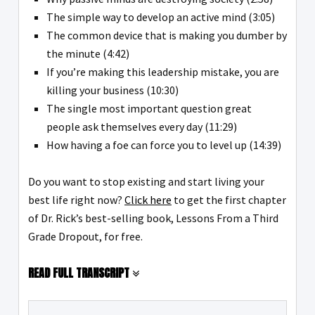
The simple way to develop an active mind (3:05)
The common device that is making you dumber by
the minute (4:42)
If you’re making this leadership mistake, you are
killing your business (10:30)
The single most important question great
people ask themselves every day (11:29)
How having a foe can force you to level up (14:39)
Do you want to stop existing and start living your
best life right now?
Click here
to get the first chapter
of Dr. Rick’s best-selling book, Lessons From a Third
Grade Dropout, for free.
READ FULL TRANSCRIPT