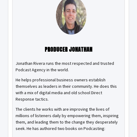
PRODUCER JONATHAN
Jonathan Rivera runs the most respected and trusted
Podcast Agency in the world.
He helps professional business owners establish
themselves as leaders in their community. He does this
with a mix of digital media and old school Direct
Response tactics.
The clients he works with are improving the lives of
millions of listeners daily by empowering them, inspiring
them, and leading them to the change they desperately
seek. He has authored two books on Podcasting: