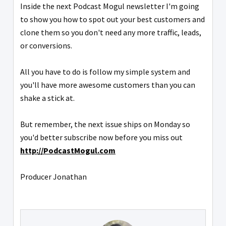
Inside the next Podcast Mogul newsletter I'm going
to show you how to spot out your best customers and
clone them so you don't need any more traffic, leads,
or conversions.
All you have to do is follow my simple system and
you'll have more awesome customers than you can
shake a stick at.
But remember, the next issue ships on Monday so
you'd better subscribe now before you miss out
http://PodcastMogul.com
Producer Jonathan