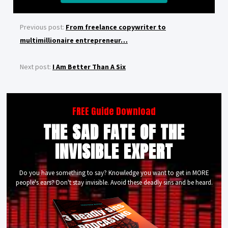
Previous post:
From freelance copywriter to
multimillionaire entrepreneur…
Next post:
I Am Better Than A Six
FREE Guide Download
THE SAD FATE OF THE
INVISIBLE EXPERT
Do you have something to say? Knowledge you want to get in MORE
people's ears? Don't stay invisible. Avoid these deadly sins and be heard.