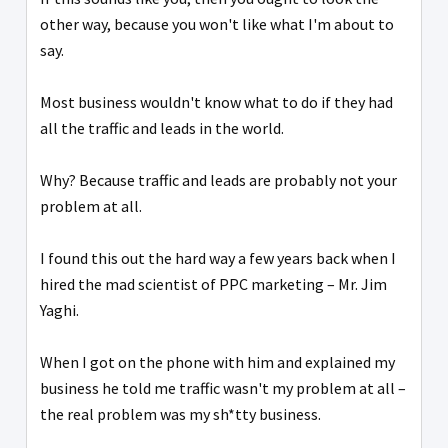
other way, because you won't like what I'm about to
say.
Most business wouldn't know what to do if they had
all the traffic and leads in the world.
Why? Because traffic and leads are probably not your
problem at all.
I found this out the hard way a few years back when I
hired the mad scientist of PPC marketing – Mr. Jim
Yaghi.
When I got on the phone with him and explained my
business he told me traffic wasn't my problem at all –
the real problem was my sh*tty business.