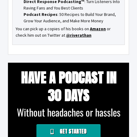
Direct Response Podcasting™
: Turn Listeners Into
Raving Fans and You Best Clients
Podcast Recipes
: 50 Recipes to Build Your Brand,
Grow Your Audience, and Make More Money
You can pick up a copies of his books on
Amazon
or
check him out on Twitter at
@riverathan
HAVE A PODCAST IN
30 DAYS
Without headaches or hassles
GET STARTED