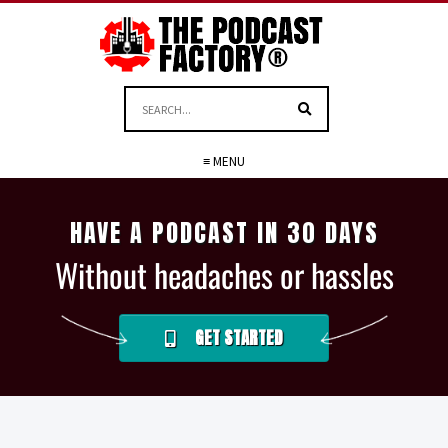
≡ MENU
HAVE A PODCAST IN 30 DAYS
Without headaches or hassles
GET STARTED