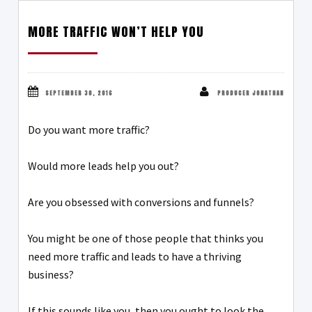
MORE TRAFFIC WON’T HELP YOU
SEPTEMBER 30, 2016
PRODUCER JONATHAN
Do you want more traffic?
Would more leads help you out?
Are you obsessed with conversions and funnels?
You might be one of those people that thinks you
need more traffic and leads to have a thriving
business?
If this sounds like you, then you ought to look the