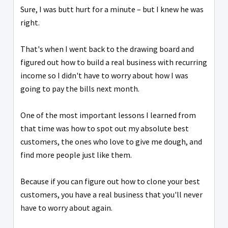
Sure, I was butt hurt for a minute – but I knew he was
right.
That's when I went back to the drawing board and
figured out how to build a real business with recurring
income so I didn't have to worry about how I was
going to pay the bills next month.
One of the most important lessons I learned from
that time was how to spot out my absolute best
customers, the ones who love to give me dough, and
find more people just like them.
Because if you can figure out how to clone your best
customers, you have a real business that you'll never
have to worry about again.