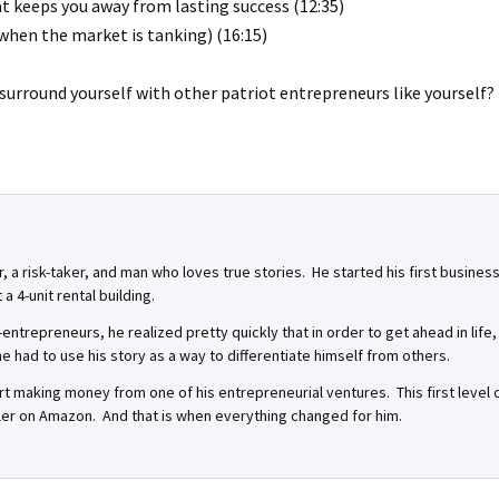
 keeps you away from lasting success (12:35)
 when the market is tanking) (16:15)
o surround yourself with other patriot entrepreneurs like yourself?
r, a risk-taker, and man who loves true stories. He started his first busin
a 4-unit rental building.
-entrepreneurs, he realized pretty quickly that in order to get ahead in life
 had to use his story as a way to differentiate himself from others.
start making money from one of his entrepreneurial ventures. This first leve
seller on Amazon. And that is when everything changed for him.