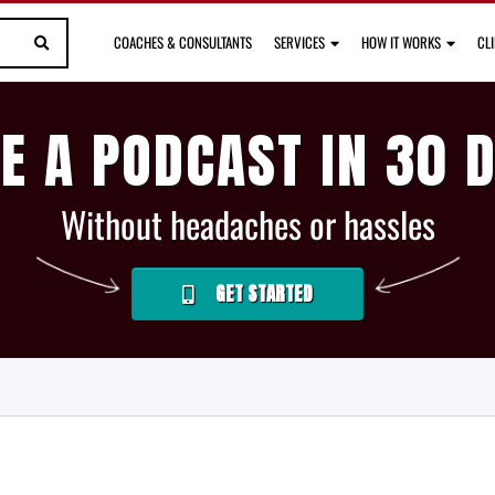
COACHES & CONSULTANTS
SERVICES
HOW IT WORKS
CL
E A PODCAST IN 30 
Without headaches or hassles
GET STARTED
S