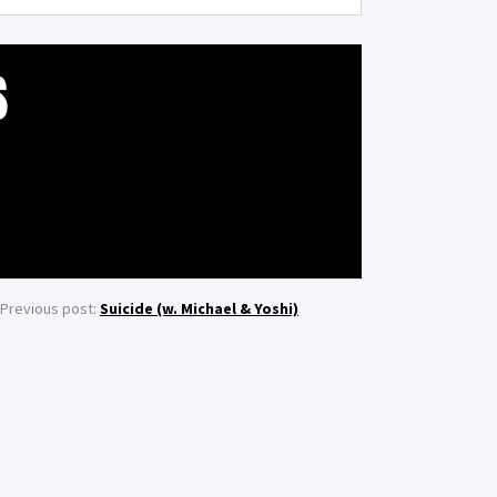
S
Previous post:
Suicide (w. Michael & Yoshi)