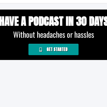
HAVE A PODCAST IN 30 DAY
Without headaches or hassles
GET STARTED