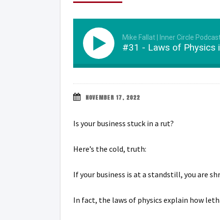
Mike Fallat | Inner Circle Podcas
#31 - Laws of Physics 
NOVEMBER 17, 2022
Is your business stuck in a rut?
Here’s the cold, truth:
If your business is at a standstill, you are
In fact, the laws of physics explain how let