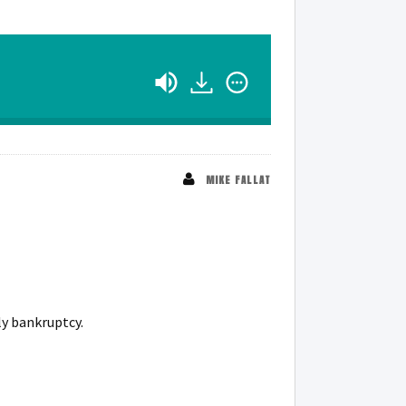
MIKE FALLAT
ly bankruptcy.