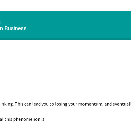
t
in Business
 shrinking. This can lead you to losing your momentum, and eventual
hal this phenomenon is: