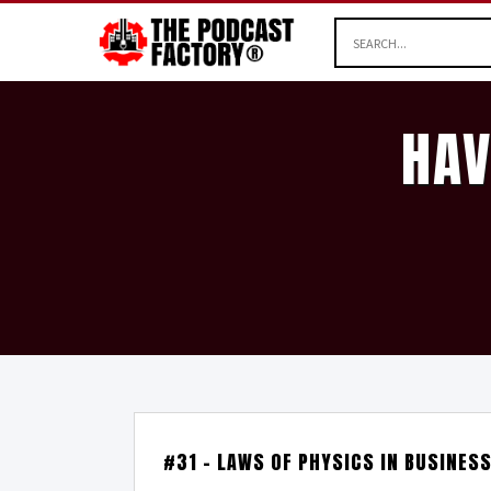
HAV
#31 – LAWS OF PHYSICS IN BUSINES