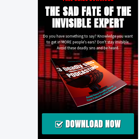
THE SAD FATE OF THE
INVISIBLE EXPERT
Do you have something to say? Knowledge you want
to get in MORE people's ears? Don't stay invisible.
Avoid these deadly sins and be heard.
DOWNLOAD NOW