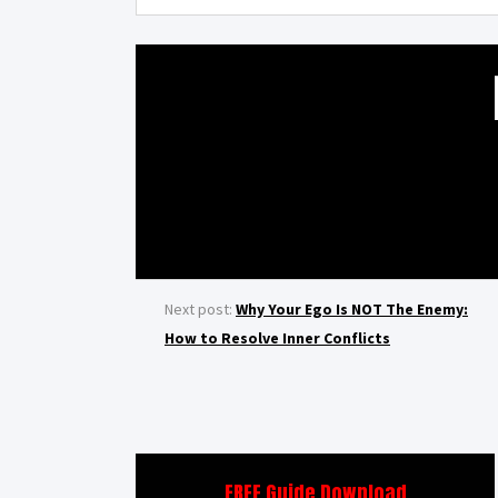
Next post:
Why Your Ego Is NOT The Enemy:
How to Resolve Inner Conflicts
FREE Guide Download