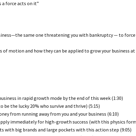
 a force acts on it”
business—the same one threatening you with bankruptcy — to force
aws of motion and how they can be applied to grow your business at
usiness in rapid growth mode by the end of this week (1:30)
to be the lucky 20% who survive and thrive) (5:15)
y from running away from you and your business (6:10)
apply immediately for high-growth success (with this physics form
s with big brands and large pockets with this action step (9:05)