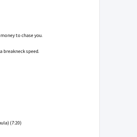
 money to chase you.
 a breakneck speed.
ula) (7:20)