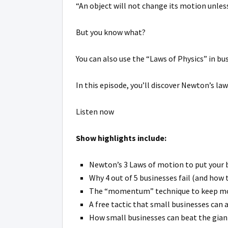
“An object will not change its motion unless
But you know what?
You can also use the “Laws of Physics” in 
In this episode, you’ll discover Newton’s l
Listen now
Show highlights include:
Newton’s 3 Laws of motion to put your b
Why 4 out of 5 businesses fail (and how 
The “momentum” technique to keep mone
A free tactic that small businesses can 
How small businesses can beat the giant