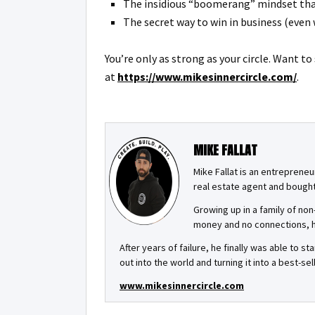
The insidious “boomerang” mindset that
The secret way to win in business (even
You’re only as strong as your circle. Want t
at
https://www.mikesinnercircle.com/
.
MIKE FALLAT
Mike Fallat is an entrepreneu
real estate agent and bought 
Growing up in a family of non
money and no connections, he
After years of failure, he finally was able to 
out into the world and turning it into a best-
www.mikesinnercircle.com