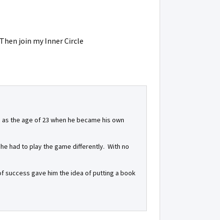
 Then join my Inner Circle
ess as the age of 23 when he became his own
, he had to play the game differently. With no
l of success gave him the idea of putting a book