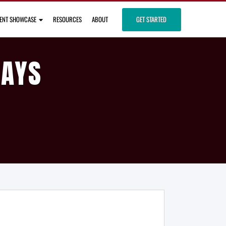
IENT SHOWCASE
RESOURCES
ABOUT
GET STARTED
DAYS