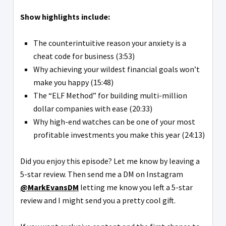
Show highlights include:
The counterintuitive reason your anxiety is a
cheat code for business (3:53)
Why achieving your wildest financial goals won’t
make you happy (15:48)
The “ELF Method” for building multi-million
dollar companies with ease (20:33)
Why high-end watches can be one of your most
profitable investments you make this year (24:13)
Did you enjoy this episode? Let me know by leaving a
5-star review. Then send me a DM on Instagram
@MarkEvansDM
letting me know you left a 5-star
review and I might send you a pretty cool gift.