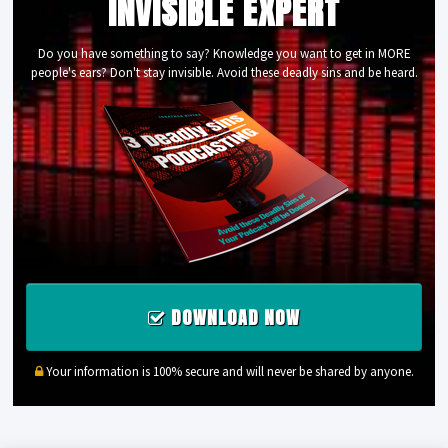
INVISIBLE EXPERT
Do you have something to say? Knowledge you want to get in MORE
people's ears? Don't stay invisible. Avoid these deadly sins and be heard.
DOWNLOAD NOW
Your information is 100% secure and will never be shared by anyone.