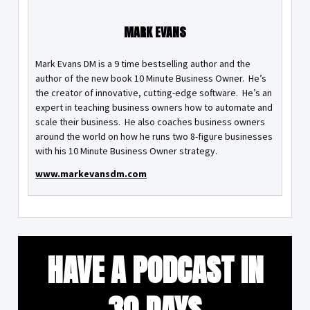
MARK EVANS
Mark Evans DM is a 9 time bestselling author and the
author of the new book 10 Minute Business Owner. He’s
the creator of innovative, cutting-edge software. He’s an
expert in teaching business owners how to automate and
scale their business. He also coaches business owners
around the world on how he runs two 8-figure businesses
with his 10 Minute Business Owner strategy.
www.markevansdm.com
HAVE A PODCAST IN