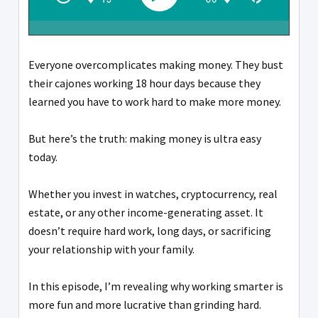
Everyone overcomplicates making money. They bust
their cajones working 18 hour days because they
learned you have to work hard to make more money.
But here’s the truth: making money is ultra easy
today.
Whether you invest in watches, cryptocurrency, real
estate, or any other income-generating asset. It
doesn’t require hard work, long days, or sacrificing
your relationship with your family.
In this episode, I’m revealing why working smarter is
more fun and more lucrative than grinding hard.