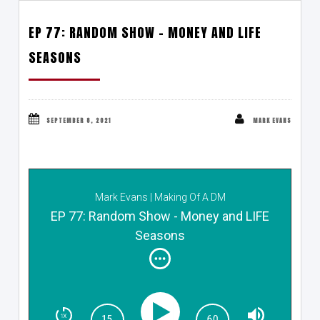
EP 77: RANDOM SHOW – MONEY AND LIFE
SEASONS
SEPTEMBER 8, 2021
MARK EVANS
Mark Evans | Making Of A DM
EP 77: Random Show - Money and LIFE
Seasons