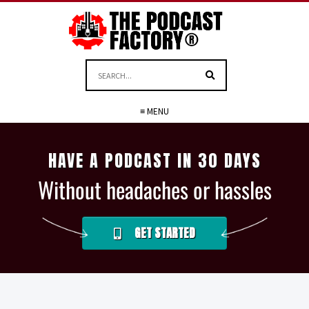
≡ MENU
HAVE A PODCAST IN 30 DAYS
Without headaches or hassles
GET STARTED