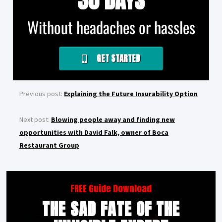
30 DAYS
Without headaches or hassles
GET STARTED
Previous post:
Explaining the Future Insurability Option
Next post:
Blowing people away and finding new
opportunities with David Falk, owner of Boca
Restaurant Group
FREE Guide Download
THE SAD FATE OF THE