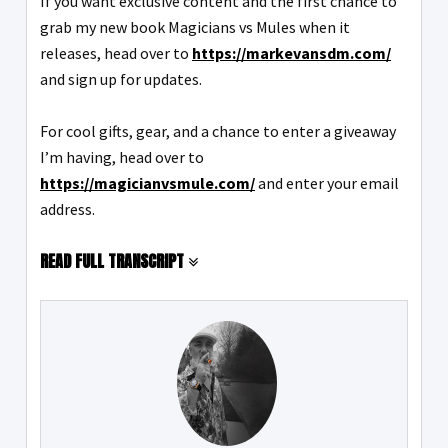
If you want exclusive content and the first chance to
grab my new book Magicians vs Mules when it
releases, head over to
https://markevansdm.com/
and sign up for updates.
For cool gifts, gear, and a chance to enter a giveaway
I’m having, head over to
https://magicianvsmule.com/
and enter your email
address.
READ FULL TRANSCRIPT