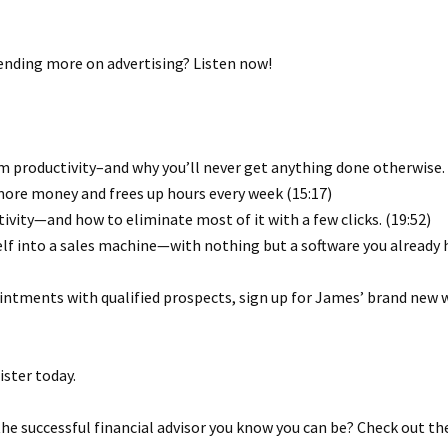
ending more on advertising? Listen now!
 productivity–and why you’ll never get anything done otherwise. 
ore money and frees up hours every week (15:17)
ivity—and how to eliminate most of it with a few clicks. (19:52)
elf into a sales machine—with nothing but a software you already h
ointments with qualified prospects, sign up for James’ brand new 
ster today.
e successful financial advisor you know you can be? Check out th