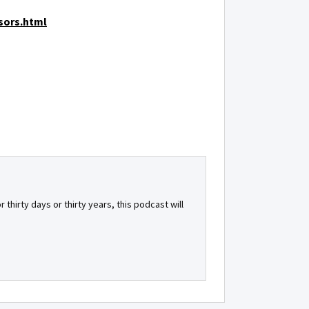
sors.html
 thirty days or thirty years, this podcast will