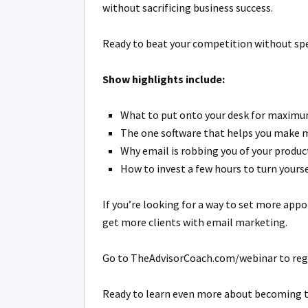
without sacrificing business success.
Ready to beat your competition without sp
Show highlights include:
What to put onto your desk for maximum
The one software that helps you make m
Why email is robbing you of your product
How to invest a few hours to turn yours
If you’re looking for a way to set more app
get more clients with email marketing.
Go to TheAdvisorCoach.com/webinar to regi
Ready to learn even more about becoming th