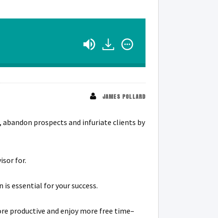
JAMES POLLARD
s, abandon prospects and infuriate clients by
isor for.
s essential for your success.
ore productive and enjoy more free time–