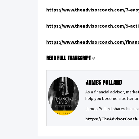
https://www.theadvisorcoach.com/7-easy
https://www.theadvisorcoach.com/9-acti
https://www.theadvisorcoach.com/financ
READ FULL TRANSCRIPT
JAMES POLLARD
As a financial advisor, market
help you become a better pro
James Pollard shares his insi
https://TheAdvisorCoach