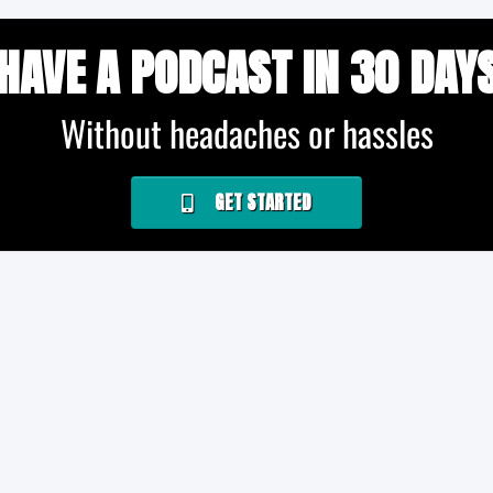
HAVE A PODCAST IN 30 DAY
Without headaches or hassles
GET STARTED