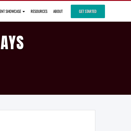
IENT SHOWCASE
RESOURCES
ABOUT
GET STARTED
DAYS