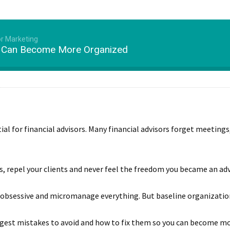
or Marketing
s Can Become More Organized
ntial for financial advisors. Many financial advisors forget meeting
ts, repel your clients and never feel the freedom you became an adv
obsessive and micromanage everything. But baseline organization i
biggest mistakes to avoid and how to fix them so you can become m