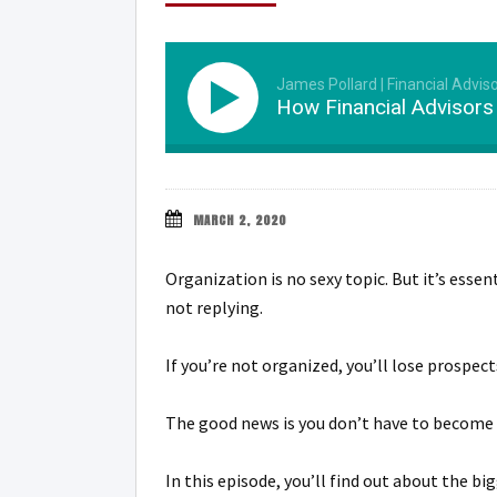
James Pollard | Financial Advis
How Financial Advisor
MARCH 2, 2020
Organization is no sexy topic. But it’s esse
not replying.
If you’re not organized, you’ll lose prospec
The good news is you don’t have to become 
In this episode, you’ll find out about the 