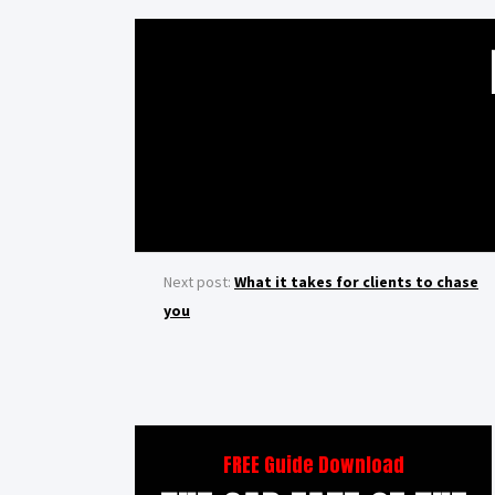
Next post:
What it takes for clients to chase
you
FREE Guide Download