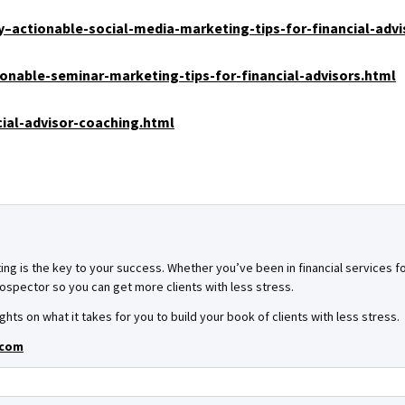
–actionable-social-media-marketing-tips-for-financial-advi
onable-seminar-marketing-tips-for-financial-advisors.html
ial-advisor-coaching.html
ing is the key to your success. Whether you’ve been in financial services for
spector so you can get more clients with less stress.
ghts on what it takes for you to build your book of clients with less stress.
.com