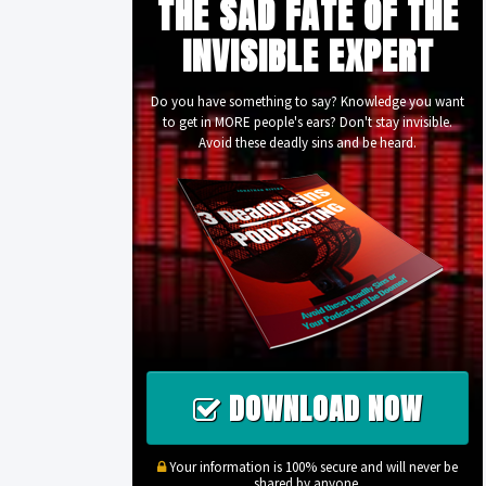
THE SAD FATE OF THE
INVISIBLE EXPERT
Do you have something to say? Knowledge you want
to get in MORE people's ears? Don't stay invisible.
Avoid these deadly sins and be heard.
DOWNLOAD NOW
Your information is 100% secure and will never be
shared by anyone.