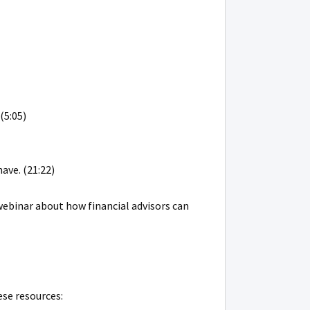
(5:05)
ave. (21:22)
webinar about how financial advisors can
ese resources: