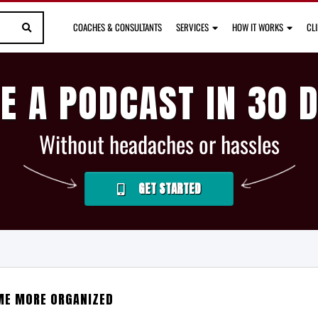
COACHES & CONSULTANTS
SERVICES
HOW IT WORKS
CL
E A PODCAST IN 30 
Without headaches or hassles
GET STARTED
ME MORE ORGANIZED