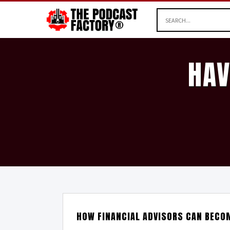
HAV
HOW FINANCIAL ADVISORS CAN BECO