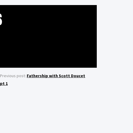
S
Previous post:
Fathership with Scott Doucet
pt 1