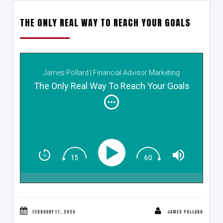
THE ONLY REAL WAY TO REACH YOUR GOALS
James Pollard | Financial Advisor Marketing
The Only Real Way To Reach Your Goals
FEBRUARY 17, 2020
JAMES POLLARD