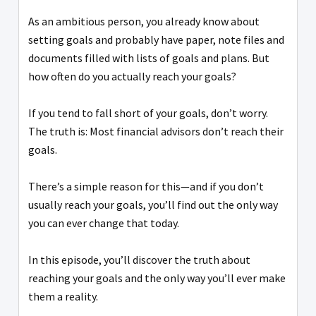
As an ambitious person, you already know about
setting goals and probably have paper, note files and
documents filled with lists of goals and plans. But
how often do you actually reach your goals?
If you tend to fall short of your goals, don’t worry.
The truth is: Most financial advisors don’t reach their
goals.
There’s a simple reason for this—and if you don’t
usually reach your goals, you’ll find out the only way
you can ever change that today.
In this episode, you’ll discover the truth about
reaching your goals and the only way you’ll ever make
them a reality.