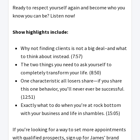
Ready to respect yourself again and become who you
know you can be? Listen now!
Show highlights include:
Why not finding clients is not a big deal–and what
to think about instead. (7:57)
The two things you need to ask yourself to
completely transform your life. (8:50)
One characteristic all losers share—if you share
this one behavior, you’ll never ever be successful.
(12:51)
Exactly what to do when you’re at rock bottom
with your business and life in shambles. (15:05)
If you’re looking for a way to set more appointments
with qualified prospects, sign up for James’ brand