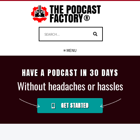
≡ MENU
HAVE A PODCAST IN 30 DAYS
Without headaches or hassles
GET STARTED