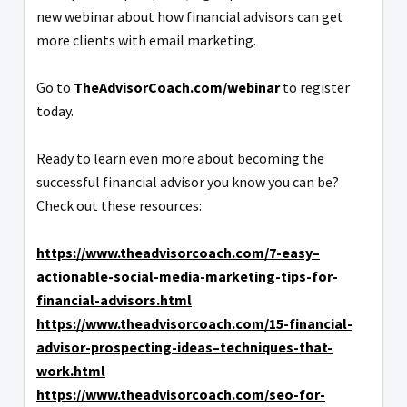
new webinar about how financial advisors can get
more clients with email marketing.
Go to
TheAdvisorCoach.com/webinar
to register
today.
Ready to learn even more about becoming the
successful financial advisor you know you can be?
Check out these resources:
https://www.theadvisorcoach.com/7-easy–
actionable-social-media-marketing-tips-for-
financial-advisors.html
https://www.theadvisorcoach.com/15-financial-
advisor-prospecting-ideas–techniques-that-
work.html
https://www.theadvisorcoach.com/seo-for-