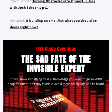
Previous post:
Turning Obstacles into Opportunities
with Josh Schoenly pt1
Next post:
Is building an email list what you should be
doing right now?
FREE Guide Download
THE SAD FATE OF THE
INVISIBLE EXPERT
Do you have something to say? Knowledge you want to get in MORE
people's ears? Don't stay invisible. Avoid these deadly sins and be heard.