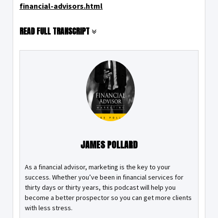
financial-advisors.html
READ FULL TRANSCRIPT
JAMES POLLARD
As a financial advisor, marketing is the key to your
success. Whether you’ve been in financial services for
thirty days or thirty years, this podcast will help you
become a better prospector so you can get more clients
with less stress.