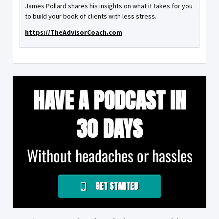
James Pollard shares his insights on what it takes for you
to build your book of clients with less stress.
https://TheAdvisorCoach.com
HAVE A PODCAST IN
30 DAYS
Without headaches or hassles
GET STARTED