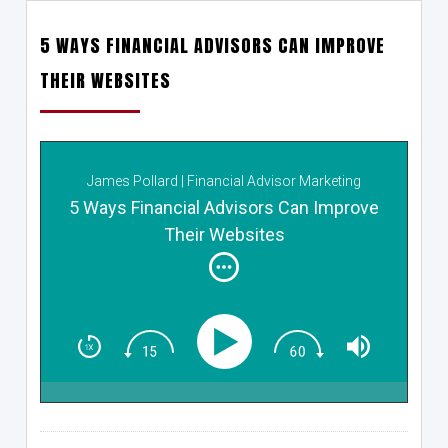
5 WAYS FINANCIAL ADVISORS CAN IMPROVE
THEIR WEBSITES
James Pollard | Financial Advisor Marketing
5 Ways Financial Advisors Can Improve
Their Websites