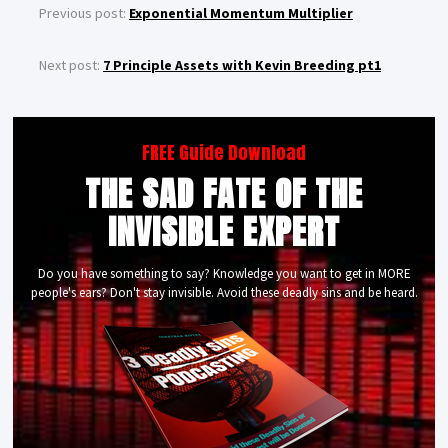
Previous post:
Exponential Momentum Multiplier
Next post:
7 Principle Assets with Kevin Breeding pt1
FREE Guide Download
THE SAD FATE OF THE
INVISIBLE EXPERT
Do you have something to say? Knowledge you want to get in MORE
people's ears? Don't stay invisible. Avoid these deadly sins and be heard.