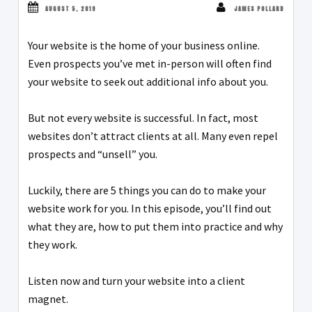
AUGUST 5, 2019
JAMES POLLARD
Your website is the home of your business online.
Even prospects you’ve met in-person will often find
your website to seek out additional info about you.
But not every website is successful. In fact, most
websites don’t attract clients at all. Many even repel
prospects and “unsell” you.
Luckily, there are 5 things you can do to make your
website work for you. In this episode, you’ll find out
what they are, how to put them into practice and why
they work.
Listen now and turn your website into a client
magnet.