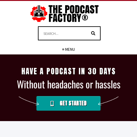
≡ MENU
HAVE A PODCAST IN 30 DAYS
Without headaches or hassles
GET STARTED