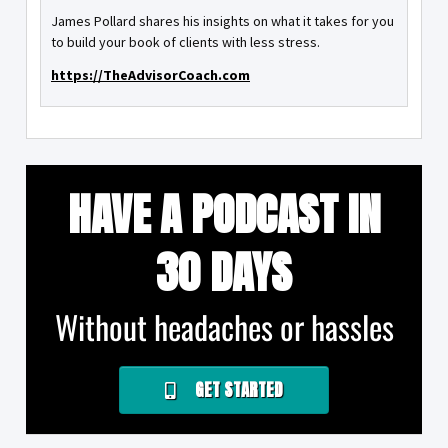
James Pollard shares his insights on what it takes for you
to build your book of clients with less stress.
https://TheAdvisorCoach.com
HAVE A PODCAST IN
30 DAYS
Without headaches or hassles
GET STARTED