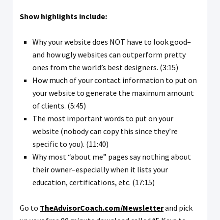
Show highlights include:
Why your website does NOT have to look good–
and how ugly websites can outperform pretty
ones from the world’s best designers. (3:15)
How much of your contact information to put on
your website to generate the maximum amount
of clients. (5:45)
The most important words to put on your
website (nobody can copy this since they’re
specific to you). (11:40)
Why most “about me” pages say nothing about
their owner–especially when it lists your
education, certifications, etc. (17:15)
Go to
TheAdvisorCoach.com/Newsletter
and pick