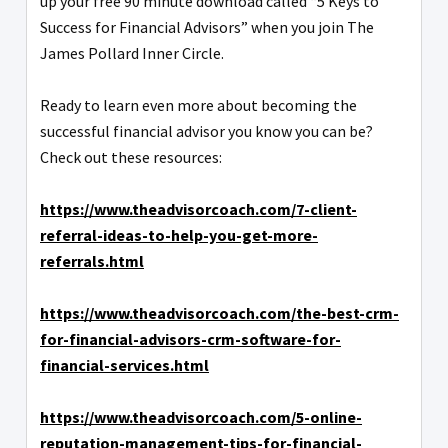
up your free 90 minute download called “5 Keys to
Success for Financial Advisors” when you join The
James Pollard Inner Circle.
Ready to learn even more about becoming the
successful financial advisor you know you can be?
Check out these resources:
https://www.theadvisorcoach.com/7-client-
referral-ideas-to-help-you-get-more-
referrals.html
https://www.theadvisorcoach.com/the-best-crm-
for-financial-advisors-crm-software-for-
financial-services.html
https://www.theadvisorcoach.com/5-online-
reputation-management-tips-for-financial-