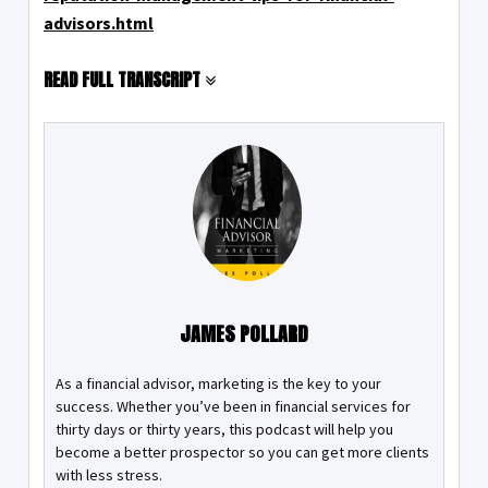
advisors.html
READ FULL TRANSCRIPT
JAMES POLLARD
As a financial advisor, marketing is the key to your
success. Whether you’ve been in financial services for
thirty days or thirty years, this podcast will help you
become a better prospector so you can get more clients
with less stress.