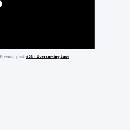
S
Previous post:
#28 – Overcoming Lust