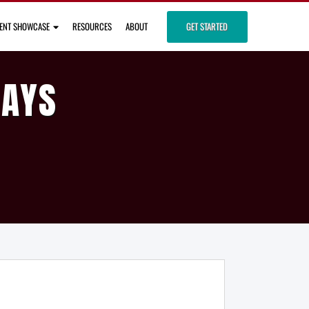
IENT SHOWCASE
RESOURCES
ABOUT
GET STARTED
DAYS