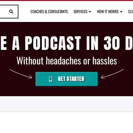
COACHES & CONSULTANTS
SERVICES
HOW IT WORKS
CL
E A PODCAST IN 30 
Without headaches or hassles
GET STARTED