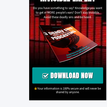
Do you have something to say? Knowledge you want
to get in MORE people's ears? Don't stay invisible.
Avoid these deadly sins and be heard.
DOWNLOAD NOW
Your information is 100% secure and will never be
shared by anyone.