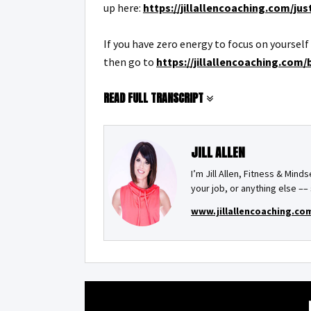
up here:
https://jillallencoaching.com/ju
If you have zero energy to focus on yoursel
then go to
https://jillallencoaching.com/b
READ FULL TRANSCRIPT
JILL ALLEN
I’m Jill Allen, Fitness & Mind
your job, or anything else 
www.jillallencoaching.co