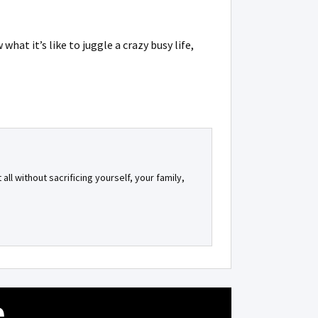
at it’s like to juggle a crazy busy life,
all without sacrificing yourself, your family,