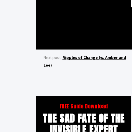
Next post:
Ripples of Change (w. Amber and
Lee)
FREE Guide Download
THE SAD FATE OF THE
INVISIBLE EXPERT