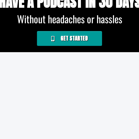
HAVE A PODCAST IN 30 DAY
Without headaches or hassles
GET STARTED