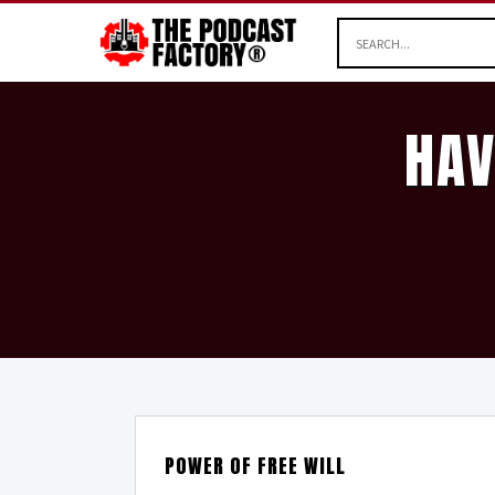
HAV
POWER OF FREE WILL