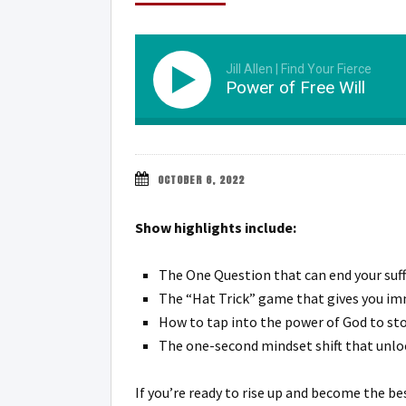
Jill Allen | Find Your Fierce
Power of Free Will
OCTOBER 6, 2022
Show highlights include:
The One Question that can end your suffe
The “Hat Trick” game that gives you im
How to tap into the power of God to stop
The one-second mindset shift that unlo
If you’re ready to rise up and become the be