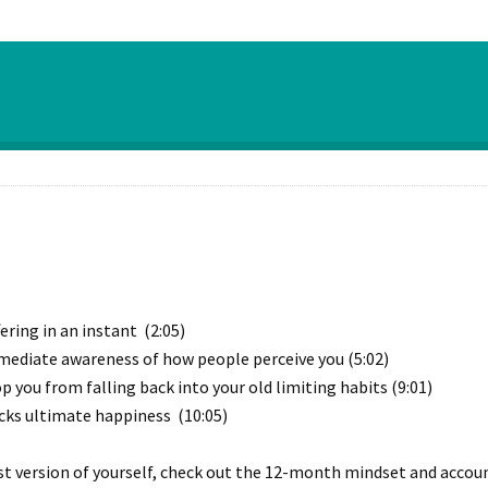
ring in an instant (2:05)
mediate awareness of how people perceive you (5:02)
 you from falling back into your old limiting habits (9:01)
cks ultimate happiness (10:05)
st version of yourself, check out the 12-month mindset and account