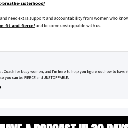
st-breathe-sisterhood/
f and need extra support and accountability from women who know wh
e-fit-and-fierce/
and become unstoppable with us.
set Coach for busy women, and I’m here to help you figure out how to have it 
–– so you can be FIERCE and UNSTOPPABLE.
m