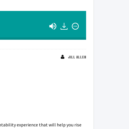
JILL ALLEN
ability experience that will help you rise