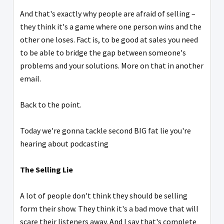
And that's exactly why people are afraid of selling –
they think it's a game where one person wins and the
other one loses. Fact is, to be good at sales you need
to be able to bridge the gap between someone's
problems and your solutions. More on that in another
email.
Back to the point.
Today we're gonna tackle second BIG fat lie you're
hearing about podcasting
The Selling Lie
A lot of people don't think they should be selling
form their show. They think it's a bad move that will
scare their listeners away. And I say that's complete