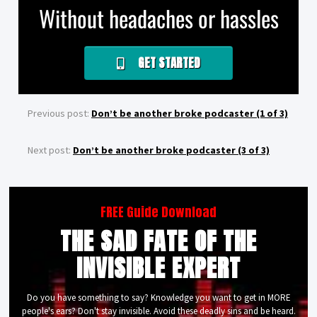
Without headaches or hassles
GET STARTED
Previous post:
Don’t be another broke podcaster (1 of 3)
Next post:
Don’t be another broke podcaster (3 of 3)
FREE Guide Download
THE SAD FATE OF THE
INVISIBLE EXPERT
Do you have something to say? Knowledge you want to get in MORE
people's ears? Don't stay invisible. Avoid these deadly sins and be heard.