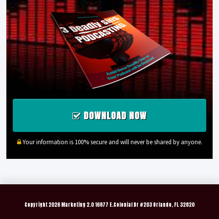
DOWNLOAD NOW
Your information is 100% secure and will never be shared by anyone.
Copyright
2026 Marketing 2.0 16877 E.Colonial Dr #203 Orlando, FL 32820