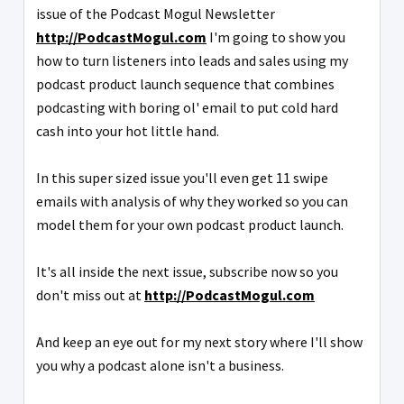
issue of the Podcast Mogul Newsletter
http://PodcastMogul.com
I'm going to show you
how to turn listeners into leads and sales using my
podcast product launch sequence that combines
podcasting with boring ol' email to put cold hard
cash into your hot little hand.
In this super sized issue you'll even get 11 swipe
emails with analysis of why they worked so you can
model them for your own podcast product launch.
It's all inside the next issue, subscribe now so you
don't miss out at
http://PodcastMogul.com
And keep an eye out for my next story where I'll show
you why a podcast alone isn't a business.