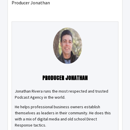
Producer Jonathan
PRODUCER JONATHAN
Jonathan Rivera runs the most respected and trusted
Podcast Agency in the world.
He helps professional business owners establish
themselves as leaders in their community. He does this
with a mix of digital media and old school Direct
Response tactics.