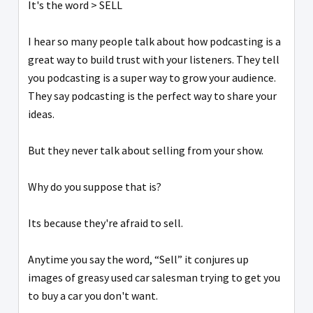
It's the word > SELL
I hear so many people talk about how podcasting is a
great way to build trust with your listeners. They tell
you podcasting is a super way to grow your audience.
They say podcasting is the perfect way to share your
ideas.
But they never talk about selling from your show.
Why do you suppose that is?
Its because they're afraid to sell.
Anytime you say the word, “Sell” it conjures up
images of greasy used car salesman trying to get you
to buy a car you don't want.