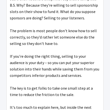
B.S. Why? Because they're willing to sell sponsorship
slots on their show to fund it. What do you suppose
sponsors are doing? Selling to your listeners.
The problem is most people don't know how to sell
correctly, so they'd rather let someone else do the
selling so they don't have to.
If you're doing the right thing, selling to your
audience is your duty – so you can put your superior
solution into their hands while saving them from you
competitors inferior products and services.
The key is to get folks to take one small step at a
time to reduce the friction to the sale.
It's too much to explain here, but inside the next