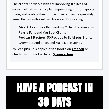
The clients he works with are improving the lives of
millions of listeners daily by empowering them, inspiring
them, and leading them to the change they desperately
seek. He has authored two books on Podcasting:
Direct Response Podcasting™
: Turn Listeners Into
Raving Fans and You Best Clients
Podcast Recipes
: 50 Recipes to Build Your Brand,
Grow Your Audience, and Make More Money
You can pick up a copies of his books on
Amazon
or
check him out on Twitter at
@riverathan
HAVE A PODCAST IN
30 DAYS