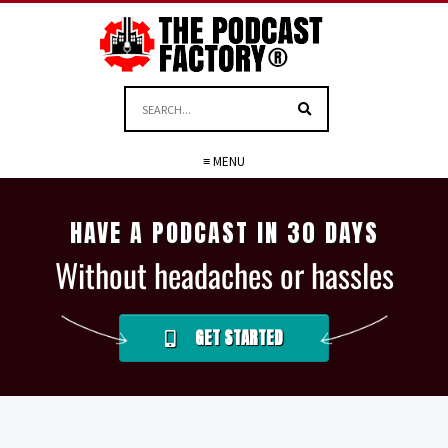
≡ MENU
HAVE A PODCAST IN 30 DAYS
Without headaches or hassles
GET STARTED