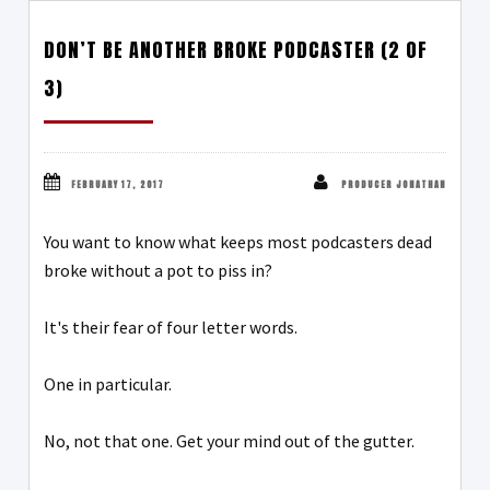
DON’T BE ANOTHER BROKE PODCASTER (2 OF
3)
FEBRUARY 17, 2017
PRODUCER JONATHAN
You want to know what keeps most podcasters dead
broke without a pot to piss in?
It's their fear of four letter words.
One in particular.
No, not that one. Get your mind out of the gutter.