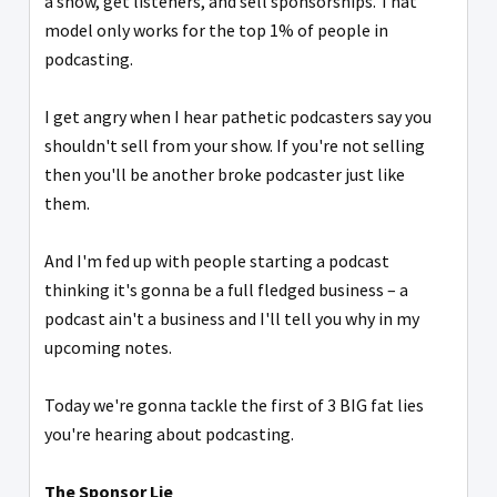
a show, get listeners, and sell sponsorships. That
model only works for the top 1% of people in
podcasting.
I get angry when I hear pathetic podcasters say you
shouldn't sell from your show. If you're not selling
then you'll be another broke podcaster just like
them.
And I'm fed up with people starting a podcast
thinking it's gonna be a full fledged business – a
podcast ain't a business and I'll tell you why in my
upcoming notes.
Today we're gonna tackle the first of 3 BIG fat lies
you're hearing about podcasting.
The Sponsor Lie