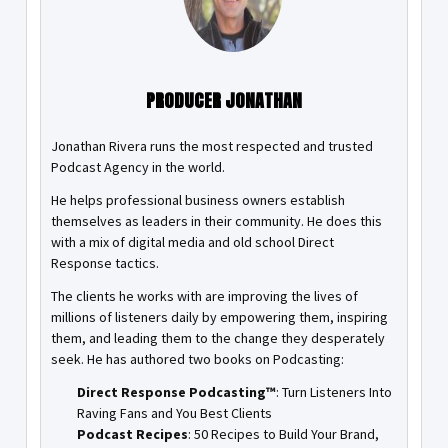
PRODUCER JONATHAN
Jonathan Rivera runs the most respected and trusted
Podcast Agency in the world.
He helps professional business owners establish
themselves as leaders in their community. He does this
with a mix of digital media and old school Direct
Response tactics.
The clients he works with are improving the lives of
millions of listeners daily by empowering them, inspiring
them, and leading them to the change they desperately
seek. He has authored two books on Podcasting:
Direct Response Podcasting™
: Turn Listeners Into
Raving Fans and You Best Clients
Podcast Recipes
: 50 Recipes to Build Your Brand,