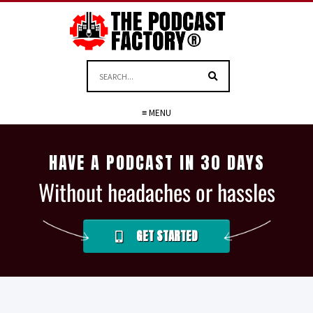
≡ MENU
HAVE A PODCAST IN 30 DAYS
Without headaches or hassles
GET STARTED