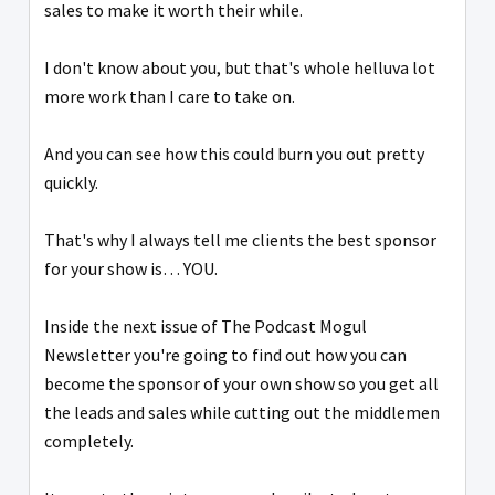
sales to make it worth their while.
I don't know about you, but that's whole helluva lot
more work than I care to take on.
And you can see how this could burn you out pretty
quickly.
That's why I always tell me clients the best sponsor
for your show is… YOU.
Inside the next issue of The Podcast Mogul
Newsletter you're going to find out how you can
become the sponsor of your own show so you get all
the leads and sales while cutting out the middlemen
completely.