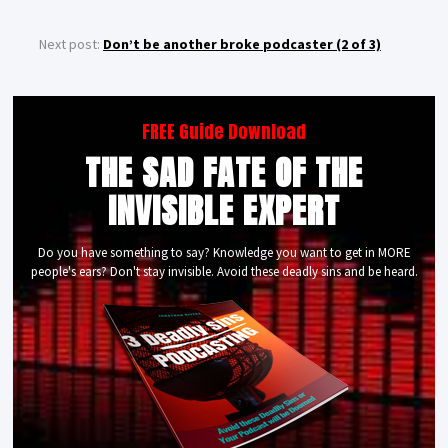
Next post:
Don’t be another broke podcaster (2 of 3)
FREE Guide Download
THE SAD FATE OF THE
INVISIBLE EXPERT
Do you have something to say? Knowledge you want to get in MORE
people's ears? Don't stay invisible. Avoid these deadly sins and be heard.