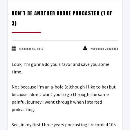
DON’T BE ANOTHER BROKE PODCASTER (1 OF
3)
FEBRUARY 16, 2017
PRODUCER JONATHAN
Look, I'm gonna do you a favor and save you some
time.
Not because I'm an a-hole (although I like to be) but
because I don't want you to go through the same
painful journey I went through when I started
podcasting.
See, in my first three years podcasting I recorded 105