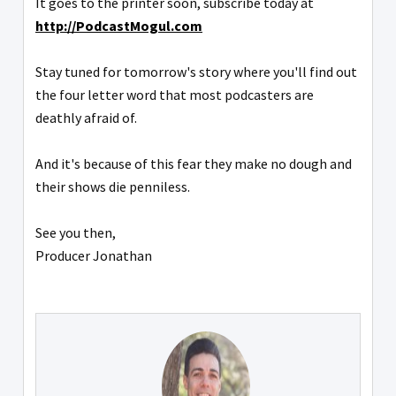
It goes to the printer soon, subscribe today at
http://PodcastMogul.com
Stay tuned for tomorrow's story where you'll find out
the four letter word that most podcasters are
deathly afraid of.
And it's because of this fear they make no dough and
their shows die penniless.
See you then,
Producer Jonathan