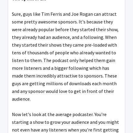
Sure, guys like Tim Ferris and Joe Rogan can attract
some pretty awesome sponsors. It's because they
were already popular before they started their show,
they already had an audience, and a following. When
they started their shows they came pre-loaded with
tens of thousands of people who already wanted to
listen to them. The podcast only helped them gain
more listeners and a bigger following which has
made them incredibly attractive to sponsors. These
guys are getting millions of downloads each month
and any sponsor would love to get in front of their
audience.
Now let's look at the average podcaster. You're
starting a show to grow your audience and you might
not even have any listeners when you're first getting