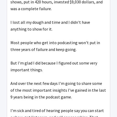
shows, put in 420 hours, invested $9,030 dollars, and
was a complete failure.
I lost all my dough and time and I didn't have
anything to show for it.
Most people who get into podcasting won't put in
three years of failure and keep going.
But I'm glad I did because I figured out some very
important things.
And over the next few days I'm going to share some
of the most important insights I've gained in the last
9 years being in the podcast game.
I'm sick and tired of hearing people say you can start