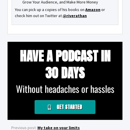
Grow Your Audience, and Make More Money
You can pick up a copies of his books on
Amazon
or
check him out on Twitter at
@riverathan
HAVE A PODCAST IN
30 DAYS
Without headaches or hassles
GET STARTED
Previous post:
My take on your limits