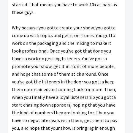
started. That means you have to work 10x as hard as
these guys.
Why because you gotta create your show, you gotta
come up with topics and get it on iTunes. You gotta
work on the packaging and the mixing to make it
look professional. Once you've got that done you
have to work on getting listeners. You've gotta
promote your show, get it in front of more people,
and hope that some of them stick around. Once
you've got the listeners in the door you gotta keep
them entertained and coming back for more. Then,
when you finally have a loyal listenership you gotta
start chasing down sponsors, hoping that you have
the kind of numbers they are looking for. Then you
have to negotiate deals with them, get them to pay
you, and hope that your show is bringing in enough