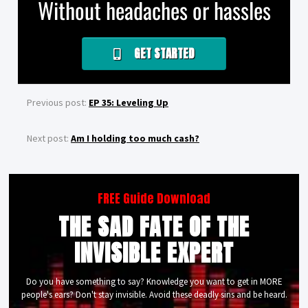
Without headaches or hassles
GET STARTED
Previous post:
EP 35: Leveling Up
Next post:
Am I holding too much cash?
FREE Guide Download
THE SAD FATE OF THE
INVISIBLE EXPERT
Do you have something to say? Knowledge you want to get in MORE
people's ears? Don't stay invisible. Avoid these deadly sins and be heard.