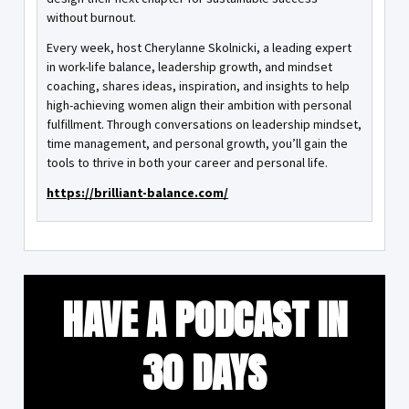
without burnout.
Every week, host Cherylanne Skolnicki, a leading expert
in work-life balance, leadership growth, and mindset
coaching, shares ideas, inspiration, and insights to help
high-achieving women align their ambition with personal
fulfillment. Through conversations on leadership mindset,
time management, and personal growth, you’ll gain the
tools to thrive in both your career and personal life.
https://brilliant-balance.com/
HAVE A PODCAST IN
30 DAYS