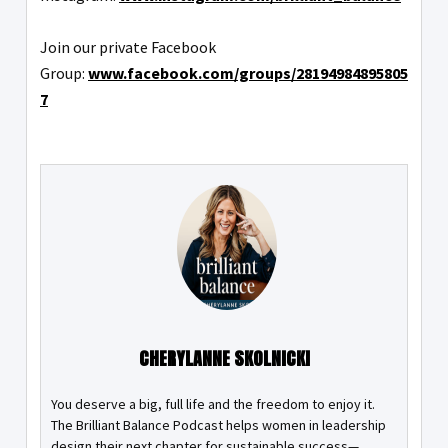
Join our private Facebook
Group:
www.facebook.com/groups/28194984895805
7
CHERYLANNE SKOLNICKI
You deserve a big, full life and the freedom to enjoy it.
The Brilliant Balance Podcast helps women in leadership
design their next chapter for sustainable success—