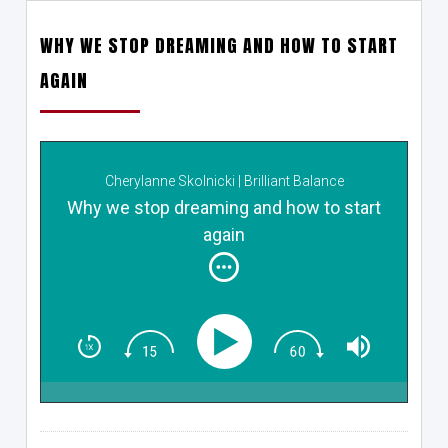
WHY WE STOP DREAMING AND HOW TO START
AGAIN
Cherylanne Skolnicki | Brilliant Balance
Why we stop dreaming and how to start
again