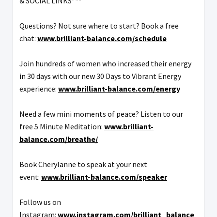
& SOCIAL LINKS***
Questions? Not sure where to start? Book a free
chat:
www.brilliant-balance.com/schedule
Join hundreds of women who increased their energy
in 30 days with our new 30 Days to Vibrant Energy
experience:
www.brilliant-balance.com/energy
Need a few mini moments of peace? Listen to our
free 5 Minute Meditation:
www.brilliant-
balance.com/breathe/
Book Cherylanne to speak at your next
event:
www.brilliant-balance.com/speaker
Follow us on
Instagram:
www.instagram.com/brilliant_balance