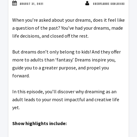
AUGUST 31, 2021
CHERYLANNE SKOLNICKI
When you’re asked about your dreams, does it feel like
a question of the past? You’ve had your dreams, made
life decisions, and closed off the rest.
But dreams don’t only belong to kids! And they offer
more to adults than ‘fantasy.’ Dreams inspire you,
guide you to a greater purpose, and propel you
forward.
In this episode, you’ll discover why dreaming as an
adult leads to your most impactful and creative life
yet.
Show highlights include: