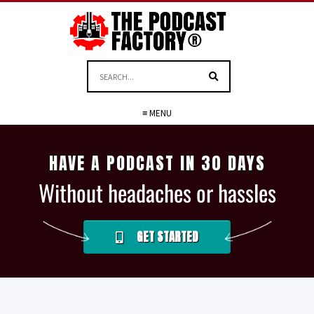
≡ MENU
HAVE A PODCAST IN 30 DAYS
Without headaches or hassles
GET STARTED