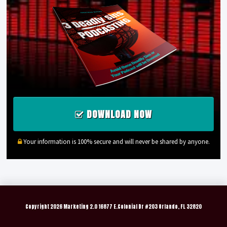
DOWNLOAD NOW
Your information is 100% secure and will never be shared by anyone.
Copyright
2026 Marketing 2.0 16877 E.Colonial Dr #203 Orlando, FL 32820