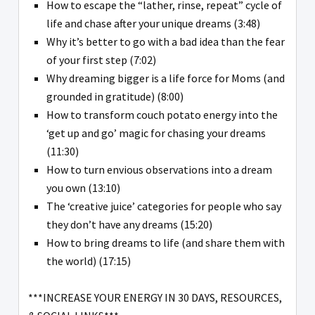
How to escape the “lather, rinse, repeat” cycle of
life and chase after your unique dreams (3:48)
Why it’s better to go with a bad idea than the fear
of your first step (7:02)
Why dreaming bigger is a life force for Moms (and
grounded in gratitude) (8:00)
How to transform couch potato energy into the
‘get up and go’ magic for chasing your dreams
(11:30)
How to turn envious observations into a dream
you own (13:10)
The ‘creative juice’ categories for people who say
they don’t have any dreams (15:20)
How to bring dreams to life (and share them with
the world) (17:15)
***INCREASE YOUR ENERGY IN 30 DAYS, RESOURCES,