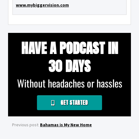
www.mybiggervision.com
HAVE A PODCAST IN
30 DAYS
Without headaches or hassles
GET STARTED
Previous post:
Bahamas is My New Home