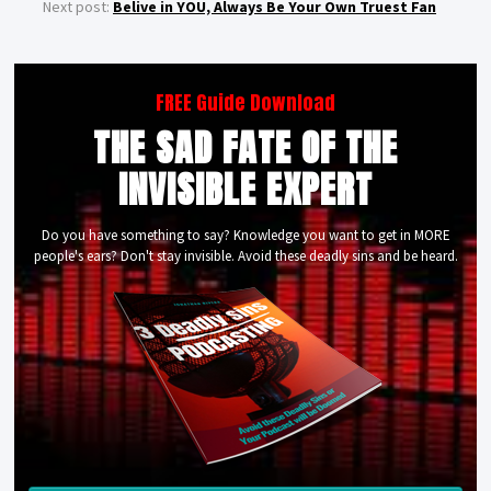
Next post:
Belive in YOU, Always Be Your Own Truest Fan
FREE Guide Download
THE SAD FATE OF THE
INVISIBLE EXPERT
Do you have something to say? Knowledge you want to get in MORE
people's ears? Don't stay invisible. Avoid these deadly sins and be heard.