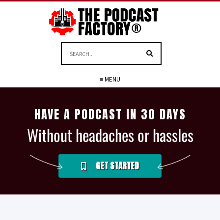
≡ MENU
HAVE A PODCAST IN 30 DAYS
Without headaches or hassles
GET STARTED