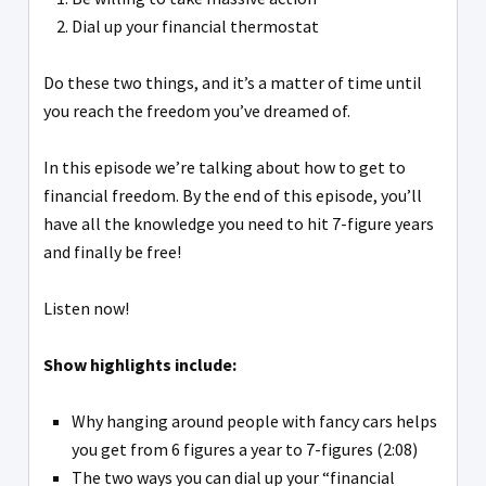
Dial up your financial thermostat
Do these two things, and it’s a matter of time until
you reach the freedom you’ve dreamed of.
In this episode we’re talking about how to get to
financial freedom. By the end of this episode, you’ll
have all the knowledge you need to hit 7-figure years
and finally be free!
Listen now!
Show highlights include:
Why hanging around people with fancy cars helps
you get from 6 figures a year to 7-figures (2:08)
The two ways you can dial up your “financial