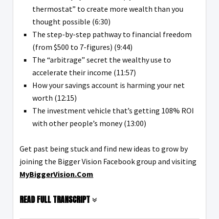
thermostat” to create more wealth than you
thought possible (6:30)
The step-by-step pathway to financial freedom
(from $500 to 7-figures) (9:44)
The “arbitrage” secret the wealthy use to
accelerate their income (11:57)
How your savings account is harming your net
worth (12:15)
The investment vehicle that’s getting 108% ROI
with other people’s money (13:00)
Get past being stuck and find new ideas to grow by
joining the Bigger Vision Facebook group and visiting
MyBiggerVision.Com
READ FULL TRANSCRIPT