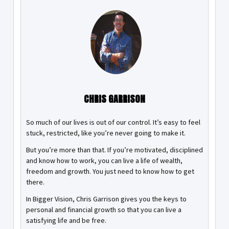
CHRIS GARRISON
So much of our lives is out of our control. It’s easy to feel
stuck, restricted, like you’re never going to make it.
But you’re more than that. If you’re motivated, disciplined
and know how to work, you can live a life of wealth,
freedom and growth. You just need to know how to get
there.
In Bigger Vision, Chris Garrison gives you the keys to
personal and financial growth so that you can live a
satisfying life and be free.