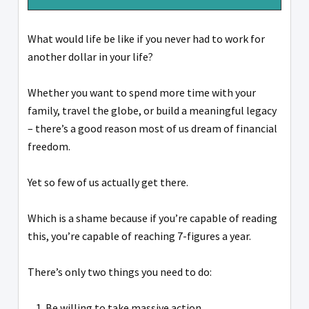
What would life be like if you never had to work for
another dollar in your life?
Whether you want to spend more time with your
family, travel the globe, or build a meaningful legacy
– there’s a good reason most of us dream of financial
freedom.
Yet so few of us actually get there.
Which is a shame because if you’re capable of reading
this, you’re capable of reaching 7-figures a year.
There’s only two things you need to do:
Be willing to take massive action