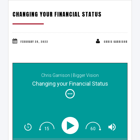
CHANGING YOUR FINANCIAL STATUS
FEBRUARY 28, 2022
CHRIS GARRISON
Chris Garrison | Bigger Vision
Changing your Financial Status