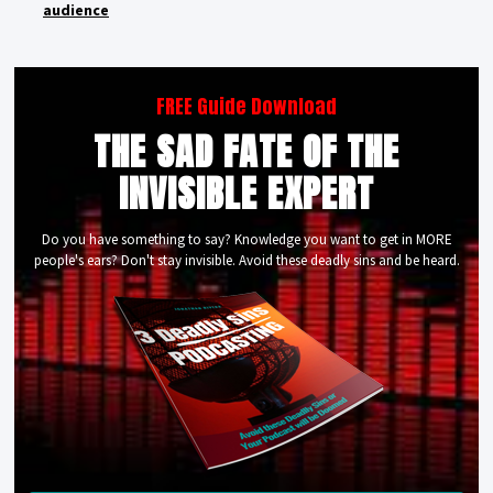
audience
FREE Guide Download
THE SAD FATE OF THE
INVISIBLE EXPERT
Do you have something to say? Knowledge you want to get in MORE
people's ears? Don't stay invisible. Avoid these deadly sins and be heard.