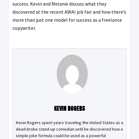
success. Kevin and Melanie discuss what they
discovered at the recent AWAI job fair and how there’s
more than just one model for success as a freelance
copywriter.
KEVIN ROGERS
Kevin Rogers spent years traveling the United States as a
dead-broke stand-up comedian until he discovered how a
simple joke formula could be used as a powerful