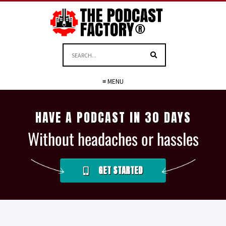
≡ MENU
HAVE A PODCAST IN 30 DAYS
Without headaches or hassles
GET STARTED