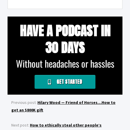
HAVE A PODCAST IN
30 DAYS
Without headaches or hassles
GET STARTED
Previous post:
Hilary Wood — Friend of Horses…How to
get an $800K gift
Next post:
How to ethically steal other people’s