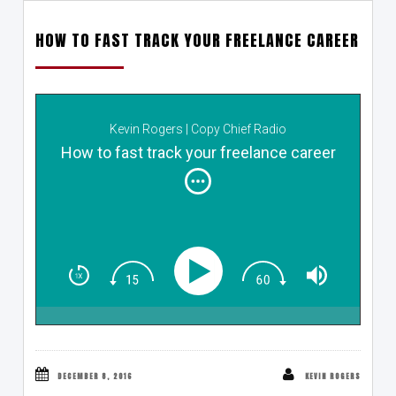
HOW TO FAST TRACK YOUR FREELANCE CAREER
Kevin Rogers | Copy Chief Radio
How to fast track your freelance career
DECEMBER 8, 2016
KEVIN ROGERS