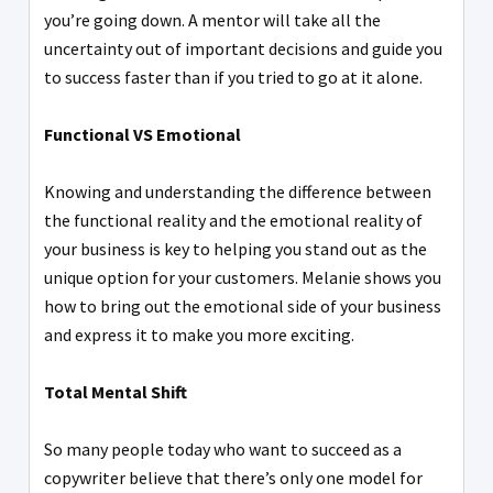
you’re going down. A mentor will take all the
uncertainty out of important decisions and guide you
to success faster than if you tried to go at it alone.
Functional VS Emotional
Knowing and understanding the difference between
the functional reality and the emotional reality of
your business is key to helping you stand out as the
unique option for your customers. Melanie shows you
how to bring out the emotional side of your business
and express it to make you more exciting.
Total Mental Shift
So many people today who want to succeed as a
copywriter believe that there’s only one model for