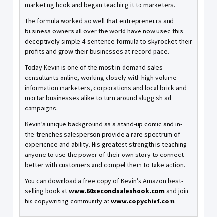
marketing hook and began teaching it to marketers.
The formula worked so well that entrepreneurs and
business owners all over the world have now used this
deceptively simple 4-sentence formula to skyrocket their
profits and grow their businesses at record pace.
Today Kevin is one of the most in-demand sales
consultants online, working closely with high-volume
information marketers, corporations and local brick and
mortar businesses alike to turn around sluggish ad
campaigns.
Kevin’s unique background as a stand-up comic and in-
the-trenches salesperson provide a rare spectrum of
experience and ability. His greatest strength is teaching
anyone to use the power of their own story to connect
better with customers and compel them to take action.
You can download a free copy of Kevin’s Amazon best-
selling book at
www.60secondsaleshook.com
and join
his copywriting community at
www.copychief.com