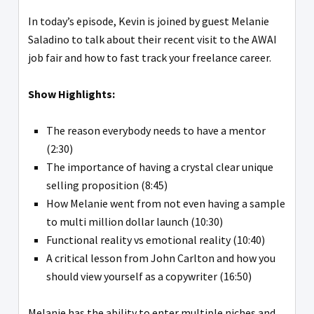
In today’s episode, Kevin is joined by guest Melanie
Saladino to talk about their recent visit to the AWAI
job fair and how to fast track your freelance career.
Show Highlights:
The reason everybody needs to have a mentor
(2:30)
The importance of having a crystal clear unique
selling proposition (8:45)
How Melanie went from not even having a sample
to multi million dollar launch (10:30)
Functional reality vs emotional reality (10:40)
A critical lesson from John Carlton and how you
should view yourself as a copywriter (16:50)
Melanie has the ability to enter multiple niches and