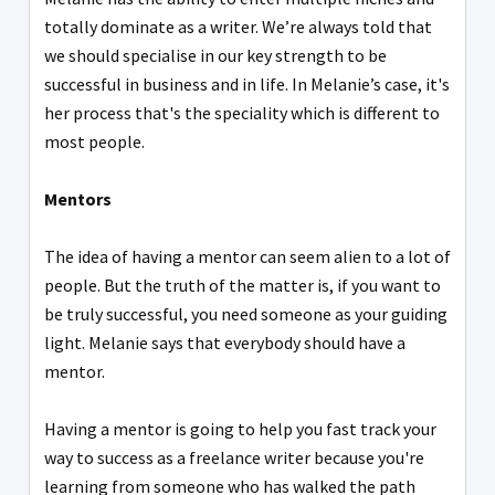
totally dominate as a writer. We’re always told that
we should specialise in our key strength to be
successful in business and in life. In Melanie’s case, it's
her process that's the speciality which is different to
most people.
Mentors
The idea of having a mentor can seem alien to a lot of
people. But the truth of the matter is, if you want to
be truly successful, you need someone as your guiding
light. Melanie says that everybody should have a
mentor.
Having a mentor is going to help you fast track your
way to success as a freelance writer because you're
learning from someone who has walked the path