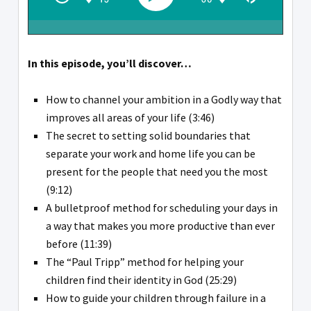
In this episode, you’ll discover…
How to channel your ambition in a Godly way that
improves all areas of your life (3:46)
The secret to setting solid boundaries that
separate your work and home life you can be
present for the people that need you the most
(9:12)
A bulletproof method for scheduling your days in
a way that makes you more productive than ever
before (11:39)
The “Paul Tripp” method for helping your
children find their identity in God (25:29)
How to guide your children through failure in a