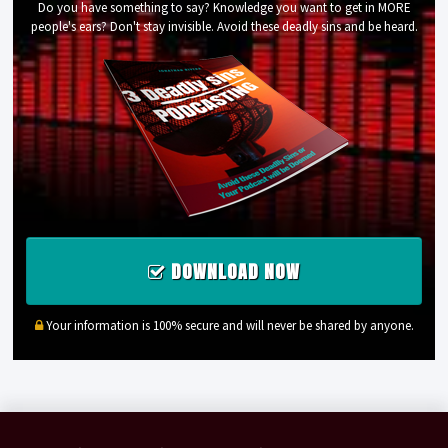
Do you have something to say? Knowledge you want to get in MORE
people's ears? Don't stay invisible. Avoid these deadly sins and be heard.
DOWNLOAD NOW
Your information is 100% secure and will never be shared by anyone.