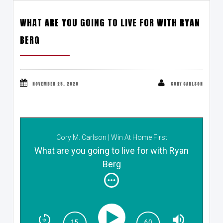
WHAT ARE YOU GOING TO LIVE FOR WITH RYAN
BERG
NOVEMBER 25, 2020
CORY CARLSON
Cory M. Carlson | Win At Home First
What are you going to live for with Ryan
Berg