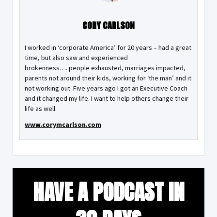
CORY CARLSON
I worked in ‘corporate America’ for 20 years – had a great
time, but also saw and experienced
brokenness…..people exhausted, marriages impacted,
parents not around their kids, working for ‘the man’ and it
not working out. Five years ago I got an Executive Coach
and it changed my life. I want to help others change their
life as well.
www.corymcarlson.com
HAVE A PODCAST IN