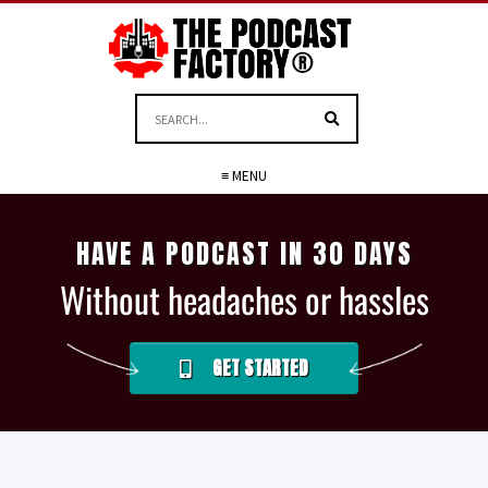
≡ MENU
HAVE A PODCAST IN 30 DAYS
Without headaches or hassles
GET STARTED