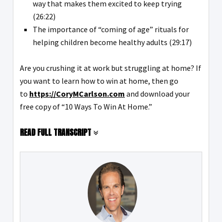
way that makes them excited to keep trying
(26:22)
The importance of “coming of age” rituals for
helping children become healthy adults (29:17)
Are you crushing it at work but struggling at home? If
you want to learn how to win at home, then go
to
https://CoryMCarlson.com
and download your
free copy of “10 Ways To Win At Home.”
READ FULL TRANSCRIPT