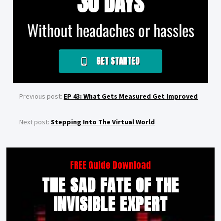
30 DAYS
Without headaches or hassles
GET STARTED
Previous post:
EP 43: What Gets Measured Get Improved
Next post:
Stepping Into The Virtual World
FREE Guide Download
THE SAD FATE OF THE
INVISIBLE EXPERT