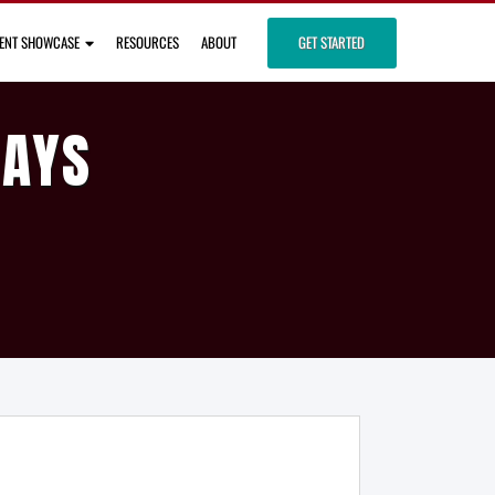
IENT SHOWCASE
RESOURCES
ABOUT
GET STARTED
DAYS