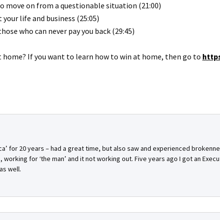
 to move on from a questionable situation (21:00)
your life and business (25:05)
 those who can never pay you back (29:45)
at home? If you want to learn how to win at home, then go to
http
ica’ for 20 years – had a great time, but also saw and experienced broke
, working for ‘the man’ and it not working out. Five years ago I got an Execu
as well.