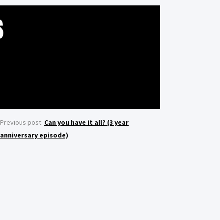
S
Previous post:
Can you have it all? (3 year
anniversary episode)