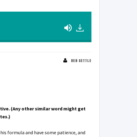
BEN SETTLE
tive. (Any other similar word might get
tes.)
 this formula and have some patience, and