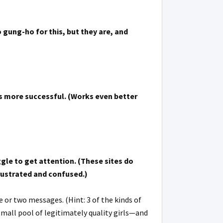
 gung-ho for this, but they are, and
’s more successful. (Works even better
ggle to get attention. (These sites do
frustrated and confused.)
e or two messages. (Hint: 3 of the kinds of
 small pool of legitimately quality girls—and