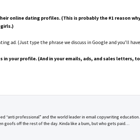
eir online dating profiles. (This is probably the #1 reason w
girls.)
ing ad. (Just type the phrase we discuss in Google and you’ll have i
s in your profile. (And in your emails, ads, and sales letters, to
bed “anti professional” and the world leader in email copywriting education
n goofs off the rest of the day. Kinda like a bum, but who gets paid…