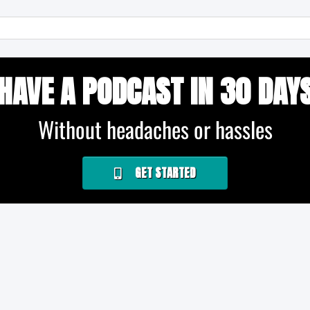
HAVE A PODCAST IN 30 DAY
Without headaches or hassles
GET STARTED