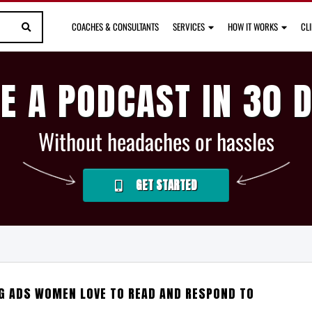
COACHES & CONSULTANTS
SERVICES
HOW IT WORKS
CL
E A PODCAST IN 30 
Without headaches or hassles
GET STARTED
NG ADS WOMEN LOVE TO READ AND RESPOND TO