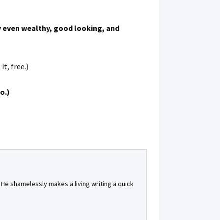
hy even wealthy, good looking, and
t, free.)
o.)
. He shamelessly makes a living writing a quick