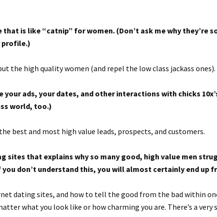
e that is like “catnip” for women. (Don’t ask me why they’re so
 profile.)
but the high quality women (and repel the low class jackass ones).
 your ads, your dates, and other interactions with chicks 10x
ss world, too.)
the best and most high value leads, prospects, and customers.
ting sites that explains why so many good, high value men stru
f you don’t understand this, you will almost certainly end up 
ernet dating sites, and how to tell the good from the bad within on
 matter what you look like or how charming you are. There’s a very