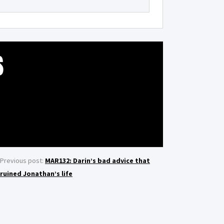
S
Previous post:
MAR132: Darin’s bad advice that
ruined Jonathan’s life