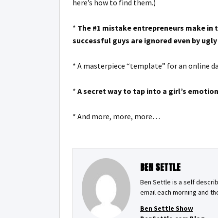
here’s how to find them.)
*
The #1 mistake entrepreneurs make in th
successful guys are ignored even by ugly 
* A masterpiece “template” for an online dat
*
A secret way to tap into a girl’s emotion
* And more, more, more…
BEN SETTLE
Ben Settle is a self descri
email each morning and the
Ben Settle Show