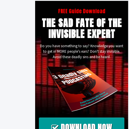
FREE Guide Download
THE SAD FATE OF THE
INVISIBLE EXPERT
Do you have something to say? Knowledge you want
to get in MORE people's ears? Don't stay invisible.
Avoid these deadly sins and be heard.
DOWNLOAD NOW