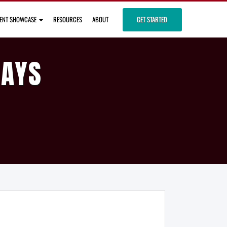
IENT SHOWCASE
RESOURCES
ABOUT
GET STARTED
DAYS