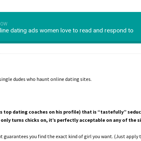
HOW
line dating ads women love to read and respond to
single dudes who haunt online dating sites.
 top dating coaches on his profile) that is “tastefully” seduc
nly turns chicks on, it’s perfectly acceptable on any of the si
t guarantees you find the exact kind of girl you want. (Just apply