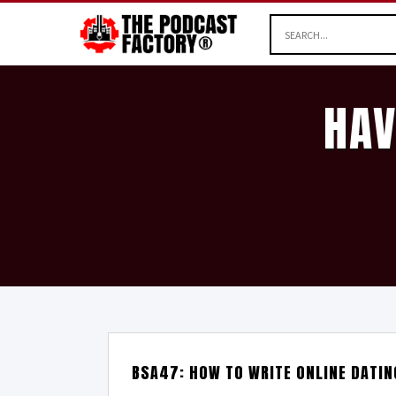
HAV
BSA47: HOW TO WRITE ONLINE DATI