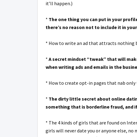
it’ll happen.)
*
The one thing you can put in your profil
there’s no reason not to include it in your
* How to write an ad that attracts nothing 
*
A secret mindset “tweak” that will make
when writing ads and emails in the busine
* How to create opt-in pages that nab only 
*
The dirty little secret about online da
something that is borderline fraud, and i
* The 4 kinds of girls that are found on Int
girls will never date you or anyone else, no