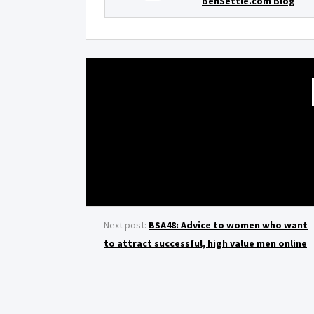
BenSettle.com Blog
Next post:
BSA48: Advice to women who want
to attract successful, high value men online