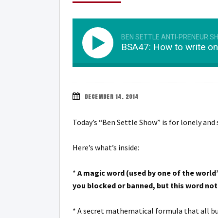
BEN SETTLE ANTI-PRENEUR S
BSA47: How to write on
DECEMBER 14, 2014
Today’s “Ben Settle Show” is for lonely and 
Here’s what’s inside:
*
A magic word (used by one of the world’s
you blocked or banned, but this word not o
* A secret mathematical formula that all bu