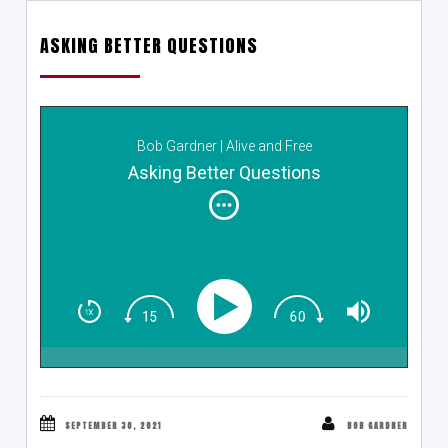
ASKING BETTER QUESTIONS
Bob Gardner | Alive and Free
Asking Better Questions
SEPTEMBER 30, 2021
BOB GARDNER