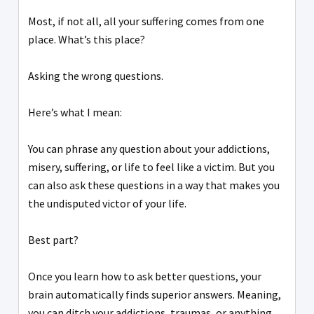
Most, if not all, all your suffering comes from one
place. What’s this place?
Asking the wrong questions.
Here’s what I mean:
You can phrase any question about your addictions,
misery, suffering, or life to feel like a victim. But you
can also ask these questions in a way that makes you
the undisputed victor of your life.
Best part?
Once you learn how to ask better questions, your
brain automatically finds superior answers. Meaning,
you can ditch your addictions, traumas, or anything