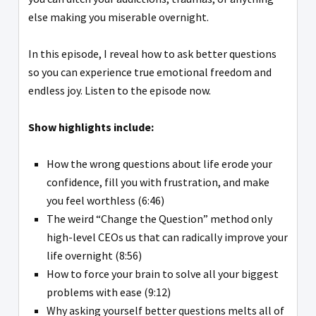
else making you miserable overnight.
In this episode, I reveal how to ask better questions
so you can experience true emotional freedom and
endless joy. Listen to the episode now.
Show highlights include:
How the wrong questions about life erode your
confidence, fill you with frustration, and make
you feel worthless (6:46)
The weird “Change the Question” method only
high-level CEOs us that can radically improve your
life overnight (8:56)
How to force your brain to solve all your biggest
problems with ease (9:12)
Why asking yourself better questions melts all of