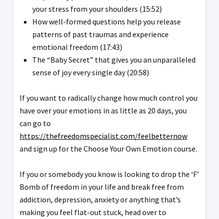
your stress from your shoulders (15:52)
How well-formed questions help you release
patterns of past traumas and experience
emotional freedom (17:43)
The “Baby Secret” that gives you an unparalleled
sense of joy every single day (20:58)
If you want to radically change how much control you
have over your emotions in as little as 20 days, you
can go to
https://thefreedomspecialist.com/feelbetternow
and sign up for the Choose Your Own Emotion course.
If you or somebody you know is looking to drop the ‘F’
Bomb of freedom in your life and break free from
addiction, depression, anxiety or anything that’s
making you feel flat-out stuck, head over to