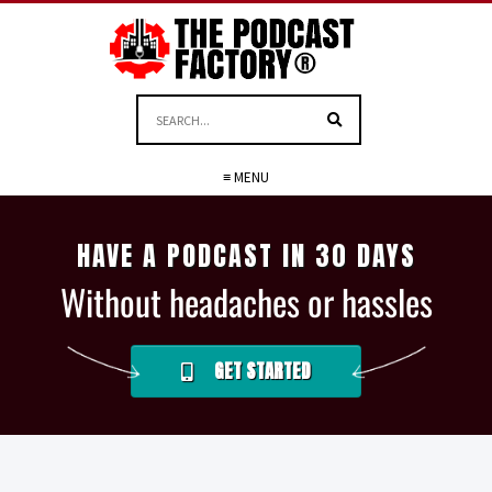
≡ MENU
HAVE A PODCAST IN 30 DAYS
Without headaches or hassles
GET STARTED