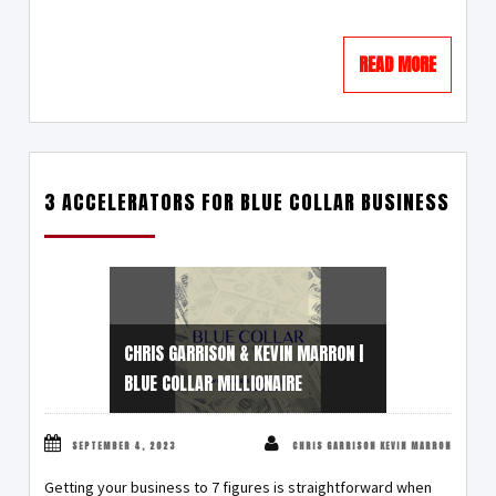
READ MORE
3 ACCELERATORS FOR BLUE COLLAR BUSINESS
CHRIS GARRISON & KEVIN MARRON |
BLUE COLLAR MILLIONAIRE
SEPTEMBER 4, 2023
CHRIS GARRISON KEVIN MARRON
Getting your business to 7 figures is straightforward when