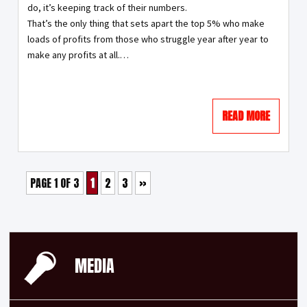
do, it’s keeping track of their numbers.
That’s the only thing that sets apart the top 5% who make
loads of profits from those who struggle year after year to
make any profits at all.…
READ MORE
PAGE 1 OF 3
1
2
3
»
MEDIA