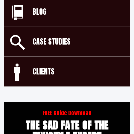
BLOG
CASE STUDIES
CLIENTS
FREE Guide Download
THE SAD FATE OF THE