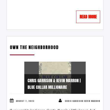
READ MORE
OWN THE NEIGHBORHOOD
CHRIS GARRISON & KEVIN MARRON |
BLUE COLLAR MILLIONAIRE
AUGUST 7, 2023
CHRIS GARRISON KEVIN MARRON