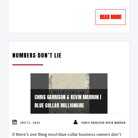
READ MORE
NUMBERS DON’T LIE
CHRIS GARRISON & KEVIN MARRON |
BLUE COLLAR MILLIONAIRE
JULY 17, 2023
CHRIS GARRISON KEVIN MARRON
If there’s one thing most blue-collar business owners don’t