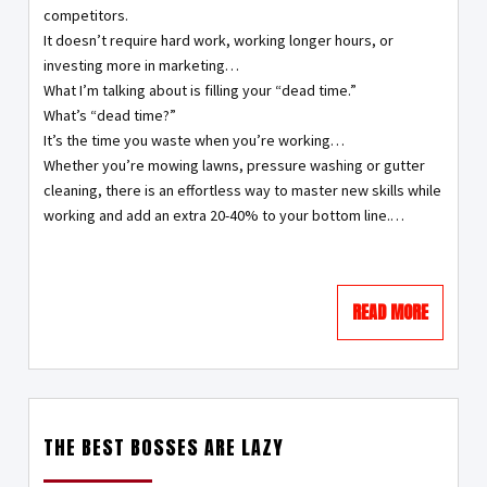
competitors.
It doesn’t require hard work, working longer hours, or
investing more in marketing…
What I’m talking about is filling your “dead time.”
What’s “dead time?”
It’s the time you waste when you’re working…
Whether you’re mowing lawns, pressure washing or gutter
cleaning, there is an effortless way to master new skills while
working and add an extra 20-40% to your bottom line.…
READ MORE
THE BEST BOSSES ARE LAZY