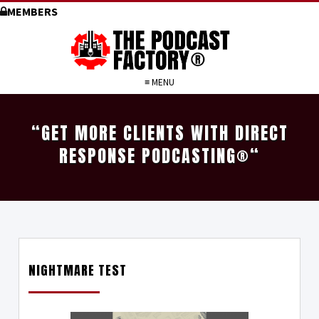
MEMBERS
≡ MENU
“GET MORE CLIENTS WITH DIRECT
RESPONSE PODCASTING
®
“
NIGHTMARE TEST