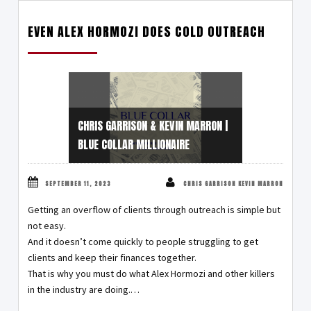
EVEN ALEX HORMOZI DOES COLD OUTREACH
CHRIS GARRISON & KEVIN MARRON |
BLUE COLLAR MILLIONAIRE
SEPTEMBER 11, 2023
CHRIS GARRISON KEVIN MARRON
Getting an overflow of clients through outreach is simple but
not easy.
And it doesn’t come quickly to people struggling to get
clients and keep their finances together.
That is why you must do what Alex Hormozi and other killers
in the industry are doing.…