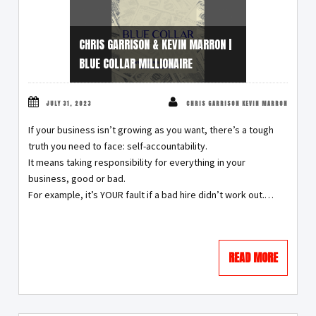
CHRIS GARRISON & KEVIN MARRON |
BLUE COLLAR MILLIONAIRE
JULY 31, 2023
CHRIS GARRISON KEVIN MARRON
If your business isn’t growing as you want, there’s a tough
truth you need to face: self-accountability.
It means taking responsibility for everything in your
business, good or bad.
For example, it’s YOUR fault if a bad hire didn’t work out.…
READ MORE