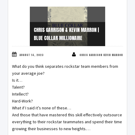
CHRIS GARRISON & KEVIN MARRON |
BLUE COLLAR MILLIONAIRE
AUGUST 14, 2023
CHRIS GARRISON KEVIN MARRON
What do you think separates rockstar team members from
your average joe?
Is it…
Talent?
Intellect?
Hard-Work?
What if I said it’s none of these…
And those that have mastered this skill effectively outsource
everything to their rockstar teammates and spend their time
growing their businesses to new heights.…