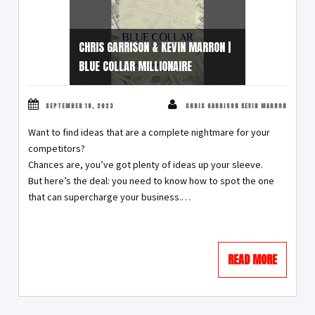
CHRIS GARRISON & KEVIN MARRON |
BLUE COLLAR MILLIONAIRE
SEPTEMBER 18, 2023
CHRIS GARRISON KEVIN MARRON
Want to find ideas that are a complete nightmare for your
competitors?
Chances are, you’ve got plenty of ideas up your sleeve.
But here’s the deal: you need to know how to spot the one
that can supercharge your business.…
READ MORE