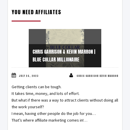
YOU NEED AFFILIATES
CHRIS GARRISON & KEVIN MARRON |
BLUE COLLAR MILLIONAIRE
JULY 24, 2023
CHRIS GARRISON KEVIN MARRON
Getting clients can be tough.
It takes time, money, and lots of effort.
But what if there was a way to attract clients without doing all
the work yourself?
I mean, having other people do the job for you…
That’s where affiliate marketing comes in!…