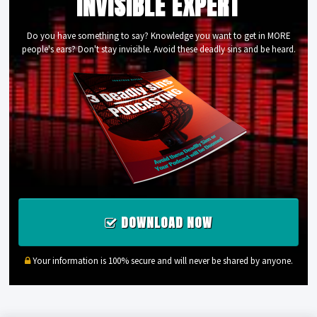
INVISIBLE EXPERT
Do you have something to say? Knowledge you want to get in MORE
people's ears? Don't stay invisible. Avoid these deadly sins and be heard.
DOWNLOAD NOW
Your information is 100% secure and will never be shared by anyone.