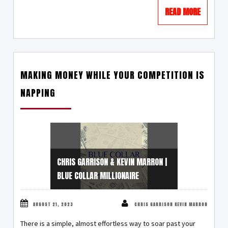
READ MORE
MAKING MONEY WHILE YOUR COMPETITION IS
NAPPING
CHRIS GARRISON & KEVIN MARRON |
BLUE COLLAR MILLIONAIRE
AUGUST 21, 2023
CHRIS GARRISON KEVIN MARRON
There is a simple, almost effortless way to soar past your