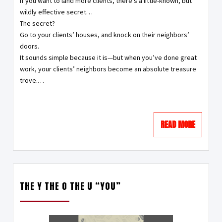
If you want to land more clients, there’s a little-known, but
wildly effective secret…
The secret?
Go to your clients’ houses, and knock on their neighbors’
doors.
It sounds simple because it is—but when you’ve done great
work, your clients’ neighbors become an absolute treasure
trove.…
READ MORE
THE Y THE O THE U “YOU”