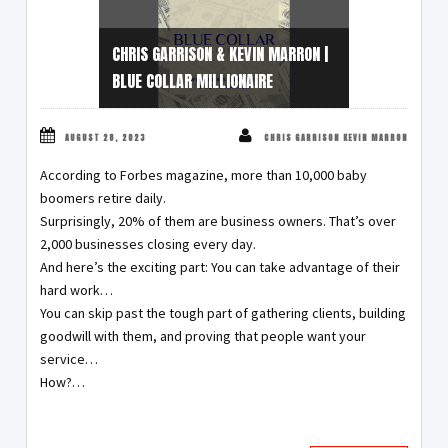
CHRIS GARRISON & KEVIN MARRON |
BLUE COLLAR MILLIONAIRE
AUGUST 28, 2023
CHRIS GARRISON KEVIN MARRON
According to Forbes magazine, more than 10,000 baby
boomers retire daily.
Surprisingly, 20% of them are business owners. That’s over
2,000 businesses closing every day.
And here’s the exciting part: You can take advantage of their
hard work…
You can skip past the tough part of gathering clients, building
goodwill with them, and proving that people want your
service…
How?…