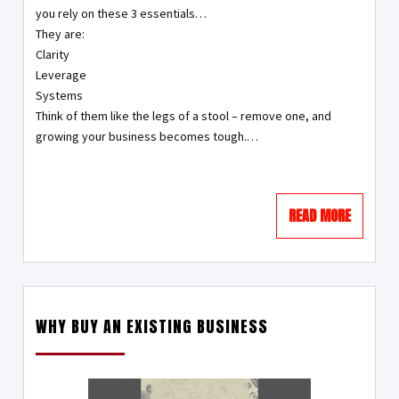
you rely on these 3 essentials…
They are:
Clarity
Leverage
Systems
Think of them like the legs of a stool – remove one, and
growing your business becomes tough.…
READ MORE
WHY BUY AN EXISTING BUSINESS