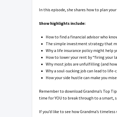
In this episode, she shares how to plan your
Show highlights include:
How to find a financial advisor who know
The simple investment strategy that min
Why a life insurance policy might help 
How to lower your rent by “firing your la
Why most jobs are unfulfilling (and how
Why a soul-sucking job can lead to life-
How your side hustle can make you misera
Remember to download Grandma’s Top Tips 
time for YOU to break through to a smart, st
If you’d like to see how Grandma’s timeless 