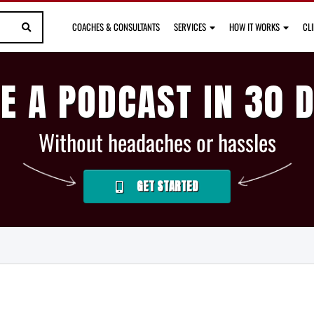
COACHES & CONSULTANTS
SERVICES
HOW IT WORKS
CL
E A PODCAST IN 30 
Without headaches or hassles
GET STARTED