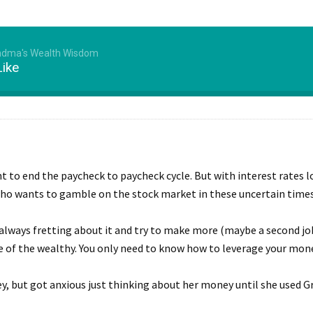
ndma's Wealth Wisdom
Like
 to end the paycheck to paycheck cycle. But with interest rates lo
 who wants to gamble on the stock market in these uncertain time
lways fretting about it and try to make more (maybe a second job
le of the wealthy. You only need to know how to leverage your money
y, but got anxious just thinking about her money until she used G