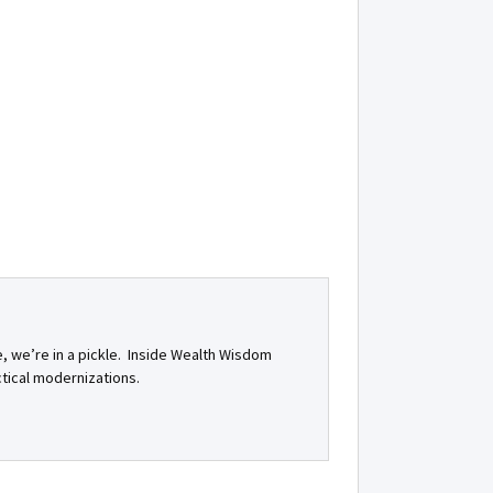
e, we’re in a pickle. Inside Wealth Wisdom
ctical modernizations.