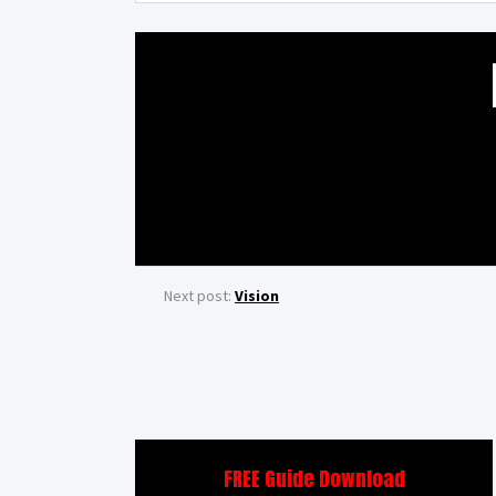
Next post:
Vision
FREE Guide Download