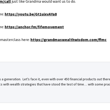
m/call
just like Grandma would want us to do.
re:
https://youtu.be/Gt1uixvAYa8
re:
https://anchor.fm/fifemovement
 masterclass here:
https://grandmaswealthwisdom.com/ffmc
a generation. Let’s face it, even with over 450 financial products out ther
ics with wealth strategies that have stood the test of time… with some pra