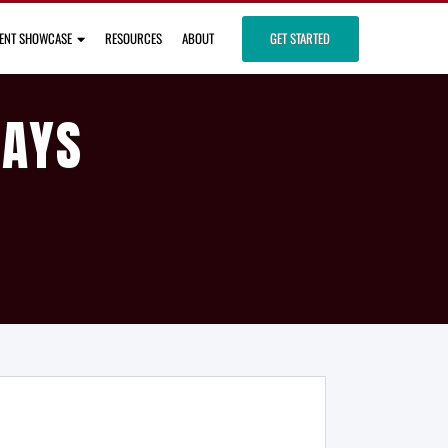
IENT SHOWCASE
RESOURCES
ABOUT
GET STARTED
DAYS