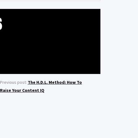
S
Previous post:
The H.D.L. Method: How To
Raise Your Content IQ