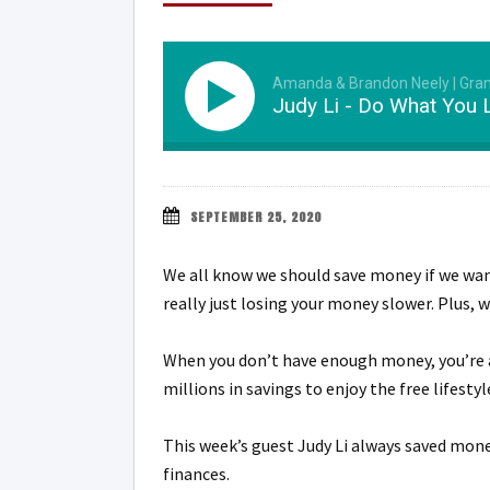
Amanda & Brandon Neely | Gra
Judy Li - Do What You 
SEPTEMBER 25, 2020
We all know we should save money if we want
really just losing your money slower. Plus,
When you don’t have enough money, you’re a
millions in savings to enjoy the free lifesty
This week’s guest Judy Li always saved mone
finances.