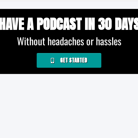
HAVE A PODCAST IN 30 DAY
Without headaches or hassles
GET STARTED