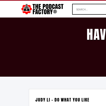
HAV
JUDY LI – DO WHAT YOU LIKE