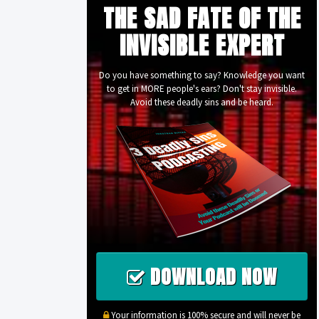
THE SAD FATE OF THE
INVISIBLE EXPERT
Do you have something to say? Knowledge you want
to get in MORE people's ears? Don't stay invisible.
Avoid these deadly sins and be heard.
DOWNLOAD NOW
Your information is 100% secure and will never be