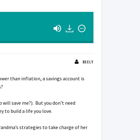
NEELY
wer than inflation, a savings account is
s?
 will save me?). But you don’t need
 to build a life you love.
randma’s strategies to take charge of her