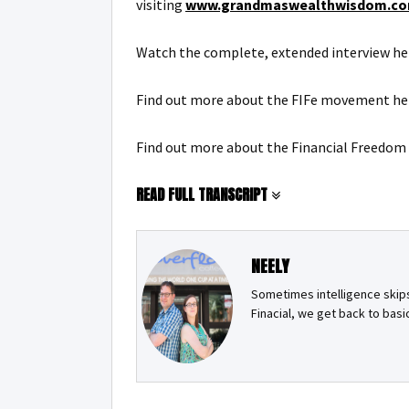
visiting
www.grandmaswealthwisdom.co
Watch the complete, extended interview he
Find out more about the FIFe movement he
Find out more about the Financial Freedom
READ FULL TRANSCRIPT
NEELY
Sometimes intelligence skips 
Finacial, we get back to bas