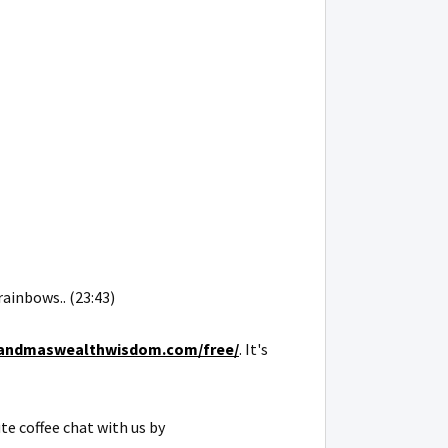
rainbows.. (23:43)
grandmaswealthwisdom.com/free/
. It's
te coffee chat with us by