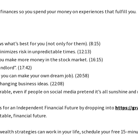
 finances so you spend your money on experiences that fulfill you.
s what’s best for you (not only for them). (8:15)
imizes risk in unpredictable times. (12:13)
you make more money in the stock market. (16:15)
ndlord”. (17:42)
 you can make your own dream job). (20:58)
changing business ideas. (22:08)
ble, even if people on social media pretend it’s all sunshine and 
for an Independent Financial Future by dropping into
https://
able, financial future.
wealth strategies can work in your life, schedule your free 15-minu