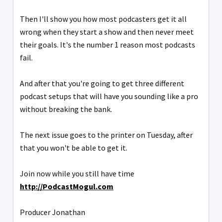
Then I'll show you how most podcasters get it all
wrong when they start a show and then never meet
their goals. It's the number 1 reason most podcasts
fail.
And after that you're going to get three different
podcast setups that will have you sounding like a pro
without breaking the bank.
The next issue goes to the printer on Tuesday, after
that you won't be able to get it.
Join now while you still have time
http://PodcastMogul.com
Producer Jonathan