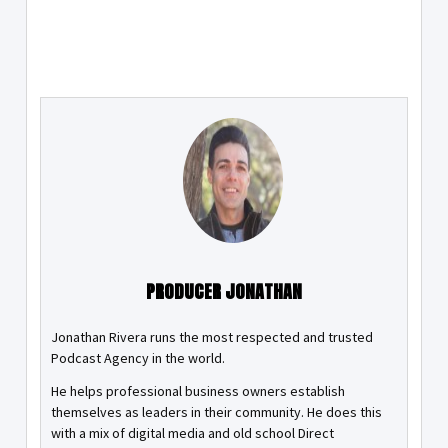
PRODUCER JONATHAN
Jonathan Rivera runs the most respected and trusted
Podcast Agency in the world.
He helps professional business owners establish
themselves as leaders in their community. He does this
with a mix of digital media and old school Direct