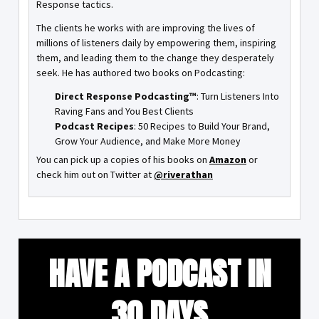
Response tactics.
The clients he works with are improving the lives of
millions of listeners daily by empowering them, inspiring
them, and leading them to the change they desperately
seek. He has authored two books on Podcasting:
Direct Response Podcasting™
: Turn Listeners Into
Raving Fans and You Best Clients
Podcast Recipes
: 50 Recipes to Build Your Brand,
Grow Your Audience, and Make More Money
You can pick up a copies of his books on
Amazon
or
check him out on Twitter at
@riverathan
HAVE A PODCAST IN
30 DAYS