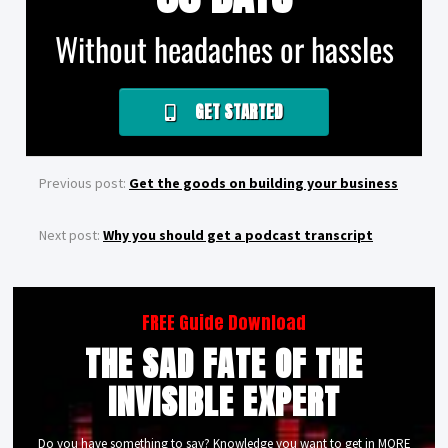
Without headaches or hassles
GET STARTED
Previous post:
Get the goods on building your business
Next post:
Why you should get a podcast transcript
FREE Guide Download
THE SAD FATE OF THE
INVISIBLE EXPERT
Do you have something to say? Knowledge you want to get in MORE