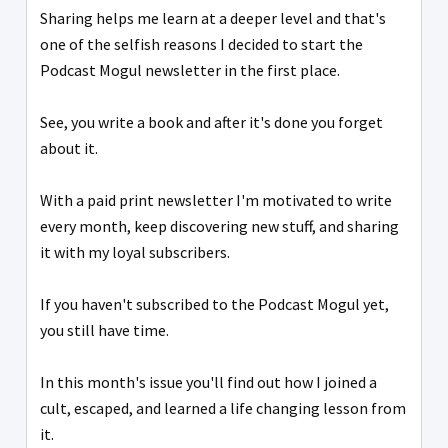
Sharing helps me learn at a deeper level and that's
one of the selfish reasons I decided to start the
Podcast Mogul newsletter in the first place.
See, you write a book and after it's done you forget
about it.
With a paid print newsletter I'm motivated to write
every month, keep discovering new stuff, and sharing
it with my loyal subscribers.
If you haven't subscribed to the Podcast Mogul yet,
you still have time.
In this month's issue you'll find out how I joined a
cult, escaped, and learned a life changing lesson from
it.