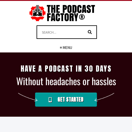
≡ MENU
HAVE A PODCAST IN 30 DAYS
Without headaches or hassles
GET STARTED