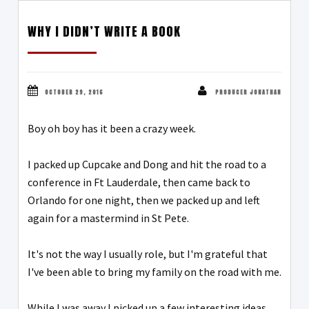
WHY I DIDN’T WRITE A BOOK
OCTOBER 29, 2016
PRODUCER JONATHAN
Boy oh boy has it been a crazy week.
I packed up Cupcake and Dong and hit the road to a
conference in Ft Lauderdale, then came back to
Orlando for one night, then we packed up and left
again for a mastermind in St Pete.
It's not the way I usually role, but I'm grateful that
I've been able to bring my family on the road with me.
While I was away I picked up a few interesting ideas,