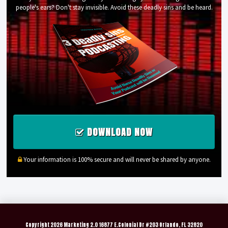
people's ears? Don't stay invisible. Avoid these deadly sins and be heard.
DOWNLOAD NOW
Your information is 100% secure and will never be shared by anyone.
Copyright
2026 Marketing 2.0 16877 E.Colonial Dr #203 Orlando, FL 32820