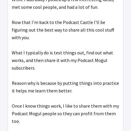
met some cool people, and had a lot of fun.
Now that I'm back to the Podcast Castle I'll be
figuring out the best way to share all this cool stuff
with you.
What I typically do is test things out, find out what
works, and then share it with my Podcast Mogul
subscribers.
Reason why is because by putting things into practice
it helps me learn them better.
Once I know things work, I like to share them with my
Podcast Mogul people so they can profit from them
too.