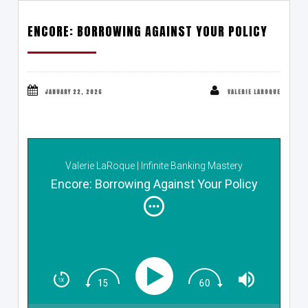
ENCORE: BORROWING AGAINST YOUR POLICY
JANUARY 22, 2026
VALERIE LAROQUE
Valerie LaRoque | Infinite Banking Mastery
Encore: Borrowing Against Your Policy