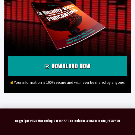
DOWNLOAD NOW
Your information is 100% secure and will never be shared by anyone.
Copyright
2026 Marketing 2.0 16877 E.Colonial Dr #203 Orlando, FL 32820