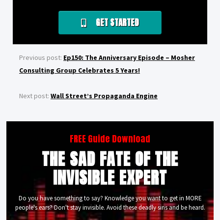
GET STARTED
Previous post:
Ep150: The Anniversary Episode – Mosher
Consulting Group Celebrates 5 Years!
Next post:
Wall Street’s Propaganda Engine
FREE Guide Download
THE SAD FATE OF THE
INVISIBLE EXPERT
Do you have something to say? Knowledge you want to get in MORE
people's ears? Don't stay invisible. Avoid these deadly sins and be heard.