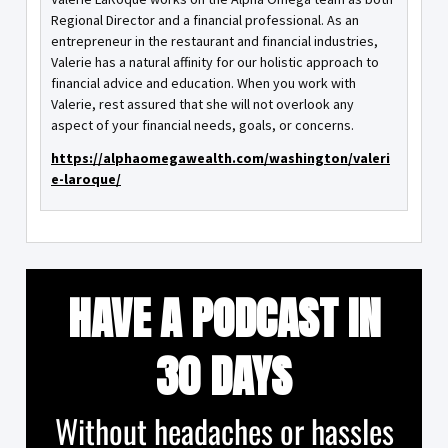
Regional Director and a financial professional. As an
entrepreneur in the restaurant and financial industries,
Valerie has a natural affinity for our holistic approach to
financial advice and education. When you work with
Valerie, rest assured that she will not overlook any
aspect of your financial needs, goals, or concerns.
https://alphaomegawealth.com/washington/valeri
e-laroque/
HAVE A PODCAST IN
30 DAYS
Without headaches or hassles