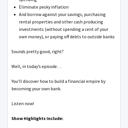
Eliminate pesky inflation
And borrow against your savings, purchasing
rental properties and other cash producing
investments (without spending a cent of your
own money), or paying off debts to outside banks
Sounds pretty good, right?
Well, in today’s episode…
You’ll discover how to build a financial empire by
becoming your own bank.
Listen now!
Show Highlights Include: