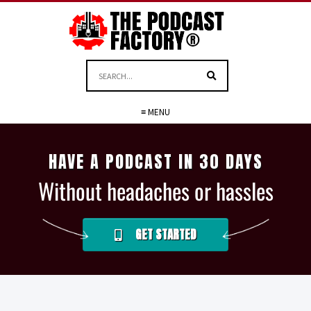
≡ MENU
HAVE A PODCAST IN 30 DAYS
Without headaches or hassles
GET STARTED