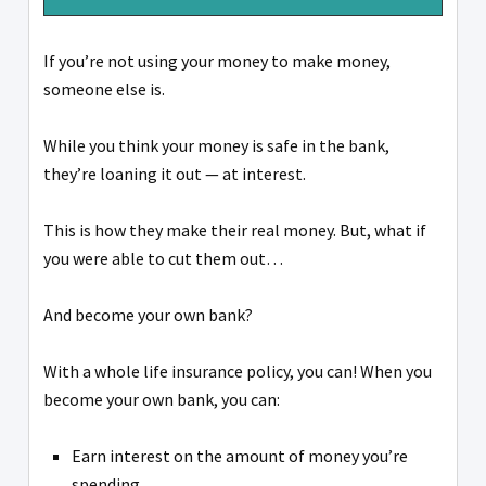
If you’re not using your money to make money,
someone else is.
While you think your money is safe in the bank,
they’re loaning it out — at interest.
This is how they make their real money. But, what if
you were able to cut them out…
And become your own bank?
With a whole life insurance policy, you can! When you
become your own bank, you can:
Earn interest on the amount of money you’re
spending