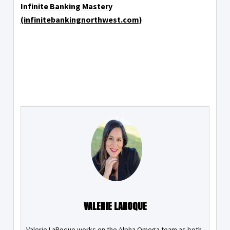
Infinite Banking Mastery
(infinitebankingnorthwest.com)
VALERIE LAROQUE
Valerie LaRoque works on the Alpha Omega team as both