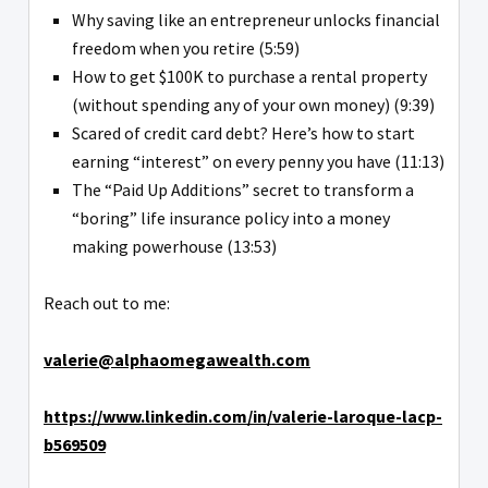
Why saving like an entrepreneur unlocks financial
freedom when you retire (5:59)
How to get $100K to purchase a rental property
(without spending any of your own money) (9:39)
Scared of credit card debt? Here’s how to start
earning “interest” on every penny you have (11:13)
The “Paid Up Additions” secret to transform a
“boring” life insurance policy into a money
making powerhouse (13:53)
Reach out to me:
valerie@alphaomegawealth.com
https://www.linkedin.com/in/valerie-laroque-lacp-
b569509