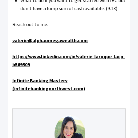
What to do if you want to get started with IBC but
don't have a lump sum of cash available. (9:13)
Reach out to me:
valerie@alphaomegawealth.com
https://www.linkedin.com/in/valerie-laroque-lacp-
b569509
Infinite Banking Mastery
(infinitebankingnorthwest.com)