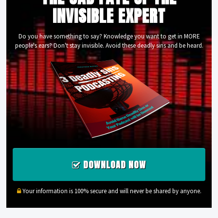
INVISIBLE EXPERT
Do you have something to say? Knowledge you want to get in MORE
people's ears? Don't stay invisible. Avoid these deadly sins and be heard.
DOWNLOAD NOW
Your information is 100% secure and will never be shared by anyone.