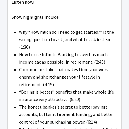
Listen now!
Show highlights include:
Why “How much do I need to get started?” is the
wrong question to ask, and what to ask instead.
(1:30)
How to use Infinite Banking to avert as much
income tax as possible, in retirement. (2:45)
Common mistake that makes time your worst
enemy and shortchanges your lifestyle in
retirement. (4:15)
“Boring is better” benefits that make whole life
insurance very attractive. (5:20)
The honest banker's secret to better savings
accounts, better retirement funding, and better
control of your purchasing power. (6:14)