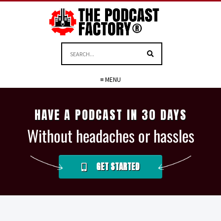
≡ MENU
HAVE A PODCAST IN 30 DAYS
Without headaches or hassles
GET STARTED