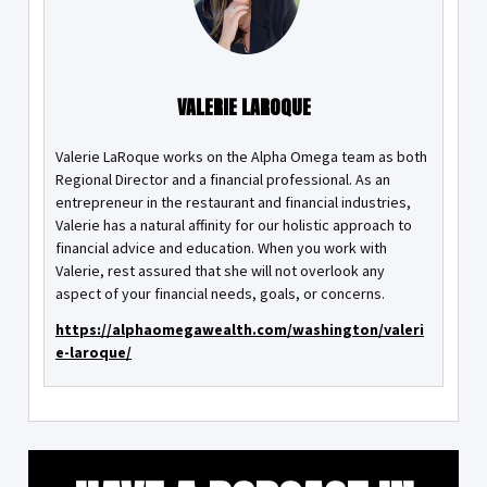
VALERIE LAROQUE
Valerie LaRoque works on the Alpha Omega team as both
Regional Director and a financial professional. As an
entrepreneur in the restaurant and financial industries,
Valerie has a natural affinity for our holistic approach to
financial advice and education. When you work with
Valerie, rest assured that she will not overlook any
aspect of your financial needs, goals, or concerns.
https://alphaomegawealth.com/washington/valeri
e-laroque/