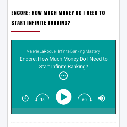
ENCORE: HOW MUCH MONEY DO I NEED TO
START INFINITE BANKING?
Valerie LaRoque | Infinite Banking Mastery
Encore: How Much Money Do I Need to
Start Infinite Banking?