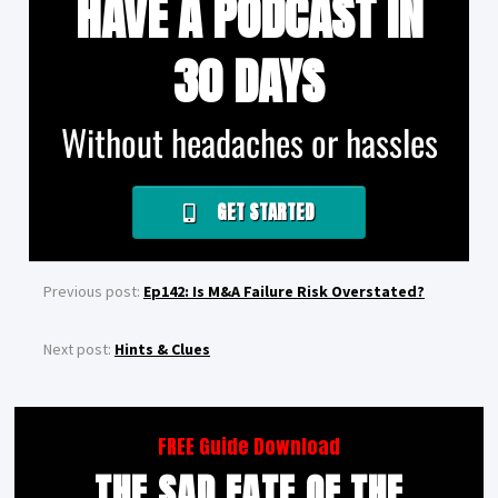
HAVE A PODCAST IN
30 DAYS
Without headaches or hassles
GET STARTED
Previous post:
Ep142: Is M&A Failure Risk Overstated?
Next post:
Hints & Clues
FREE Guide Download
THE SAD FATE OF THE