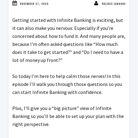
NOVEMBER 27, 2025
VALERIE LAROQUE
Getting started with Infinite Banking is exciting, but
it can also make you nervous: Especially if you’re
concerned about how to fund it. And many people are,
because I'm often asked questions like “How much
does it take to get started?” and “Do I need to have a
lot of money up front?”
So today I'm here to help calm those nerves! In this
episode I'll walk you through those questions so you
can start Infinite Banking with confidence.
Plus, I'll give you a “big picture” view of Infinite
Banking so you'll be able to set up your plan with the
right perspective.