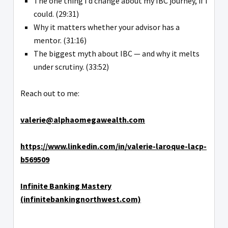
The one thing I’d change about my IBC journey, if I
could. (29:31)
Why it matters whether your advisor has a
mentor. (31:16)
The biggest myth about IBC — and why it melts
under scrutiny. (33:52)
Reach out to me:
valerie@alphaomegawealth.com
https://www.linkedin.com/in/valerie-laroque-lacp-
b569509
Infinite Banking Mastery
(infinitebankingnorthwest.com)