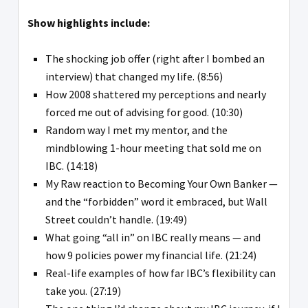
Show highlights include:
The shocking job offer (right after I bombed an
interview) that changed my life. (8:56)
How 2008 shattered my perceptions and nearly
forced me out of advising for good. (10:30)
Random way I met my mentor, and the
mindblowing 1-hour meeting that sold me on
IBC. (14:18)
My Raw reaction to Becoming Your Own Banker —
and the “forbidden” word it embraced, but Wall
Street couldn’t handle. (19:49)
What going “all in” on IBC really means — and
how 9 policies power my financial life. (21:24)
Real-life examples of how far IBC’s flexibility can
take you. (27:19)