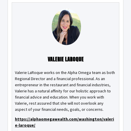
VALERIE LAROQUE
Valerie LaRoque works on the Alpha Omega team as both
Regional Director and a financial professional. As an
entrepreneur in the restaurant and financial industries,
Valerie has a natural affinity for our holistic approach to
financial advice and education. When you work with
Valerie, rest assured that she will not overlook any
aspect of your financial needs, goals, or concerns.
https://alphaomegawealth.com/washington/valeri
e-laroque/