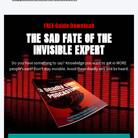
FREE Guide Download
THE SAD FATE OF THE
INVISIBLE EXPERT
Do you have something to say? Knowledge you want to get in MORE
people's ears? Don't stay invisible. Avoid these deadly sins and be heard.