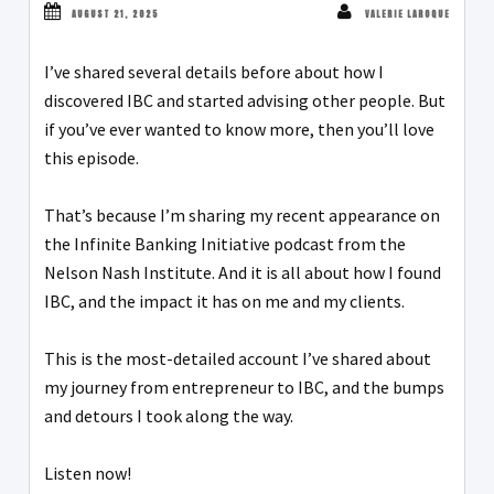
AUGUST 21, 2025
VALERIE LAROQUE
I’ve shared several details before about how I
discovered IBC and started advising other people. But
if you’ve ever wanted to know more, then you’ll love
this episode.
That’s because I’m sharing my recent appearance on
the Infinite Banking Initiative podcast from the
Nelson Nash Institute. And it is all about how I found
IBC, and the impact it has on me and my clients.
This is the most-detailed account I’ve shared about
my journey from entrepreneur to IBC, and the bumps
and detours I took along the way.
Listen now!