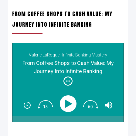
FROM COFFEE SHOPS TO CASH VALUE: MY
JOURNEY INTO INFINITE BANKING
Valerie LaRoque | Infinite Banking Mastery
From Coffee Shops to Cash Value: My
Journey Into Infinite Banking