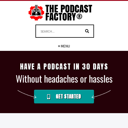
≡ MENU
HAVE A PODCAST IN 30 DAYS
Without headaches or hassles
GET STARTED