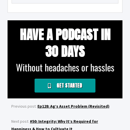
HAVE A PODCAST IN
30 DAYS
Without headaches or hassles
GET STARTED
Previous post:
Ep128: Ag’s Asset Problem (Revisited)
Next post:
#50: Integrity: Why It’s Required for
Happiness & How to Cultivate It