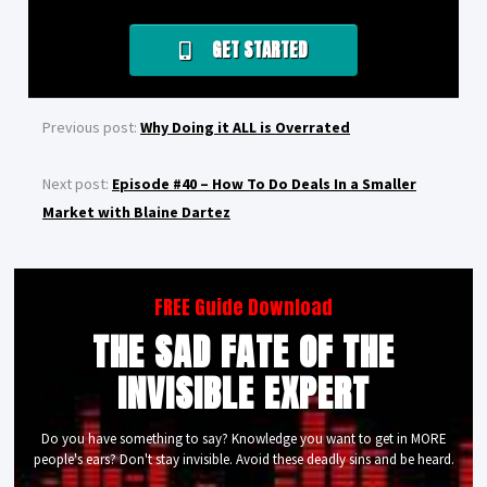
GET STARTED
Previous post:
Why Doing it ALL is Overrated
Next post:
Episode #40 – How To Do Deals In a Smaller
Market with Blaine Dartez
FREE Guide Download
THE SAD FATE OF THE
INVISIBLE EXPERT
Do you have something to say? Knowledge you want to get in MORE
people's ears? Don't stay invisible. Avoid these deadly sins and be heard.