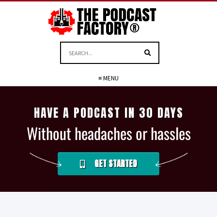
≡ MENU
HAVE A PODCAST IN 30 DAYS
Without headaches or hassles
GET STARTED