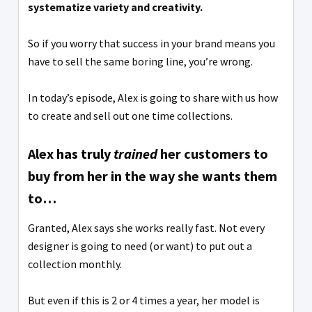
systematize variety and creativity.
So if you worry that success in your brand means you
have to sell the same boring line, you’re wrong.
In today’s episode, Alex is going to share with us how
to create and sell out one time collections.
Alex
has truly
trained
her customers to
buy from her in the way she wants them
to…
Granted, Alex says she works really fast. Not every
designer is going to need (or want) to put out a
collection monthly.
But even if this is 2 or 4 times a year, her model is