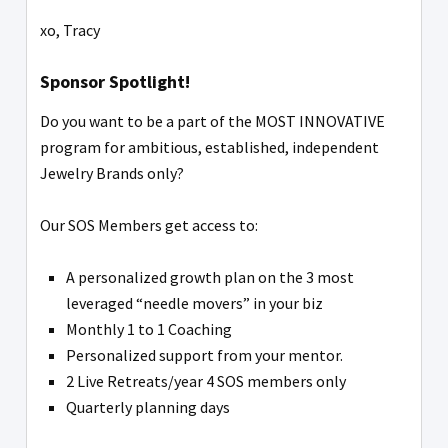
xo, Tracy
Sponsor Spotlight!
Do you want to be a part of the MOST INNOVATIVE
program for ambitious, established, independent
Jewelry Brands only?
Our SOS Members get access to:
A personalized growth plan on the 3 most
leveraged “needle movers” in your biz
Monthly 1 to 1 Coaching
Personalized support from your mentor.
2 Live Retreats/year 4 SOS members only
Quarterly planning days