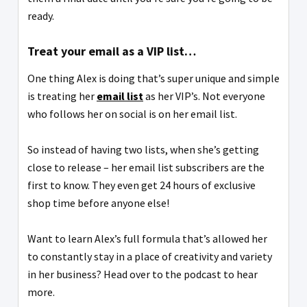
ready.
Treat your email as a VIP list…
One thing Alex is doing that’s super unique and simple
is treating her
email list
as her VIP’s. Not everyone
who follows her on social is on her email list.
So instead of having two lists, when she’s getting
close to release – her email list subscribers are the
first to know. They even get 24 hours of exclusive
shop time before anyone else!
Want to learn Alex’s full formula that’s allowed her
to constantly stay in a place of creativity and variety
in her business? Head over to the podcast to hear
more.