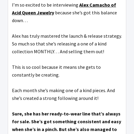
I’m so excited to be interviewing
Alex Camacho of
Acid Queen Jewelry
because she’s got this balance
down…
Alex has truly mastered the launch & release strategy.
So much so that she’s releasing a one of a kind
collection MONTHLY… And selling them out!
This is so cool because it means she gets to
constantly be creating.
Each month she’s making one of a kind pieces. And
she’s created a strong following around it!
Sure, she has her ready-to-wear line that’s always
for sale. She’s got something consistent and easy
when she’s in a pinch. But she’s also managed to