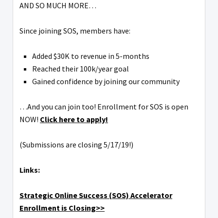
AND SO MUCH MORE…
Since joining SOS, members have:
Added $30K to revenue in 5-months
Reached their 100k/year goal
Gained confidence by joining our community
…And you can join too! Enrollment for SOS is open
NOW!
Click here to apply!
(Submissions are closing 5/17/19!)
Links:
Strategic Online Success (SOS) Accelerator
Enrollment is Closing>>