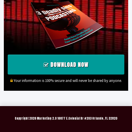
DOWNLOAD NOW
Your information is 100% secure and will never be shared by anyone.
Copyright
2026 Marketing 2.0 16877 E.Colonial Dr #203 Orlando, FL 32820