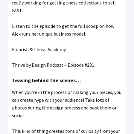
really working for getting these collections to sell
FAST.
Listen to the episode to get the full scoop on how
Alex runs her unique business model.
Flourish & Thrive Academy
Thrive by Design Podcast – Episode #201
Teasing behind the scenes…
When you’re in the process of making your pieces, you
can create hype with your audience! Take lots of
photos during the design process and post them on
social…
This kind of thing creates tons of curiosity from your