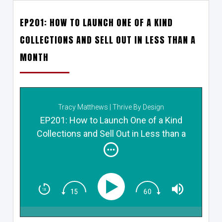
EP201: HOW TO LAUNCH ONE OF A KIND
COLLECTIONS AND SELL OUT IN LESS THAN A
MONTH
Tracy Matthews | Thrive By Design
EP201: How to Launch One of a Kind
Collections and Sell Out in Less than a
Month