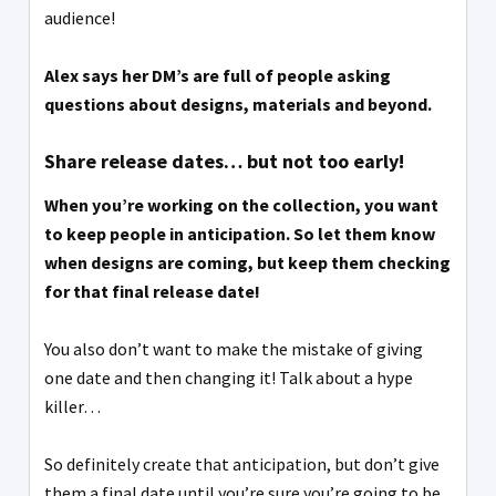
audience!
Alex says her DM’s are full of people asking
questions about designs, materials and beyond.
Share release dates… but not too early!
When you’re working on the collection, you want
to keep people in anticipation. So let them know
when designs are coming, but keep them checking
for that final release date!
You also don’t want to make the mistake of giving
one date and then changing it! Talk about a hype
killer…
So definitely create that anticipation, but don’t give
them a final date until you’re sure you’re going to be