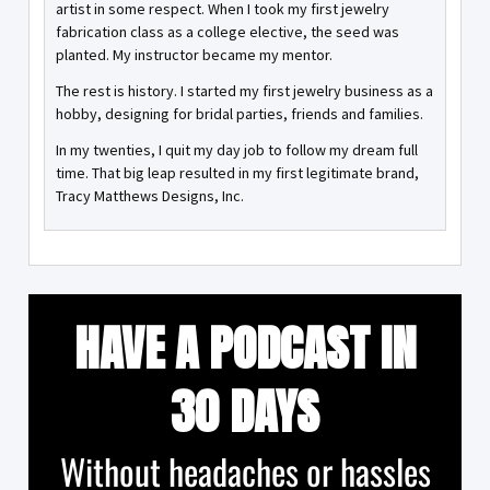
artist in some respect. When I took my first jewelry
fabrication class as a college elective, the seed was
planted. My instructor became my mentor.
The rest is history. I started my first jewelry business as a
hobby, designing for bridal parties, friends and families.
In my twenties, I quit my day job to follow my dream full
time. That big leap resulted in my first legitimate brand,
Tracy Matthews Designs, Inc.
HAVE A PODCAST IN
30 DAYS
Without headaches or hassles