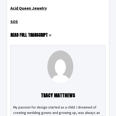
Acid Queen Jewelry
SOS
READ FULL TRANSCRIPT
TRACY MATTHEWS
My passion for design started as a child. I dreamed of
creating wedding gowns and growing up, was always an