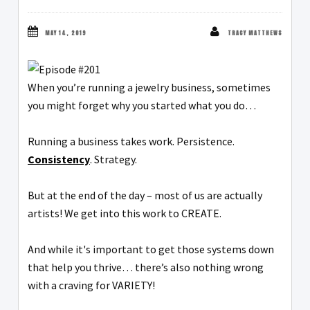
MAY 14, 2019
TRACY MATTHEWS
When you’re running a jewelry business, sometimes
you might forget why you started what you do…
Running a business takes work. Persistence.
Consistency
. Strategy.
But at the end of the day – most of us are actually
artists! We get into this work to CREATE.
And while it's important to get those systems down
that help you thrive… there’s also nothing wrong
with a craving for VARIETY!