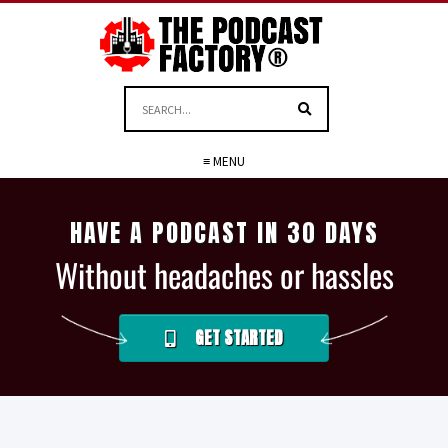
≡ MENU
HAVE A PODCAST IN 30 DAYS
Without headaches or hassles
GET STARTED