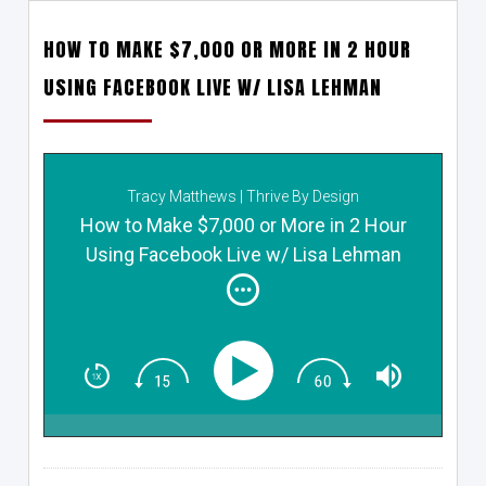
HOW TO MAKE $7,000 OR MORE IN 2 HOUR
USING FACEBOOK LIVE W/ LISA LEHMAN
Tracy Matthews | Thrive By Design
How to Make $7,000 or More in 2 Hour
Using Facebook Live w/ Lisa Lehman