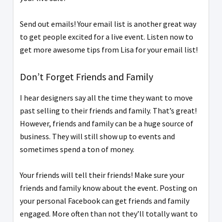
Send out emails! Your email list is another great way
to get people excited for a live event. Listen now to
get more awesome tips from Lisa for your email list!
Don’t Forget Friends and Family
I hear designers say all the time they want to move
past selling to their friends and family. That’s great!
However, friends and family can be a huge source of
business. They will still show up to events and
sometimes spend a ton of money.
Your friends will tell their friends! Make sure your
friends and family know about the event. Posting on
your personal Facebook can get friends and family
engaged. More often than not they’ll totally want to