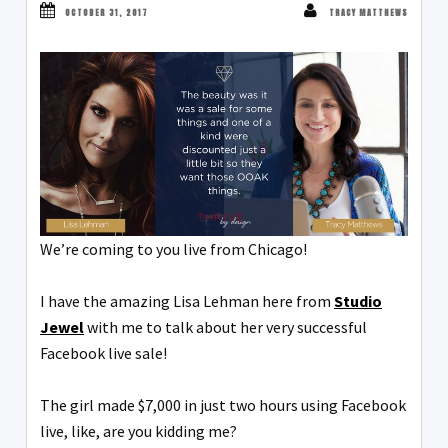
OCTOBER 31, 2017
TRACY MATTHEWS
We’re coming to you live from Chicago!
I have the amazing Lisa Lehman here from
Studio
Jewel
with me to talk about her very successful
Facebook live sale!
The girl made $7,000 in just two hours using Facebook
live, like, are you kidding me?