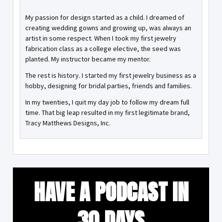
My passion for design started as a child. I dreamed of
creating wedding gowns and growing up, was always an
artist in some respect. When I took my first jewelry
fabrication class as a college elective, the seed was
planted. My instructor became my mentor.
The rest is history. I started my first jewelry business as a
hobby, designing for bridal parties, friends and families.
In my twenties, I quit my day job to follow my dream full
time. That big leap resulted in my first legitimate brand,
Tracy Matthews Designs, Inc.
HAVE A PODCAST IN
30 DAYS