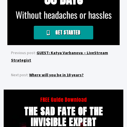
Without headaches or hassles
GET STARTED
Previous post:
GUEST: Katya Varbanova – LiveStream
Strategist
Next post:
Where will you be in 10 years?
FREE Guide Download
THE SAD FATE OF THE
INVISIBLE EXPERT