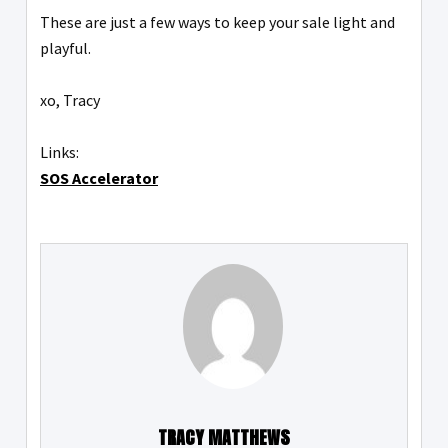
These are just a few ways to keep your sale light and
playful.
xo, Tracy
Links:
SOS Accelerator
TRACY MATTHEWS