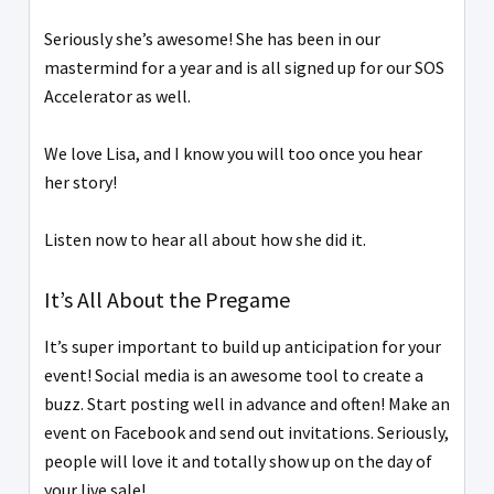
Seriously she’s awesome! She has been in our
mastermind for a year and is all signed up for our SOS
Accelerator as well.
We love Lisa, and I know you will too once you hear
her story!
Listen now to hear all about how she did it.
It’s All About the Pregame
It’s super important to build up anticipation for your
event! Social media is an awesome tool to create a
buzz. Start posting well in advance and often! Make an
event on Facebook and send out invitations. Seriously,
people will love it and totally show up on the day of
your live sale!