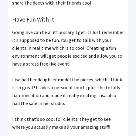
share the deets with their friends too!
Have Fun With It
Going live can be a little scary, I get it! Just remember
it’s supposed to be fun. You get to talk with your
clients in real time which is so cool! Creating a fun
environment will get people excited and allow you to
have a stress free live event!
Lisa had her daughter model the pieces, which I think
is so great! It adds a personal touch, plus she totally
hammed it up and made it really exciting. Lisa also
had the sale in her studio.
I think that’s so cool for clients, they get to see
where you actually make all your amazing stuff!