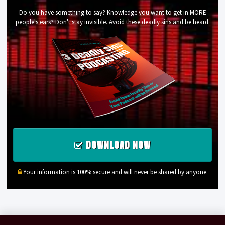
Do you have something to say? Knowledge you want to get in MORE
people's ears? Don't stay invisible. Avoid these deadly sins and be heard.
DOWNLOAD NOW
Your information is 100% secure and will never be shared by anyone.