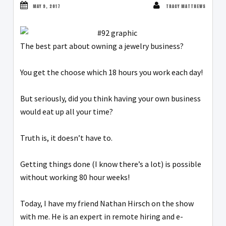
MAY 9, 2017
TRACY MATTHEWS
The best part about owning a jewelry business?
You get the choose which 18 hours you work each day!
But seriously, did you think having your own business
would eat up all your time?
Truth is, it doesn’t have to.
Getting things done (I know there’s a lot) is possible
without working 80 hour weeks!
Today, I have my friend Nathan Hirsch on the show
with me. He is an expert in remote hiring and e-