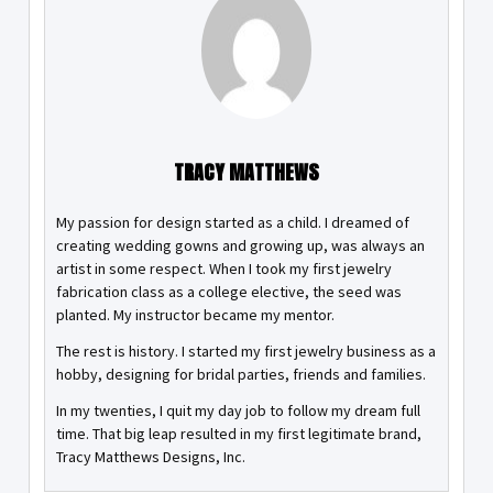
TRACY MATTHEWS
My passion for design started as a child. I dreamed of
creating wedding gowns and growing up, was always an
artist in some respect. When I took my first jewelry
fabrication class as a college elective, the seed was
planted. My instructor became my mentor.
The rest is history. I started my first jewelry business as a
hobby, designing for bridal parties, friends and families.
In my twenties, I quit my day job to follow my dream full
time. That big leap resulted in my first legitimate brand,
Tracy Matthews Designs, Inc.