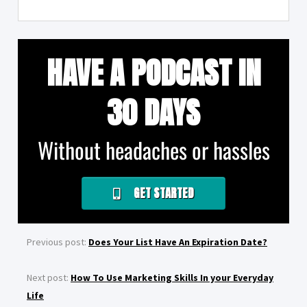
HAVE A PODCAST IN
30 DAYS
Without headaches or hassles
GET STARTED
Previous post:
Does Your List Have An Expiration Date?
Next post:
How To Use Marketing Skills In your Everyday
Life