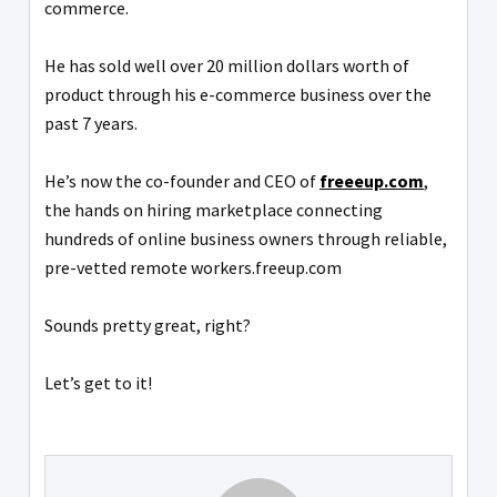
commerce.
He has sold well over 20 million dollars worth of
product through his e-commerce business over the
past 7 years.
He’s now the co-founder and CEO of
freeeup.com
,
the hands on hiring marketplace connecting
hundreds of online business owners through reliable,
pre-vetted remote workers.freeup.com
Sounds pretty great, right?
Let’s get to it!