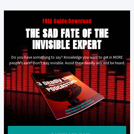
FREE Guide Download
THE SAD FATE OF THE
INVISIBLE EXPERT
Do you have something to say? Knowledge you want to get in MORE
people's ears? Don't stay invisible. Avoid these deadly sins and be heard.