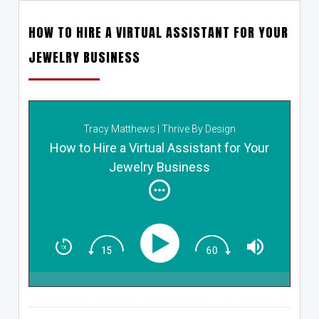
HOW TO HIRE A VIRTUAL ASSISTANT FOR YOUR
JEWELRY BUSINESS
Tracy Matthews | Thrive By Design
How to Hire a Virtual Assistant for Your
Jewelry Business