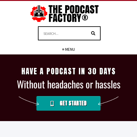
≡ MENU
HAVE A PODCAST IN 30 DAYS
Without headaches or hassles
GET STARTED