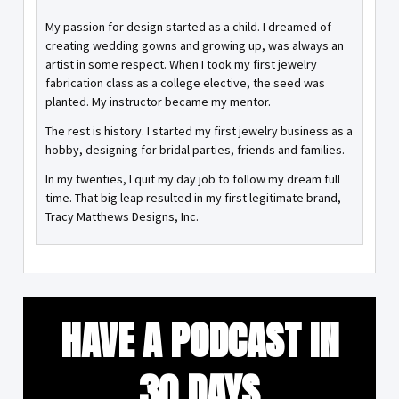
My passion for design started as a child. I dreamed of
creating wedding gowns and growing up, was always an
artist in some respect. When I took my first jewelry
fabrication class as a college elective, the seed was
planted. My instructor became my mentor.
The rest is history. I started my first jewelry business as a
hobby, designing for bridal parties, friends and families.
In my twenties, I quit my day job to follow my dream full
time. That big leap resulted in my first legitimate brand,
Tracy Matthews Designs, Inc.
HAVE A PODCAST IN
30 DAYS