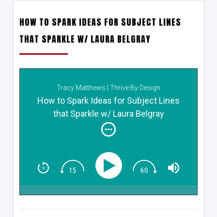
HOW TO SPARK IDEAS FOR SUBJECT LINES
THAT SPARKLE W/ LAURA BELGRAY
Tracy Matthews | Thrive By Design
How to Spark Ideas for Subject Lines
that Sparkle w/ Laura Belgray