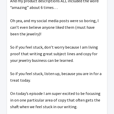
And my product descriptions ALL included the word
“amazing” about 6 times…
Oh yea, and my social media posts were so boring, I
can’t even believe anyone liked them (must have
been the jewelry)!
So if you feel stuck, don’t worry because I am living
proof that writing great subject lines and copy for
your jewelry business can be learned.
So if you feel stuck, listen up, because you are in for a
treat today.
On today’s episode I am super excited to be focusing
in on one particular area of copy that often gets the
shaft when we feel stuck in our writing.