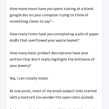
How many hours have you spent staring at a blank
google doc on your computer trying to think of
something clever to say? –
How many times have you crumpled up a pile of paper
drafts that overflowed your waste basket?
How many basic product descriptions have your
written that don’t really highlight the brilliance of
your jewelry?
Yea, I can totally relate.
At one point, most of my email subject lines started
with a hard sell (no wonder the open rates sucked)…