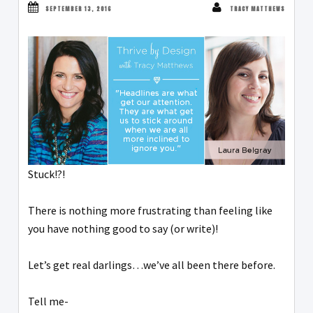
SEPTEMBER 13, 2016
TRACY MATTHEWS
Stuck!?!
There is nothing more frustrating than feeling like
you have nothing good to say (or write)!
Let’s get real darlings…we’ve all been there before.
Tell me-