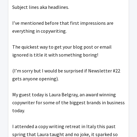
Subject lines aka headlines.
I’ve mentioned before that first impressions are
everything in copywriting.
The quickest way to get your blog post or email
ignored is title it with something boring!
(I’m sorry but I would be surprised if Newsletter #22
gets anyone opening).
My guest today is Laura Belgray, an award winning
copywriter for some of the biggest brands in business
today.
I attended a copy writing retreat in Italy this past
spring that Laura taught and no joke, it sparked so