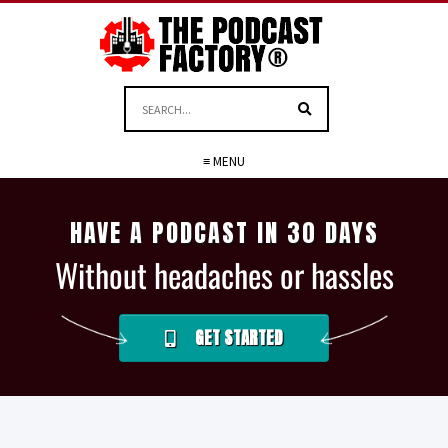
≡ MENU
HAVE A PODCAST IN 30 DAYS
Without headaches or hassles
GET STARTED