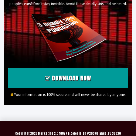
people's ears? Don't stay invisible. Avoid these deadly sins and be heard.
DOWNLOAD NOW
Your information is 100% secure and will never be shared by anyone.
Copyright
2026 Marketing 2.0 16877 E.Colonial Dr #203 Orlando, FL 32820