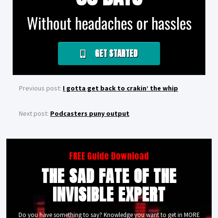
Without headaches or hassles
GET STARTED
Previous post:
I gotta get back to crakin’ the whip
Next post:
Podcasters puny output
FREE Guide Download
THE SAD FATE OF THE
INVISIBLE EXPERT
Do you have something to say? Knowledge you want to get in MORE