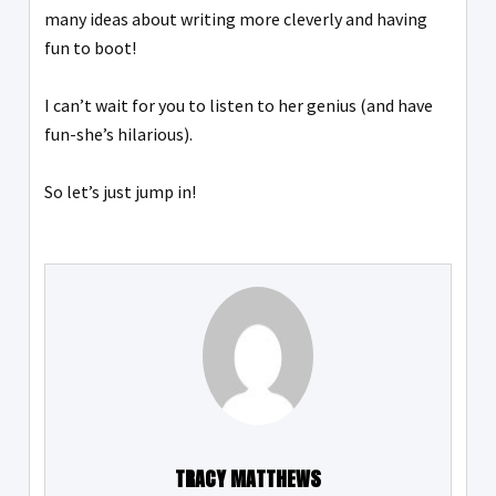
many ideas about writing more cleverly and having
fun to boot!
I can’t wait for you to listen to her genius (and have
fun-she’s hilarious).
So let’s just jump in!
TRACY MATTHEWS