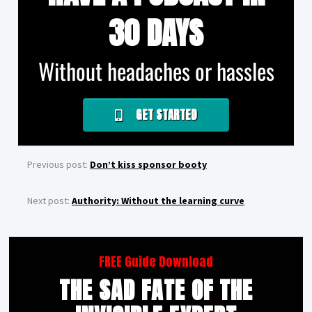
30 DAYS
Without headaches or hassles
GET STARTED
Previous post:
Don’t kiss sponsor booty
Next post:
Authority: Without the learning curve
FREE Guide Download
THE SAD FATE OF THE