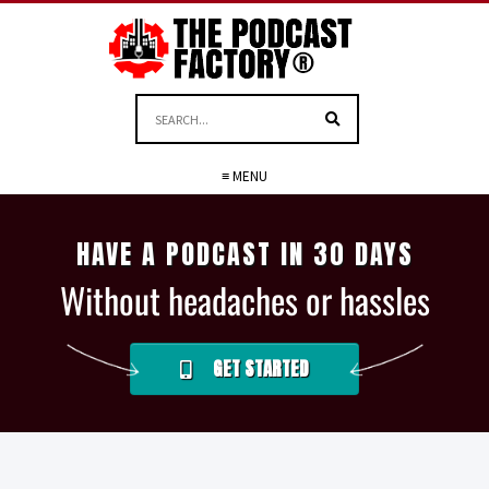
≡ MENU
HAVE A PODCAST IN 30 DAYS
Without headaches or hassles
GET STARTED