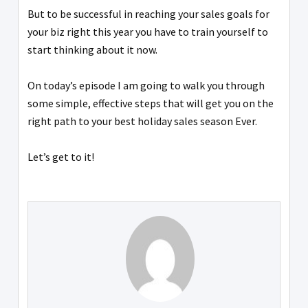
But to be successful in reaching your sales goals for
your biz right this year you have to train yourself to
start thinking about it now.
On today’s episode I am going to walk you through
some simple, effective steps that will get you on the
right path to your best holiday sales season Ever.
Let’s get to it!