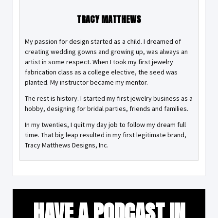
TRACY MATTHEWS
My passion for design started as a child. I dreamed of
creating wedding gowns and growing up, was always an
artist in some respect. When I took my first jewelry
fabrication class as a college elective, the seed was
planted. My instructor became my mentor.
The rest is history. I started my first jewelry business as a
hobby, designing for bridal parties, friends and families.
In my twenties, I quit my day job to follow my dream full
time. That big leap resulted in my first legitimate brand,
Tracy Matthews Designs, Inc.
HAVE A PODCAST IN