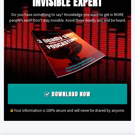
INVISIBLE EXPERT
Do you have something to say? Knowledge you want to get in MORE
people's ears? Don't stay invisible. Avoid these deadly sins and be heard.
DOWNLOAD NOW
Your information is 100% secure and will never be shared by anyone.