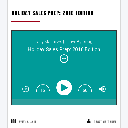
HOLIDAY SALES PREP: 2016 EDITION
Tracy Matthews | Thrive By Design
Holiday Sales Prep: 2016 Edition
JULY 19, 2016
TRACY MATTHEWS