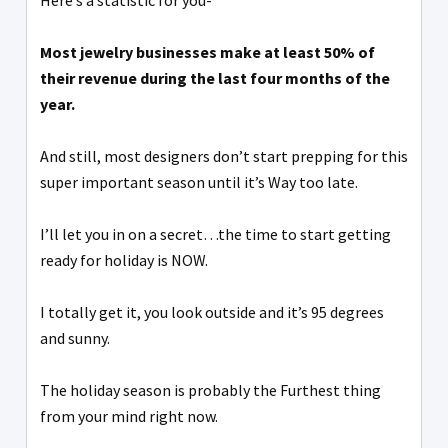
Here’s a statistic for you-
Most jewelry businesses make at least 50% of
their revenue during the last four months of the
year.
And still, most designers don’t start prepping for this
super important season until it’s Way too late.
I’ll let you in on a secret…the time to start getting
ready for holiday is NOW.
I totally get it, you look outside and it’s 95 degrees
and sunny.
The holiday season is probably the Furthest thing
from your mind right now.