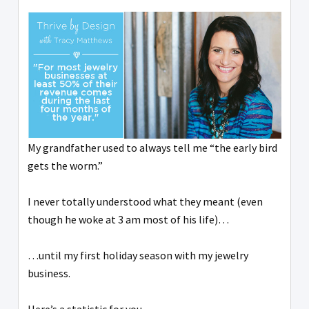
My grandfather used to always tell me “the early bird
gets the worm.”
I never totally understood what they meant (even
though he woke at 3 am most of his life)…
…until my first holiday season with my jewelry
business.